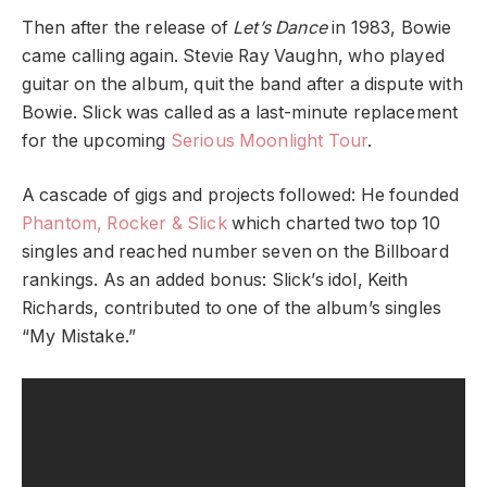
Then after the release of
Let’s Dance
in 1983, Bowie
came calling again.
Stevie Ray Vaughn
, who played
guitar on the album, quit the band after a dispute with
Bowie. Slick was called as a last-minute replacement
for the upcoming
Serious Moonlight Tour
.
A cascade of gigs and projects followed: He founded
Phantom, Rocker & Slick
which charted two top 10
singles and reached number seven on the Billboard
rankings. As an added bonus: Slick’s idol,
Keith
Richards
, contributed to one of the album’s singles
“
My Mistake
.”