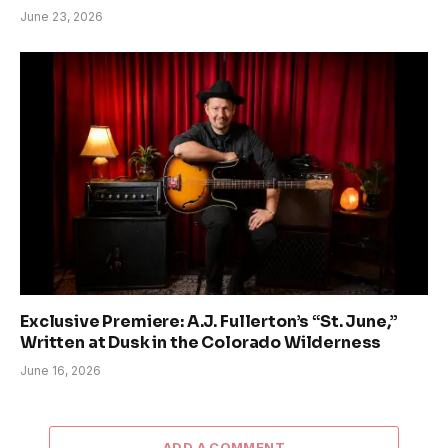
June 23, 2026
Exclusive Premiere: A.J. Fullerton’s “St. June,”
Written at Dusk in the Colorado Wilderness
June 16, 2026
ADD A COMMENT