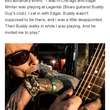
extraordinary event. “I was in Chicago and Edgar
Winter was playing at Legends (Blues guitarist Buddy
Guy’s club). I sat in with Edgar. Buddy wasn’t
supposed to be there, and I was a little disappointed.
Then Buddy walks in while I was playing. And he
invited me to play.”