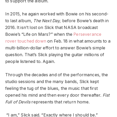
to support the album.
In 2015, he again worked with Bowie on his second-
to last album,
The Next Day,
before Bowie’s death in
2016. It isn’t lost on Slick that NASA broadcast
Bowie’s “
Life on Mars
?” when the
Perseverance
rover touched down
on Feb. 18 in what amounts to a
multi-billion-dollar effort to answer Bowie’s simple
question. That’s Slick playing the guitar millions of
people listened to. Again.
Through the decades and of the performances, the
studio sessions and the many bands, Slick kept
feeling the tug of the blues, the music that first
opened his mind and then every door thereafter.
Fist
Full of Devils
represents that return home.
“I am,” Slick said. “Exactly where I should be.”