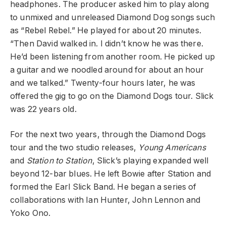
headphones. The producer asked him to play along
to unmixed and unreleased Diamond Dog songs such
as “
Rebel Rebel
.” He played for about 20 minutes.
“Then David walked in. I didn’t know he was there.
He’d been listening from another room. He picked up
a guitar and we noodled around for about an hour
and we talked.” Twenty-four hours later, he was
offered the gig to go on the Diamond Dogs tour. Slick
was 22 years old.
For the next two years, through the Diamond Dogs
tour and the two studio releases,
Young Americans
and
Station to Station
, Slick’s playing expanded well
beyond 12-bar blues. He left Bowie after Station and
formed the Earl Slick Band. He began a series of
collaborations with
Ian Hunter
,
John Lennon
and
Yoko Ono
.