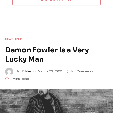
FEATURED
Damon Fowler Is a Very
Lucky Man
By
JD Nash
March 23, 2021
No Comments
9 Mins Read