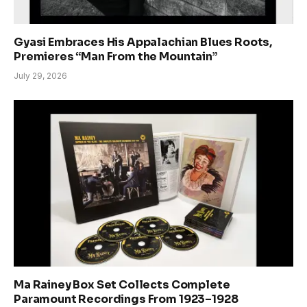
Gyasi Embraces His Appalachian Blues Roots,
Premieres “Man From the Mountain”
July 29, 2026
Ma Rainey Box Set Collects Complete
Paramount Recordings From 1923–1928