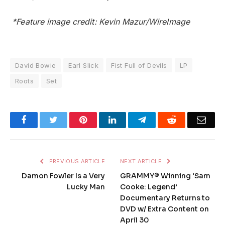
*Feature image credit: Kevin Mazur/WireImage
David Bowie
Earl Slick
Fist Full of Devils
LP
Roots
Set
Facebook
Twitter
Pinterest
LinkedIn
Telegram
Reddit
Emai
PREVIOUS ARTICLE
NEXT ARTICLE
Damon Fowler Is a Very
GRAMMY® Winning ‘Sam
Lucky Man
Cooke: Legend’
Documentary Returns to
DVD w/ Extra Content on
April 30