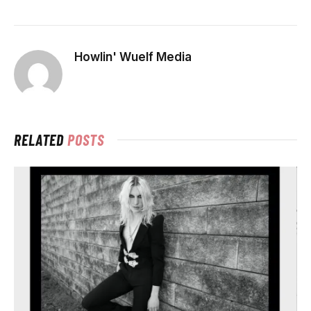
Howlin' Wuelf Media
RELATED
POSTS