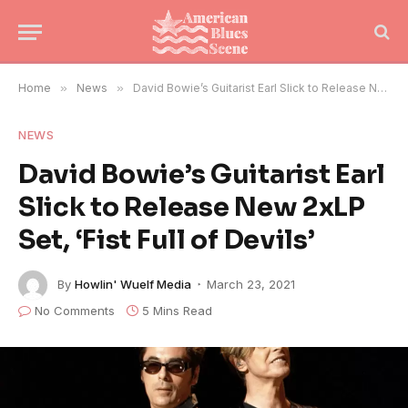
Home
»
News
»
David Bowie’s Guitarist Earl Slick to Release New 2xLP Set, ‘Fist Full of Devils’
NEWS
David Bowie’s Guitarist Earl
Slick to Release New 2xLP
Set, ‘Fist Full of Devils’
By
Howlin' Wuelf Media
March 23, 2021
No Comments
5 Mins Read