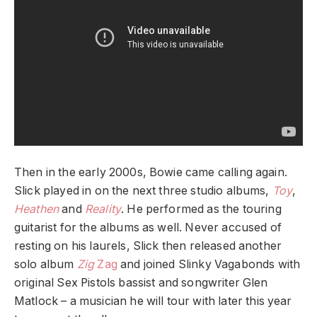
Then in the early 2000s, Bowie came calling again.
Slick played in on the next three studio albums,
Toy
,
Heathen
and
Reality
. He performed as the touring
guitarist for the albums as well. Never accused of
resting on his laurels, Slick then released another
solo album
Zig
Zag
and joined Slinky Vagabonds with
original Sex Pistols bassist and songwriter
Glen
Matlock
– a musician he will tour with later this year