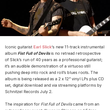
Iconic guitarist
Earl Slick
‘s new 11-track instrumental
album
Fist Full of Devils
is no retread retrospective
of Slick’s run of 40 years as a professional guitarist;
it’s an audible demonstration of a virtuoso still
pushing deep into rock and roll’s blues roots. The
album is being released as a 2 x 12” vinyl LPs plus CD
set, digital download and via streaming platforms by
Schnitzel Records July 2.
The inspiration for
Fist Full of Devils
came from an