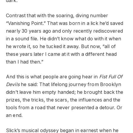
dark.”
Contrast that with the soaring, diving number
“Vanishing Point.” That was born in a lick he’d saved
nearly 30 years ago and only recently rediscovered
in a sound file. He didn’t know what do with it when
he wrote it, so he tucked it away. But now, “all of
these years later I came at it with a different head
than I had then.”
And this is what people are going hear in
Fist Full Of
Devils
he said: That lifelong journey from Brooklyn
didn’t leave him empty handed; he brought back the
prizes, the tricks, the scars, the influences and the
tools from a road that never presented a detour. Or
an end.
Slick’s musical odyssey began in earnest when he