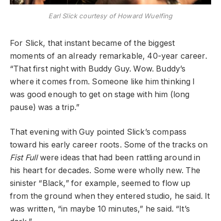
Earl Slick courtesy of Howard Wuelfing
For Slick, that instant became of the biggest
moments of an already remarkable, 40-year career.
“That first night with Buddy Guy. Wow. Buddy’s
where it comes from. Someone like him thinking I
was good enough to get on stage with him (long
pause) was a trip.”
That evening with Guy pointed Slick’s compass
toward his early career roots. Some of the tracks on
Fist Full
were ideas that had been rattling around in
his heart for decades. Some were wholly new. The
sinister “Black,” for example, seemed to flow up
from the ground when they entered studio, he said. It
was written, “in maybe 10 minutes,” he said. “It’s