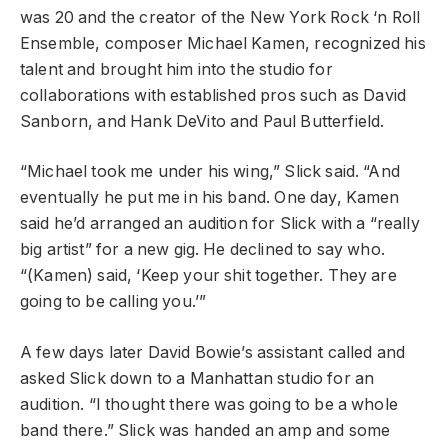
was 20 and the creator of the
New York Rock ‘n Roll
Ensemble
, composer
Michael Kamen
, recognized his
talent and brought him into the studio for
collaborations with established pros such as
David
Sanborn
, and
Hank DeVito
and
Paul Butterfield
.
“Michael took me under his wing,” Slick said. “And
eventually he put me in his band. One day, Kamen
said he’d arranged an audition for Slick with a “really
big artist” for a new gig. He declined to say who.
“(Kamen) said, ‘Keep your shit together. They are
going to be calling you.’”
A few days later David Bowie’s assistant called and
asked Slick down to a Manhattan studio for an
audition. “I thought there was going to be a whole
band there.” Slick was handed an amp and some