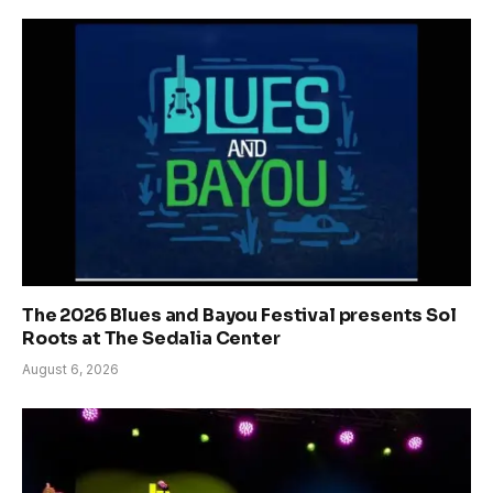
The 2026 Blues and Bayou Festival presents Sol
Roots at The Sedalia Center
August 6, 2026