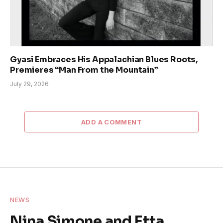
Gyasi Embraces His Appalachian Blues Roots,
Premieres “Man From the Mountain”
July 29, 2026
ADD A COMMENT
NEWS
Nina Simone and Etta