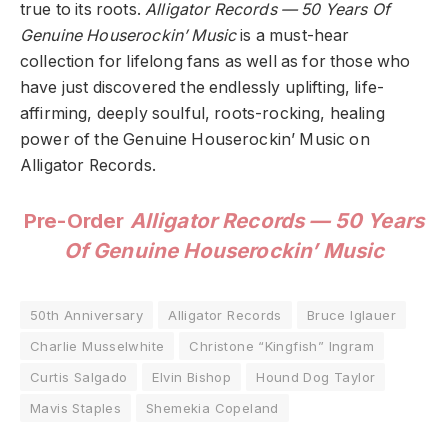
true to its roots.
Alligator Records — 50 Years Of
Genuine Houserockin’ Music
is a must-hear
collection for lifelong fans as well as for those who
have just discovered the endlessly uplifting, life-
affirming, deeply soulful, roots-rocking, healing
power of the Genuine Houserockin’ Music on
Alligator Records.
Pre-Order
Alligator Records — 50 Years
Of Genuine Houserockin’ Music
50th Anniversary
Alligator Records
Bruce Iglauer
Charlie Musselwhite
Christone “Kingfish” Ingram
Curtis Salgado
Elvin Bishop
Hound Dog Taylor
Mavis Staples
Shemekia Copeland