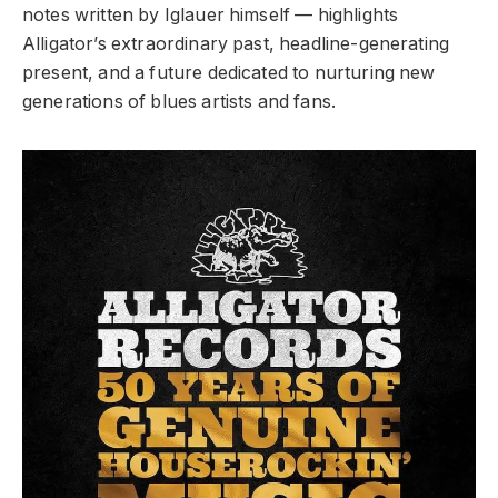
notes written by Iglauer himself — highlights
Alligator’s extraordinary past, headline-generating
present, and a future dedicated to nurturing new
generations of blues artists and fans.