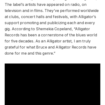
The label’s artists have appeared on radio, on
television and in films. They’ve performed worldwide
at clubs, concert halls and festivals, with Alligator’s
support promoting and publicizing each and every
gig. According to Shemekia Copeland, “Alligator
Records has been a cornerstone of the blues world
for five decades. As an Alligator artist, I am truly
grateful for what Bruce and Alligator Records have
done for me and this genre.”