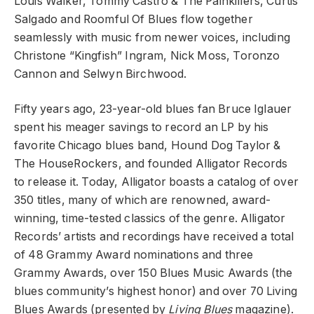
Louis Walker, Tommy Castro & The Painkillers, Curtis
Salgado and Roomful Of Blues flow together
seamlessly with music from newer voices, including
Christone “Kingfish” Ingram, Nick Moss, Toronzo
Cannon and Selwyn Birchwood.
Fifty years ago, 23-year-old blues fan Bruce Iglauer
spent his meager savings to record an LP by his
favorite Chicago blues band, Hound Dog Taylor &
The HouseRockers, and founded Alligator Records
to release it. Today, Alligator boasts a catalog of over
350 titles, many of which are renowned, award-
winning, time-tested classics of the genre. Alligator
Records’ artists and recordings have received a total
of 48 Grammy Award nominations and three
Grammy Awards, over 150 Blues Music Awards (the
blues community’s highest honor) and over 70 Living
Blues Awards (presented by
Living Blues
magazine).