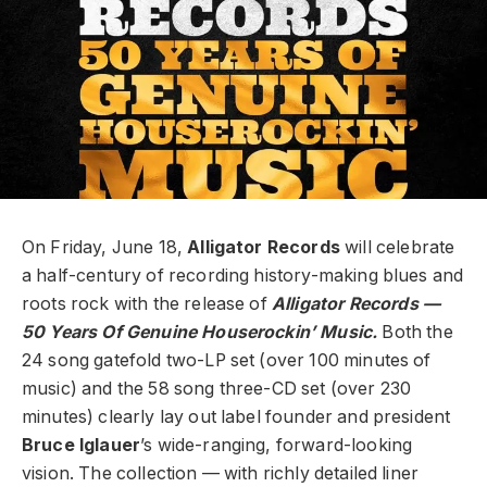
On Friday, June 18,
Alligator Records
will celebrate
a half-century of recording history-making blues and
roots rock with the release of
Alligator Records —
50 Years Of Genuine Houserockin’ Music.
Both the
24 song gatefold two-LP set (over 100 minutes of
music) and the 58 song three-CD set (over 230
minutes) clearly lay out label founder and president
Bruce Iglauer
’s wide-ranging, forward-looking
vision. The collection — with richly detailed liner