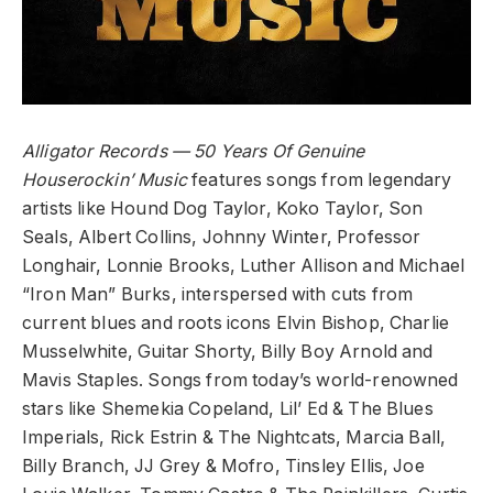
Alligator Records
— 50 Years Of Genuine
Houserockin’ Music
features songs from legendary
artists like Hound Dog Taylor, Koko Taylor, Son
Seals, Albert Collins, Johnny Winter, Professor
Longhair, Lonnie Brooks, Luther Allison and Michael
“Iron Man” Burks, interspersed with cuts from
current blues and roots icons Elvin Bishop, Charlie
Musselwhite, Guitar Shorty, Billy Boy Arnold and
Mavis Staples. Songs from today’s world-renowned
stars like Shemekia Copeland, Lil’ Ed & The Blues
Imperials, Rick Estrin & The Nightcats, Marcia Ball,
Billy Branch, JJ Grey & Mofro, Tinsley Ellis, Joe