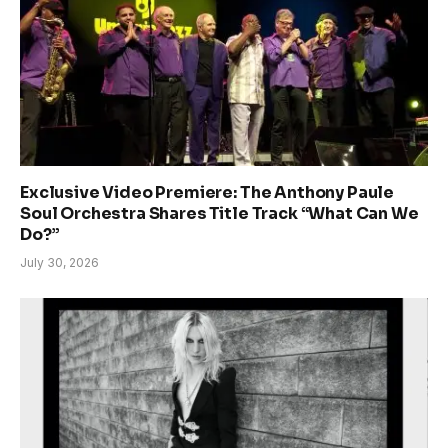
Exclusive Video Premiere: The Anthony Paule
Soul Orchestra Shares Title Track “What Can We
Do?”
July 30, 2026