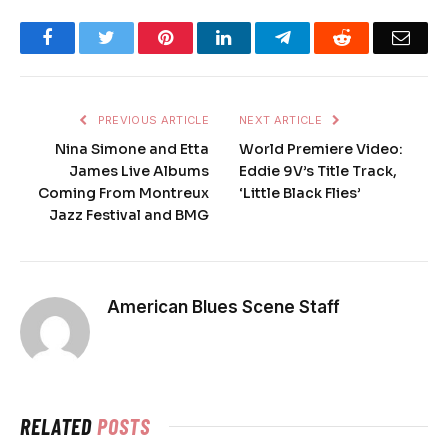
Facebook
Twitter
Pinterest
LinkedIn
Telegram
Reddit
Emai
PREVIOUS ARTICLE
NEXT ARTICLE
Nina Simone and Etta
World Premiere Video:
James Live Albums
Eddie 9V’s Title Track,
Coming From Montreux
‘Little Black Flies’
Jazz Festival and BMG
American Blues Scene Staff
RELATED
POSTS