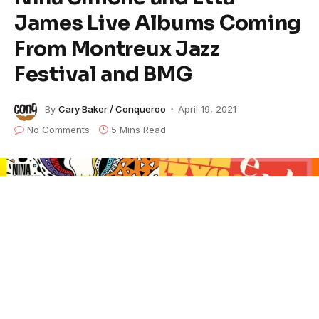
James Live Albums Coming
From Montreux Jazz
Festival and BMG
By
Cary Baker / Conqueroo
April 19, 2021
No Comments
5 Mins Read