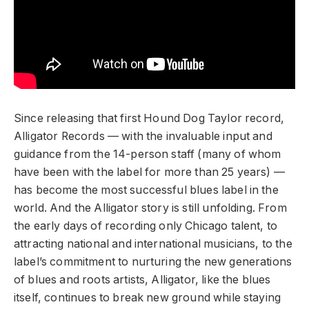
Since releasing that first Hound Dog Taylor record,
Alligator Records — with the invaluable input and
guidance from the 14-person staff (many of whom
have been with the label for more than 25 years) —
has become the most successful blues label in the
world. And the Alligator story is still unfolding. From
the early days of recording only Chicago talent, to
attracting national and international musicians, to the
label’s commitment to nurturing the new generations
of blues and roots artists, Alligator, like the blues
itself, continues to break new ground while staying