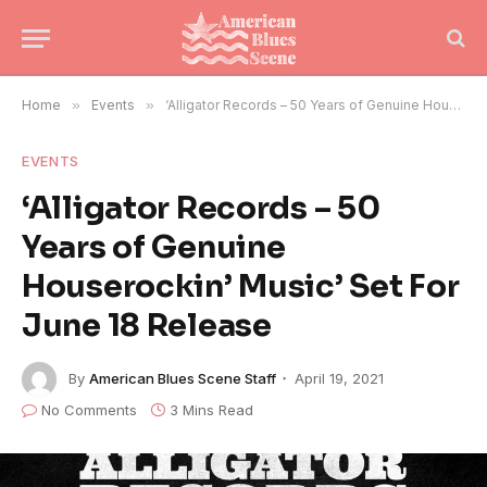
Home
»
Events
»
‘Alligator Records – 50 Years of Genuine Houserockin’ Music’ Set For June 18 Release
EVENTS
‘Alligator Records – 50
Years of Genuine
Houserockin’ Music’ Set For
June 18 Release
By
American Blues Scene Staff
April 19, 2021
No Comments
3 Mins Read