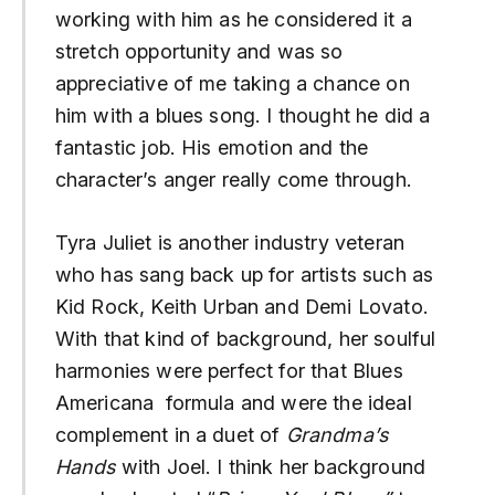
working with him as he considered it a
stretch opportunity and was so
appreciative of me taking a chance on
him with a blues song. I thought he did a
fantastic job. His emotion and the
character’s anger really come through.
Tyra Juliet is another industry veteran
who has sang back up for artists such as
Kid Rock, Keith Urban and Demi Lovato.
With that kind of background, her soulful
harmonies were perfect for that Blues
Americana formula and were the ideal
complement in a duet of
Grandma’s
Hands
with Joel. I think her background