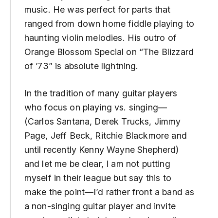
music. He was perfect for parts that
ranged from down home fiddle playing to
haunting violin melodies. His outro of
Orange Blossom Special on “The Blizzard
of ’73” is absolute lightning.
In the tradition of many guitar players
who focus on playing vs. singing—
(Carlos Santana, Derek Trucks, Jimmy
Page, Jeff Beck, Ritchie Blackmore and
until recently Kenny Wayne Shepherd)
and let me be clear, I am not putting
myself in their league but say this to
make the point—I’d rather front a band as
a non-singing guitar player and invite