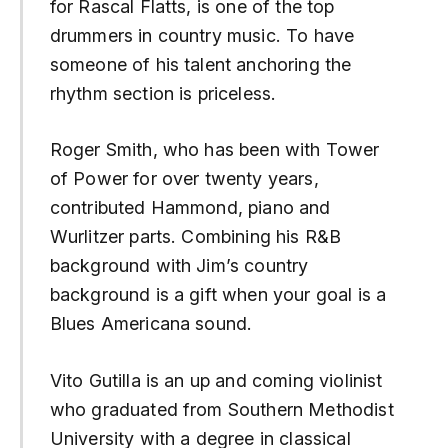
for Rascal Flatts, is one of the top
drummers in country music. To have
someone of his talent anchoring the
rhythm section is priceless.
Roger Smith, who has been with Tower
of Power for over twenty years,
contributed Hammond, piano and
Wurlitzer parts. Combining his R&B
background with Jim’s country
background is a gift when your goal is a
Blues Americana sound.
Vito Gutilla is an up and coming violinist
who graduated from Southern Methodist
University with a degree in classical