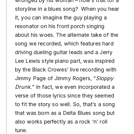
wronged by his woman – how’s that for a
storyline in a blues song? When you hear
it, you can imagine the guy playing a
resonator on his front porch singing
about his woes. The alternate take of the
song we recorded, which features hard
driving dueling guitar leads and a Jerry
Lee Lewis style piano part, was inspired
by the Black Crowes’ live recording with
Jimmy Page of Jimmy Rogers, “
Sloppy
Drunk
.” In fact, we even incorporated a
verse of those lyrics since they seemed
to fit the story so well. So, that’s a song
that was born as a Delta Blues song but
also works perfectly as a rock ‘n’ roll
tune.