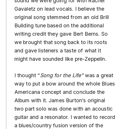
sound we were going for with Rachel
Gavaletz on lead vocals. I believe the
original song stemmed from an old Brill
Building tune based on the additional
writing credit they gave Bert Berns. So
we brought that song back to its roots
and gave listeners a taste of what it
might have sounded like pre-Zeppelin.
I thought “
Song for the Life”
was a great
way to put a bow around the whole Blues
Americana concept and conclude the
Album with it. James Burton’s original
two part solo was done with an acoustic
guitar and a resonator. I wanted to record
a blues/country fusion version of the