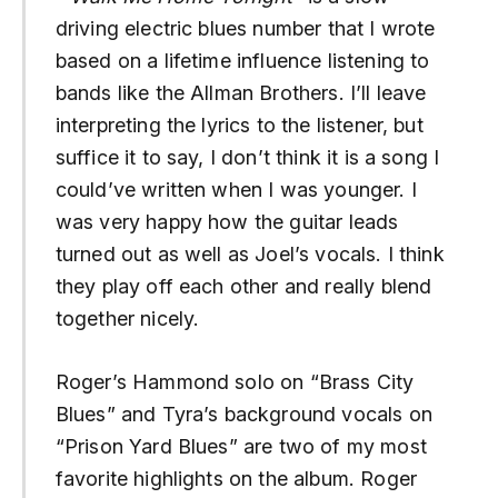
driving electric blues number that I wrote
based on a lifetime influence listening to
bands like the Allman Brothers. I’ll leave
interpreting the lyrics to the listener, but
suffice it to say, I don’t think it is a song I
could’ve written when I was younger. I
was very happy how the guitar leads
turned out as well as Joel’s vocals. I think
they play off each other and really blend
together nicely.
Roger’s Hammond solo on “Brass City
Blues” and Tyra’s background vocals on
“Prison Yard Blues” are two of my most
favorite highlights on the album. Roger