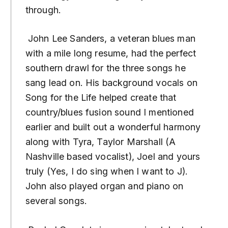
through.
John Lee Sanders, a veteran blues man
with a mile long resume, had the perfect
southern drawl for the three songs he
sang lead on. His background vocals on
Song for the Life helped create that
country/blues fusion sound I mentioned
earlier and built out a wonderful harmony
along with Tyra, Taylor Marshall (A
Nashville based vocalist), Joel and yours
truly (Yes, I do sing when I want to J).
John also played organ and piano on
several songs.