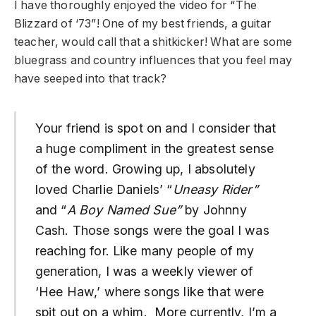
I have thoroughly enjoyed the video for “The
Blizzard of ‘73”! One of my best friends, a guitar
teacher, would call that a shitkicker! What are some
bluegrass and country influences that you feel may
have seeped into that track?
Your friend is spot on and I consider that
a huge compliment in the greatest sense
of the word. Growing up, I absolutely
loved Charlie Daniels’ “
Uneasy Rider”
and “
A Boy Named Sue”
by Johnny
Cash. Those songs were the goal I was
reaching for. Like many people of my
generation, I was a weekly viewer of
‘Hee Haw,’ where songs like that were
spit out on a whim. More currently, I’m a