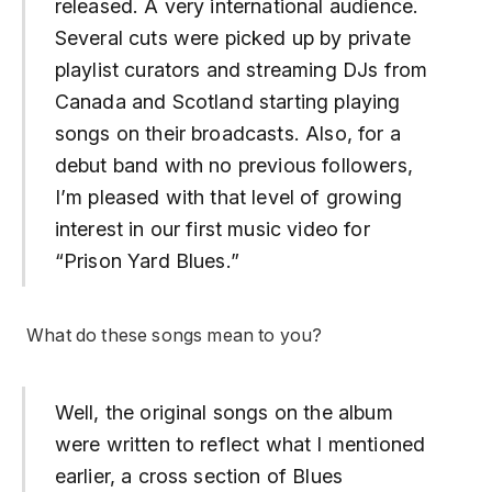
released. A very international audience.
Several cuts were picked up by private
playlist curators and streaming DJs from
Canada and Scotland starting playing
songs on their broadcasts. Also, for a
debut band with no previous followers,
I’m pleased with that level of growing
interest in our first music video for
“
Prison Yard Blues
.”
What do these songs mean to you?
Well, the original songs on the album
were written to reflect what I mentioned
earlier, a cross section of Blues