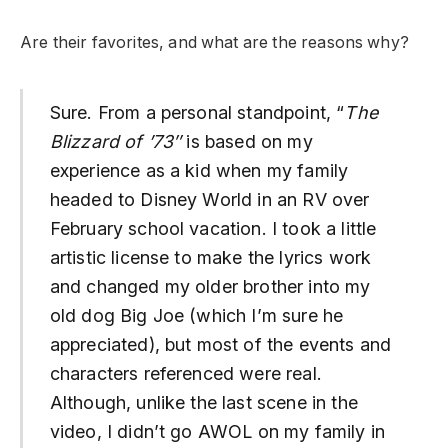
Are their favorites, and what are the reasons why?
Sure. From a personal standpoint, “
The
Blizzard of ’73″
is based on my
experience as a kid when my family
headed to Disney World in an RV over
February school vacation. I took a little
artistic license to make the lyrics work
and changed my older brother into my
old dog Big Joe (which I’m sure he
appreciated), but most of the events and
characters referenced were real.
Although, unlike the last scene in the
video, I didn’t go AWOL on my family in