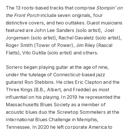
The 13 roots-based tracks that comprise
Stompin’ on
the Front Porch
include seven originals, four
distinctive covers, and two outtakes. Guest musicians
featured are
John Lee Sanders
(solo artist),
Joel
Jorgensen
(solo artist),
Rachel Gavaletz
(solo artist),
Roger
Smith
(Tower of Power),
Jim Riley
(Rascal
Flatts),
Vito Gutilla
(solo
artist) and others.
Soriero began playing guitar at the age of nine,
under the tutelage of Connecticut-based jazz
guitarist Ron Stebbins. He cites Eric Clapton and the
Three Kings (B.B., Albert, and Freddie) as most
influential on his playing. In 2019 he represented the
Massachusetts Blues Society as a
member of
acoustic blues duo the
Screwtop
Sommeliers
at the
International Blues Challenge
in Memphis,
Tennessee. In 2020 he left corporate America to