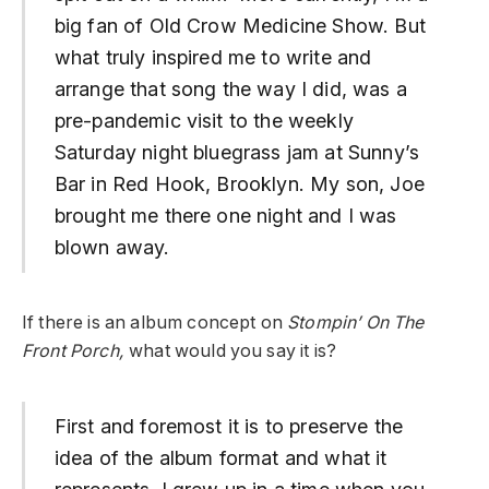
big fan of Old Crow Medicine Show. But
what truly inspired me to write and
arrange that song the way I did, was a
pre-pandemic visit to the weekly
Saturday night bluegrass jam at Sunny’s
Bar in Red Hook, Brooklyn. My son, Joe
brought me there one night and I was
blown away.
If there is an album concept on
Stompin’ On The
Front Porch,
what would you say it is?
First and foremost it is to preserve the
idea of the album format and what it