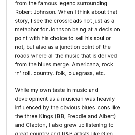
from the famous legend surrounding
Robert Johnson. When I think about that
story, I see the crossroads not just as a
metaphor for Johnson being at a decision
point with his choice to sell his soul or
not, but also as a junction point of the
roads where all the music that is derived
from the blues merge. Americana, rock
‘n’ roll, country, folk, bluegrass, etc.
While my own taste in music and
development as a musician was heavily
influenced by the obvious blues icons like
the three Kings (BB, Freddie and Albert)
and Clapton, I also grew up listening to
great country and R&B artists like Glen