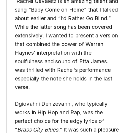
Rachel Gavaletz is an amazing talent and
sang “Baby Come on Home” that I talked
about earlier and “I’d Rather Go Blind.”
While the latter song has been covered
extensively, I wanted to present a version
that combined the power of Warren
Haynes’ interpretation with the
soulfulness and sound of Etta James. I
was thrilled with Rachel’s performance
especially the note she holds in the last
verse.
Dgiovahni Denizevahni, who typically
works in Hip Hop and Rap, was the
perfect choice for the edgy lyrics of
“
Brass City Blues
.” It was such a pleasure