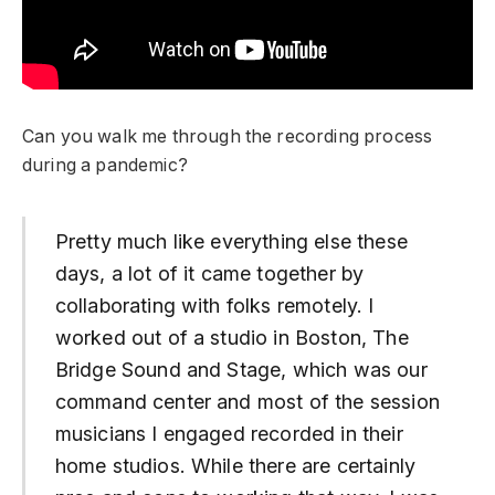
Can you walk me through the recording process
during a pandemic?
Pretty much like everything else these
days, a lot of it came together by
collaborating with folks remotely. I
worked out of a studio in Boston, The
Bridge Sound and Stage, which was our
command center and most of the session
musicians I engaged recorded in their
home studios. While there are certainly