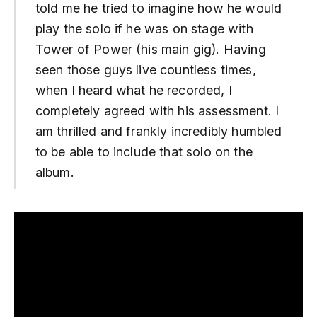
told me he tried to imagine how he would
play the solo if he was on stage with
Tower of Power (his main gig). Having
seen those guys live countless times,
when I heard what he recorded, I
completely agreed with his assessment. I
am thrilled and frankly incredibly humbled
to be able to include that solo on the
album.