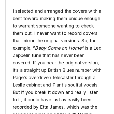
I selected and arranged the covers with a
bent toward making them unique enough
to warrant someone wanting to check
them out. I never want to record covers
that mirror the original versions. So, for
example, “
Baby Come on Home”
is a Led
Zeppelin tune that has never been
covered. If you hear the original version,
it’s a straight up British Blues number with
Page’s overdriven telecaster through a
Leslie cabinet and Plant’s soulful vocals.
But if you break it down and really listen
to it, it could have just as easily been
recorded by Etta James, which was the