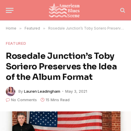
Home
»
Featured
»
Rosedale Junction’s Toby Soriero Preserves the Idea of the Album Format
FEATURED
Rosedale Junction’s Toby
Soriero Preserves the Idea
of the Album Format
By
Lauren Leadingham
May 3, 2021
No Comments
15 Mins Read