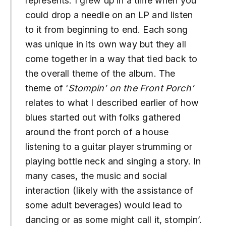
represents. I grew up in a time when you
could drop a needle on an LP and listen
to it from beginning to end. Each song
was unique in its own way but they all
come together in a way that tied back to
the overall theme of the album. The
theme of ‘
Stompin’ on the Front Porch’
relates to what I described earlier of how
blues started out with folks gathered
around the front porch of a house
listening to a guitar player strumming or
playing bottle neck and singing a story. In
many cases, the music and social
interaction (likely with the assistance of
some adult beverages) would lead to
dancing or as some might call it, stompin’.