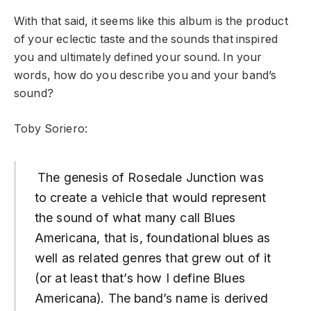
With that said, it seems like this album is the product
of your eclectic taste and the sounds that inspired
you and ultimately defined your sound. In your
words, how do you describe you and your band’s
sound?
Toby Soriero:
The genesis of Rosedale Junction was
to create a vehicle that would represent
the sound of what many call Blues
Americana, that is, foundational blues as
well as related genres that grew out of it
(or at least that’s how I define Blues
Americana). The band’s name is derived