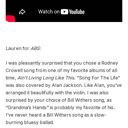
Lauren for
ABS:
I was pleasantly surprised that you chose a Rodney
Crowell song from one of my favorite albums of all
time,
Ain’t Living Long Like This.
“Song For The Life”
was also covered by Alan Jackson. Like Alan, you’ve
arranged it beautifully with the violin. I was also
surprised by your choice of Bill Withers song, as
“Grandma’s Hands” is probably my favorite of his.
I’ve never heard a Bill Withers song as a slow-
burning bluesy ballad.