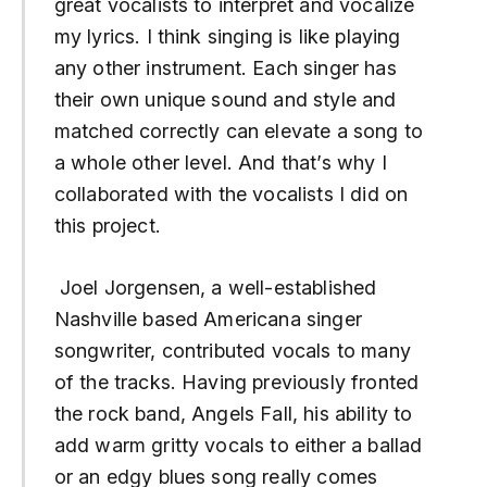
great vocalists to interpret and vocalize
my lyrics. I think singing is like playing
any other instrument. Each singer has
their own unique sound and style and
matched correctly can elevate a song to
a whole other level. And that’s why I
collaborated with the vocalists I did on
this project.
Joel Jorgensen, a well-established
Nashville based Americana singer
songwriter, contributed vocals to many
of the tracks. Having previously fronted
the rock band, Angels Fall, his ability to
add warm gritty vocals to either a ballad
or an edgy blues song really comes