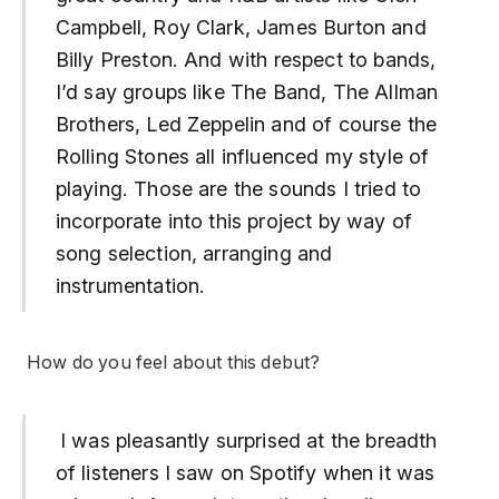
Campbell, Roy Clark, James Burton and
Billy Preston. And with respect to bands,
I’d say groups like The Band, The Allman
Brothers, Led Zeppelin and of course the
Rolling Stones all influenced my style of
playing. Those are the sounds I tried to
incorporate into this project by way of
song selection, arranging and
instrumentation.
How do you feel about this debut?
I was pleasantly surprised at the breadth
of listeners I saw on Spotify when it was