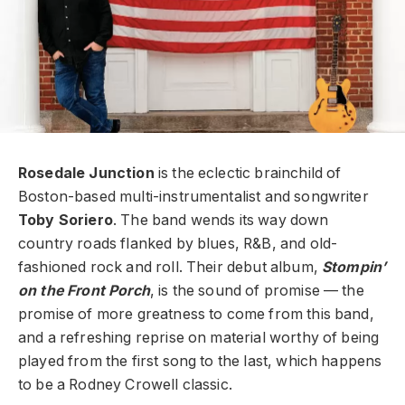
Rosedale Junction
is the eclectic brainchild of
Boston-based multi-instrumentalist and songwriter
Toby Soriero
. The band wends its way down
country roads flanked by blues, R&B, and old-
fashioned rock and roll. Their debut album,
Stompin’
on the Front Porch
, is the sound of promise — the
promise of more greatness to come from this band,
and a refreshing reprise on material worthy of being
played from the first song to the last, which happens
to be a Rodney Crowell classic.