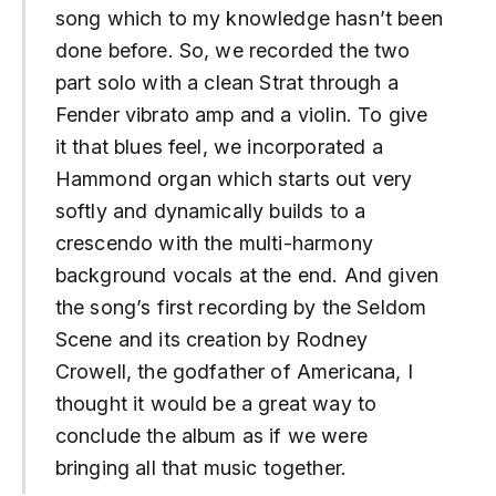
song which to my knowledge hasn’t been
done before. So, we recorded the two
part solo with a clean Strat through a
Fender vibrato amp and a violin. To give
it that blues feel, we incorporated a
Hammond organ which starts out very
softly and dynamically builds to a
crescendo with the multi-harmony
background vocals at the end. And given
the song’s first recording by the Seldom
Scene and its creation by Rodney
Crowell, the godfather of Americana, I
thought it would be a great way to
conclude the album as if we were
bringing all that music together.