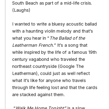
South Beach as part of a mid-life crisis.
(Laughs)
I wanted to write a bluesy acoustic ballad
with a haunting violin melody and that’s
what you hear in “
The Ballad of the
Leatherman French
.” It’s a song that
while inspired by the life of a famous 19th
century vagabond who traveled the
northeast countryside (Google The
Leatherman), could just as well reflect
what it’s like for anyone who travels
through life feeling lost and that the cards
are stacked against them.
“
Walk Me Home Tonight”
is a slow