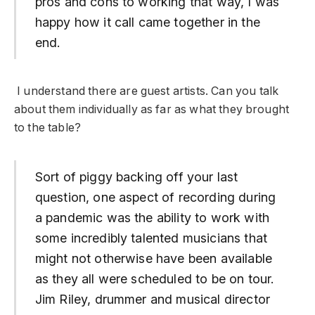
pros and cons to working that way, I was
happy how it call came together in the
end.
I understand there are guest artists. Can you talk
about them individually as far as what they brought
to the table?
Sort of piggy backing off your last
question, one aspect of recording during
a pandemic was the ability to work with
some incredibly talented musicians that
might not otherwise have been available
as they all were scheduled to be on tour.
Jim Riley, drummer and musical director