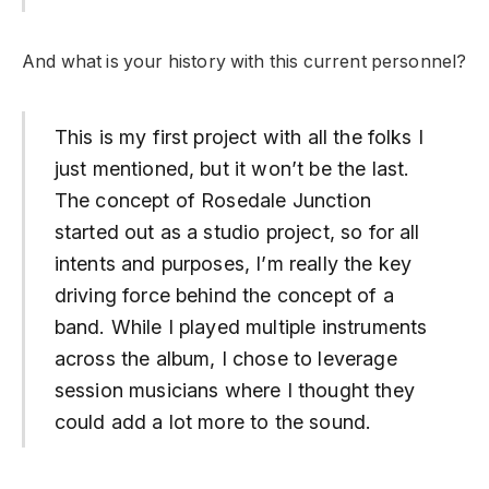
And what is your history with this current personnel?
This is my first project with all the folks I
just mentioned, but it won’t be the last.
The concept of Rosedale Junction
started out as a studio project, so for all
intents and purposes, I’m really the key
driving force behind the concept of a
band. While I played multiple instruments
across the album, I chose to leverage
session musicians where I thought they
could add a lot more to the sound.