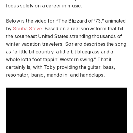
focus solely on a career in music.
Below is the video for “The Blizzard of ’73,”
animated
by
Scuba Steve
. Based on a real snowstorm
that hit
the southeast United States stranding thousands of
winter vacation travelers, Soriero describes the song
as “a little bit country, a little bit bluegrass and a
whole lotta foot tappin’ Western swing.” That it
certainly is, with Toby providing the guitar, bass,
resonator, banjo, mandolin, and handclaps.