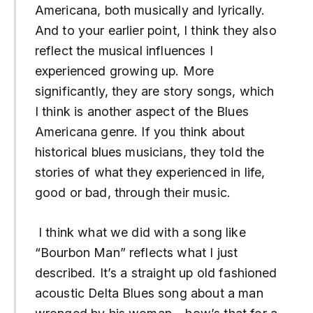
Americana, both musically and lyrically.
And to your earlier point, I think they also
reflect the musical influences I
experienced growing up. More
significantly, they are story songs, which
I think is another aspect of the Blues
Americana genre. If you think about
historical blues musicians, they told the
stories of what they experienced in life,
good or bad, through their music.
I think what we did with a song like
“
Bourbon Man”
reflects what I just
described. It’s a straight up old fashioned
acoustic Delta Blues song about a man