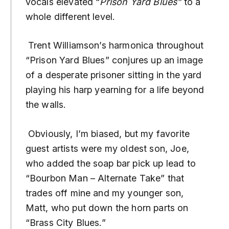
vocals elevated “
Prison Yard Blues”
to a
whole different level.
Trent Williamson’s harmonica throughout
“Prison Yard Blues” conjures up an image
of a desperate prisoner sitting in the yard
playing his harp yearning for a life beyond
the walls.
Obviously, I’m biased, but my favorite
guest artists were my oldest son, Joe,
who added the soap bar pick up lead to
“Bourbon Man – Alternate Take” that
trades off mine and my younger son,
Matt, who put down the horn parts on
“Brass City Blues.”