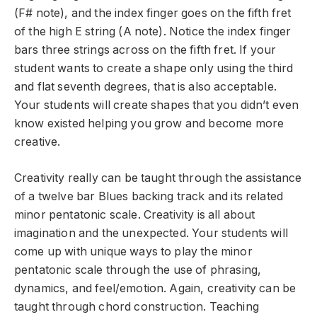
(F# note), and the index finger goes on the fifth fret
of the high E string (A note). Notice the index finger
bars three strings across on the fifth fret. If your
student wants to create a shape only using the third
and flat seventh degrees, that is also acceptable.
Your students will create shapes that you didn’t even
know existed helping you grow and become more
creative.
Creativity really can be taught through the assistance
of a twelve bar Blues backing track and its related
minor pentatonic scale. Creativity is all about
imagination and the unexpected. Your students will
come up with unique ways to play the minor
pentatonic scale through the use of phrasing,
dynamics, and feel/emotion. Again, creativity can be
taught through chord construction. Teaching