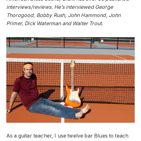
interviews/reviews. He’s interviewed George
Thorogood, Bobby Rush, John Hammond, John
Primer, Dick Waterman and Walter Trout.
As a guitar teacher, I use twelve bar Blues to teach