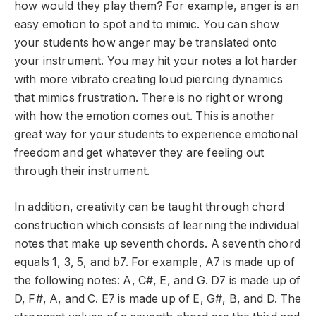
how would they play them? For example, anger is an
easy emotion to spot and to mimic. You can show
your students how anger may be translated onto
your instrument. You may hit your notes a lot harder
with more vibrato creating loud piercing dynamics
that mimics frustration. There is no right or wrong
with how the emotion comes out. This is another
great way for your students to experience emotional
freedom and get whatever they are feeling out
through their instrument.
In addition, creativity can be taught through chord
construction which consists of learning the individual
notes that make up seventh chords. A seventh chord
equals 1, 3, 5, and b7. For example, A7 is made up of
the following notes: A, C#, E, and G. D7 is made up of
D, F#, A, and C. E7 is made up of E, G#, B, and D. The