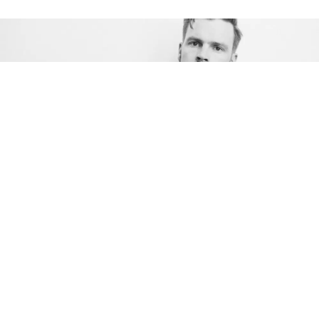
Award-winning Canadian songwriter
T. Buckley
looks through the lens of life with his second solo
album,
Frame By Frame
, out on November 5, via
Fallen Tree Records. Buckley delivers another
trademark smooth and soulful vocal performance
that makes him one of western Canada’s most
talked-about artists.