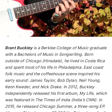
Brant Buckley
is a Berklee College of Music graduate
with a Bachelors of Music in Songwriting. Born
outside of Chicago (Hinsdale), he lived in Costa Rica
and spent most of his life in Philadelphia. East coast
folk music and the coffeehouse scene inspired his
early sound: James Taylor, Bob Dylan, Neil Young,
Kenn Kweder, and Nick Drake. In 2012, Buckley
independently released his first album, My Life, which
was featured in The Times of India (India’s CNN). In
2015, he released Chicago Summer, a three-song EP.