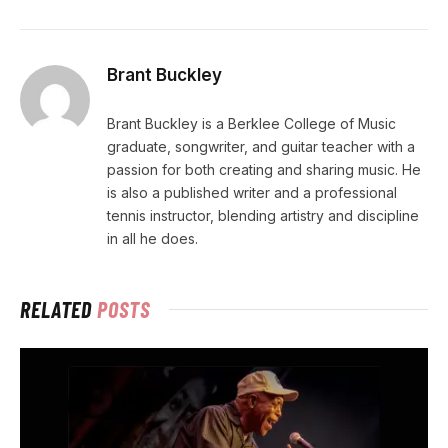
Brant Buckley
Brant Buckley is a Berklee College of Music
graduate, songwriter, and guitar teacher with a
passion for both creating and sharing music. He
is also a published writer and a professional
tennis instructor, blending artistry and discipline
in all he does.
RELATED
POSTS