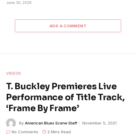
June 30, 2026
ADD A COMMENT
VIDEOS
T. Buckley Premieres Live
Performance of Title Track,
‘Frame By Frame’
By
American Blues Scene Staff
November 5, 2021
No Comments
2 Mins Read