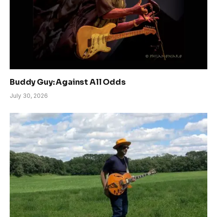
Buddy Guy: Against All Odds
July 30, 2026