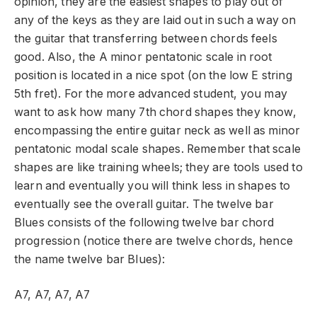
opinion, they are the easiest shapes to play out of
any of the keys as they are laid out in such a way on
the guitar that transferring between chords feels
good. Also, the A minor pentatonic scale in root
position is located in a nice spot (on the low E string
5
th
fret). For the more advanced student, you may
want to ask how many 7
th
chord shapes they know,
encompassing the entire guitar neck as well as minor
pentatonic modal scale shapes. Remember that scale
shapes are like training wheels; they are tools used to
learn and eventually you will think less in shapes to
eventually see the overall guitar. The twelve bar
Blues consists of the following twelve bar chord
progression (notice there are twelve chords, hence
the name twelve bar Blues):
A7, A7, A7, A7