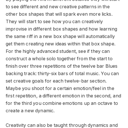
to see different and new creative patterns in the
other box shapes that will spark even more licks.
They will start to see how you can creatively
improvise in different box shapes and how learning
the same riff in a new box shape will automatically
get them creating new ideas within that box shape.
For the highly advanced student, see if they can
construct a whole solo together from the start to
finish over three repetitions of the twelve bar Blues
backing track: thirty-six bars of total music. You can
set creative goals for each twelve-bar section.
Maybe you shoot for a certain emotion/feel in the
first repetition, a different emotion in the second, and
for the third you combine emotions up an octave to
create a new dynamic.
Creativity can also be taught through dynamics and