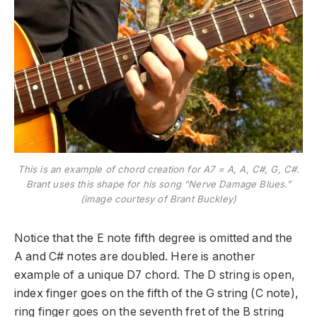
This is an example of chord creation for A7 = A, A, C#, G, C#.
Brant uses this shape for his song “Nerve Damage Blues.”
(image courtesy of Brant Buckley)
Notice that the E note fifth degree is omitted and the
A and C# notes are doubled. Here is another
example of a unique D7 chord. The D string is open,
index finger goes on the fifth of the G string (C note),
ring finger goes on the seventh fret of the B string