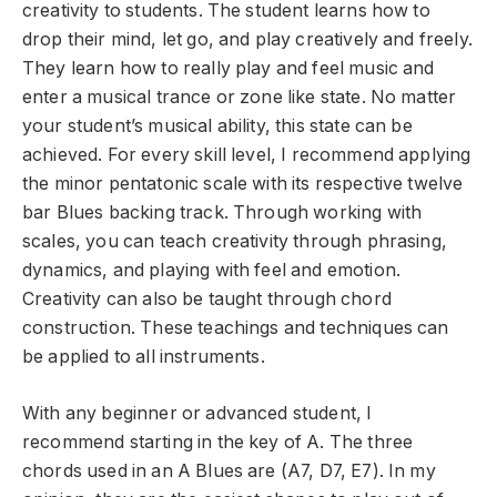
creativity to students. The student learns how to
drop their mind, let go, and play creatively and freely.
They learn how to really play and feel music and
enter a musical trance or zone like state. No matter
your student’s musical ability, this state can be
achieved. For every skill level, I recommend applying
the minor pentatonic scale with its respective twelve
bar Blues backing track. Through working with
scales, you can teach creativity through phrasing,
dynamics, and playing with feel and emotion.
Creativity can also be taught through chord
construction. These teachings and techniques can
be applied to all instruments.
With any beginner or advanced student, I
recommend starting in the key of A. The three
chords used in an A Blues are (A7, D7, E7). In my