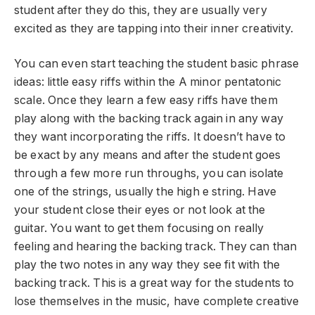
student after they do this, they are usually very
excited as they are tapping into their inner creativity.
You can even start teaching the student basic phrase
ideas: little easy riffs within the A minor pentatonic
scale. Once they learn a few easy riffs have them
play along with the backing track again in any way
they want incorporating the riffs. It doesn’t have to
be exact by any means and after the student goes
through a few more run throughs, you can isolate
one of the strings, usually the high e string. Have
your student close their eyes or not look at the
guitar. You want to get them focusing on really
feeling and hearing the backing track. They can than
play the two notes in any way they see fit with the
backing track. This is a great way for the students to
lose themselves in the music, have complete creative