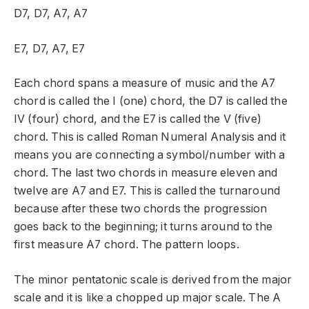
D7, D7, A7, A7
E7, D7, A7, E7
Each chord spans a measure of music and the A7
chord is called the I (one) chord, the D7 is called the
IV (four) chord, and the E7 is called the V (five)
chord. This is called Roman Numeral Analysis and it
means you are connecting a symbol/number with a
chord. The last two chords in measure eleven and
twelve are A7 and E7. This is called the turnaround
because after these two chords the progression
goes back to the beginning; it turns around to the
first measure A7 chord. The pattern loops.
The minor pentatonic scale is derived from the major
scale and it is like a chopped up major scale. The A