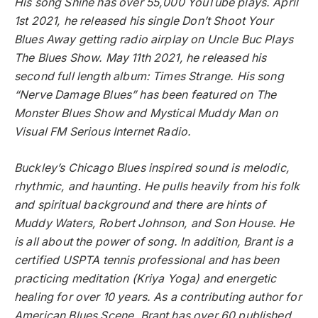
His song Shine has over 55,000 YouTube plays. April
1st 2021, he released his single Don’t Shoot Your
Blues Away getting radio airplay on Uncle Buc Plays
The Blues Show. May 11th 2021, he released his
second full length album: Times Strange. His song
“Nerve Damage Blues” has been featured on The
Monster Blues Show and Mystical Muddy Man on
Visual FM Serious Internet Radio.
Buckley’s Chicago Blues inspired sound is melodic,
rhythmic, and haunting. He pulls heavily from his folk
and spiritual background and there are hints of
Muddy Waters, Robert Johnson, and Son House. He
is all about the power of song. In addition, Brant is a
certified USPTA tennis professional and has been
practicing meditation (Kriya Yoga) and energetic
healing for over 10 years. As a contributing author for
American Blues Scene, Brant has over 60 published