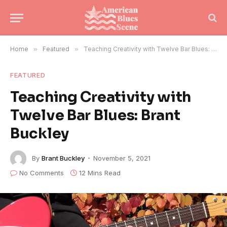
Home
»
Featured
»
Teaching Creativity with Twelve Bar Blues: Brant Buckley
FEATURED
Teaching Creativity with
Twelve Bar Blues: Brant
Buckley
By
Brant Buckley
November 5, 2021
No Comments
12 Mins Read