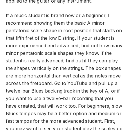
applied to the guitar or any instrument.
If a music student is brand new or a beginner, I
recommend showing them the basic A minor
pentatonic scale shape in root position that starts on
that fifth fret of the low E string. If your student is
more experienced and advanced, find out how many
minor pentatonic scale shapes they know. If the
student is really advanced, find out if they can play
the shapes vertically on the strings. The box shapes
are more horizontal than vertical as the notes move
across the fretboard. Go to YouTube and pull up a
twelve-bar Blues backing track in the key of A, or if
you want to use a twelve-bar recording that you
have created, that will work too. For beginners, slow
Blues tempos may be a better option and medium or
fast tempos for the more advanced student. First,
you may want to see your student play the scales up