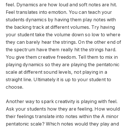
feel. Dynamics are how loud and soft notes are hit.
Feel translates into emotion. You can teach your
students dynamics by having them play notes with
the backing track at different volumes. Try having
your student take the volume down so low to where
they can barely hear the strings. On the other end of
the spectrum have them really hit the strings hard.
You give them creative freedom. Tell them to mix in
playing dynamics so they are playing the pentatonic
scale at different sound levels, not playing in a
straight line. Ultimately it is up to your student to
choose.
Another way to spark creativity is playing with feel.
Ask your students how they are feeling. How would
their feelings translate into notes within the A minor
pentatonic scale? Which notes would they play and