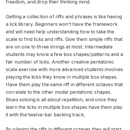
freedom, and drop their thinking mind.
Getting a collection of riffs and phrases is like having
a lick library. Beginners won’t have the framework
and will need help understanding how to take the
scale to find licks and riffs. Give them simple riffs that
are on one to three strings at most. Intermediate
students may know a few box shapes/patterns and a
fair number of licks. Another creative pentatonic
scale exercise with more advanced students involves
playing the licks they know in multiple box shapes.
Have them play the same riff in different octaves that
correlate to the other modal pentatonic shapes.
Blues soloing is all about repetition, and once they
learn the licks in multiple box shapes have them play
it with the twelve-bar backing track.
By playing the riffs in different octaves they will start