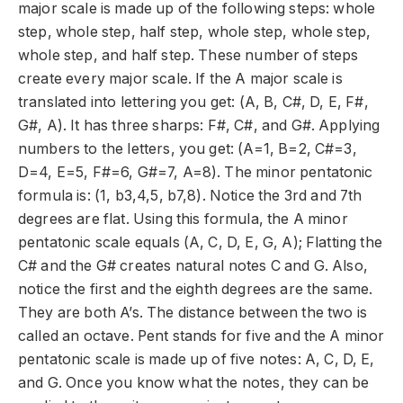
major scale is made up of the following steps: whole
step, whole step, half step, whole step, whole step,
whole step, and half step. These number of steps
create every major scale. If the A major scale is
translated into lettering you get: (A, B, C#, D, E, F#,
G#, A). It has three sharps: F#, C#, and G#. Applying
numbers to the letters, you get: (A=1, B=2, C#=3,
D=4, E=5, F#=6, G#=7, A=8). The minor pentatonic
formula is: (1, b3,4,5, b7,8). Notice the 3
rd
and 7
th
degrees are flat. Using this formula, the A minor
pentatonic scale equals (A, C, D, E, G, A); Flatting the
C# and the G# creates natural notes C and G. Also,
notice the first and the eighth degrees are the same.
They are both A’s. The distance between the two is
called an octave. Pent stands for five and the A minor
pentatonic
scale is made up of five notes: A, C, D, E,
and G. Once you know what the notes, they can be