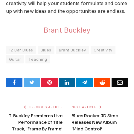
creativity will help your students formulate and come
up with new ideas and the opportunities are endless.
Brant Buckley
12 Bar Blues
Blues
Brant Buckley
Creativity
Guitar
Teaching
Facebook
Twitter
Pinterest
LinkedIn
Telegram
Reddit
Emai
PREVIOUS ARTICLE
NEXT ARTICLE
T. Buckley Premieres Live
Blues Rocker JD Simo
Performance of Title
Releases New Album
Track, ‘Frame By Frame’
‘Mind Control’