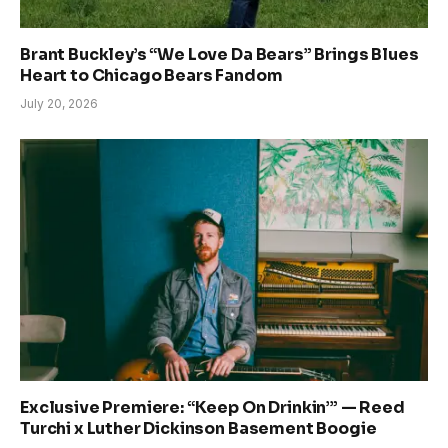
Brant Buckley’s “We Love Da Bears” Brings Blues
Heart to Chicago Bears Fandom
July 20, 2026
Exclusive Premiere: “Keep On Drinkin’” — Reed
Turchi x Luther Dickinson Basement Boogie