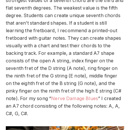
strongest values of a seventh chord are the third and
flat seventh degrees. The weakest value is the fifth
degree. Students can create unique seventh chords
that aren’t standard shapes. If a student is still
learning the fretboard, I recommend a printed-out
fretboard with guitar notes. They can create shapes
visually with a chart and test their chords to the
backing track. For example, a standard A7 shape
consists of the open A string, index finger on the
seventh fret of the D string (A note), ring finger on
the ninth fret of the G string (E note), middle finger
on the eighth fret of the B string (G note), and the
pinky finger on the ninth fret of the high E string (C#
note). For my song “
Nerve Damage Blues
” I created
an A7 chord consisting of the following notes: A, A,
C#, G, C#.