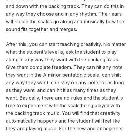
and down with the backing track. They can do this in
any way they choose and in any rhythm. Their ears
will notice the scales go along and musically how the
sound fits together and merges.
After this, you can start teaching creativity. No matter
what the student’s level is, ask the student to play
along in any way they want with the backing track.
Give them complete freedom. They can hit any note
they want in the A minor pentatonic scale, can shift
any way they want, can stay on any note for as long
as they want, and can hit it as many times as they
want. Basically, there are no rules and the student is
free to experiment with the scale being played with
the backing track music. You will find that creativity
automatically happens and the student will feel like
they are playing music. For the new and or beginner