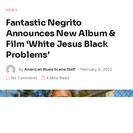
NEWS
Fantastic Negrito
Announces New Album &
Film ‘White Jesus Black
Problems’
By
American Blues Scene Staff
February 9, 2022
No Comments
4 Mins Read