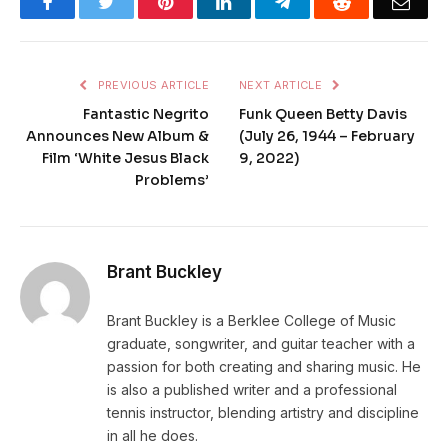
Facebook
Twitter
Pinterest
LinkedIn
Telegram
Reddit
Emai
PREVIOUS ARTICLE
NEXT ARTICLE
Fantastic Negrito
Funk Queen Betty Davis
Announces New Album &
(July 26, 1944 – February
Film ‘White Jesus Black
9, 2022)
Problems’
Brant Buckley
Brant Buckley is a Berklee College of Music
graduate, songwriter, and guitar teacher with a
passion for both creating and sharing music. He
is also a published writer and a professional
tennis instructor, blending artistry and discipline
in all he does.