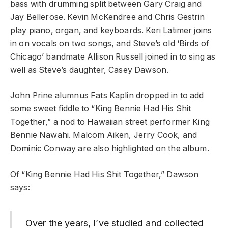
bass with drumming split between Gary Craig and
Jay Bellerose. Kevin McKendree and Chris Gestrin
play piano, organ, and keyboards. Keri Latimer joins
in on vocals on two songs, and Steve’s old ‘Birds of
Chicago’ bandmate Allison Russell joined in to sing as
well as Steve’s daughter, Casey Dawson.
John Prine alumnus Fats Kaplin dropped in to add
some sweet fiddle to “King Bennie Had His Shit
Together,” a nod to Hawaiian street performer King
Bennie Nawahi. Malcom Aiken, Jerry Cook, and
Dominic Conway are also highlighted on the album.
Of “King Bennie Had His Shit Together,” Dawson
says:
Over the years, I’ve studied and collected