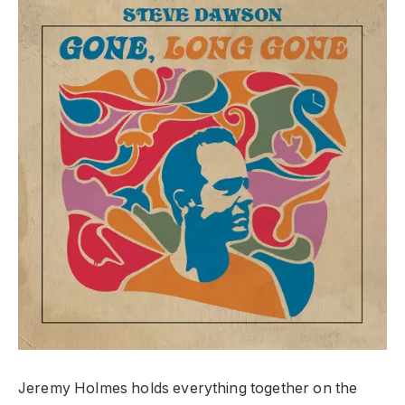
Jeremy Holmes holds everything together on the