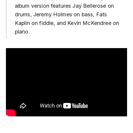
album version features Jay Bellerose on
drums, Jeremy Holmes on bass, Fats
Kaplin on fiddle, and Kevin McKendree on
piano.