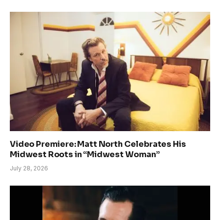
Video Premiere: Matt North Celebrates His
Midwest Roots in “Midwest Woman”
July 28, 2026