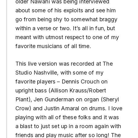
older Nawahi was being interviewed
about some of his exploits and see him
go from being shy to somewhat braggy
within a verse or two. It’s all in fun, but
meant with utmost respect to one of my
favorite musicians of all time.
This live version was recorded at The
Studio Nashville, with some of my
favorite players – Dennis Crouch on
upright bass (Allison Krauss/Robert
Plant), Jen Gunderman on organ (Sheryl
Crow) and Justin Amaral on drums. I love
playing with all of these folks and it was
a blast to just set up in a room again with
friends and play music after so long! The