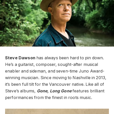
Steve Dawson
has always been hard to pin down.
He’s a guitarist, composer, sought-after musical
enabler and sideman, and seven-time Juno Award-
winning musician. Since moving to Nashville in 2013,
it’s been full tilt for the Vancouver native.
Like all of
Steve’s albums,
Gone, Long Gone
features brilliant
performances from the finest in roots music.