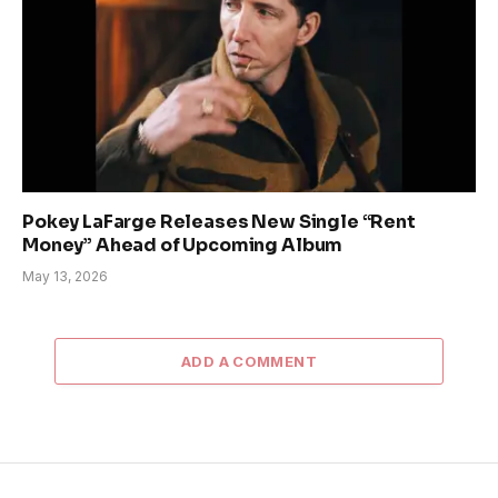
Pokey LaFarge Releases New Single “Rent
Money” Ahead of Upcoming Album
May 13, 2026
ADD A COMMENT