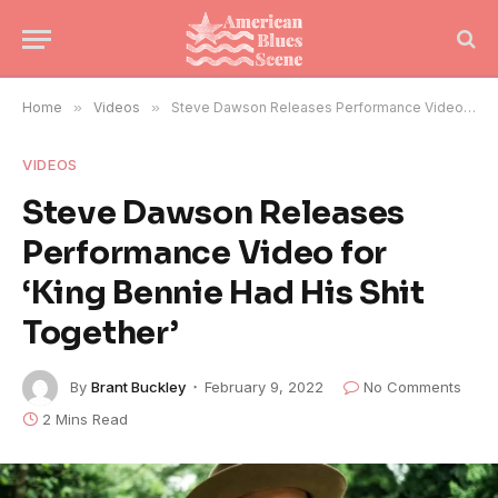
Home
»
Videos
»
Steve Dawson Releases Performance Video for ‘King Bennie Had His Shit Together’
VIDEOS
Steve Dawson Releases
Performance Video for
‘King Bennie Had His Shit
Together’
By
Brant Buckley
February 9, 2022
No Comments
2 Mins Read