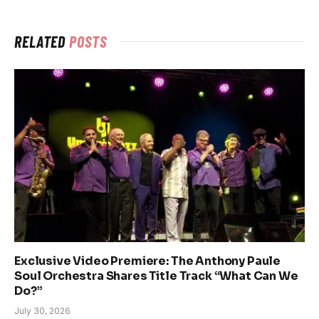
RELATED
POSTS
Exclusive Video Premiere: The Anthony Paule
Soul Orchestra Shares Title Track “What Can We
Do?”
July 30, 2026