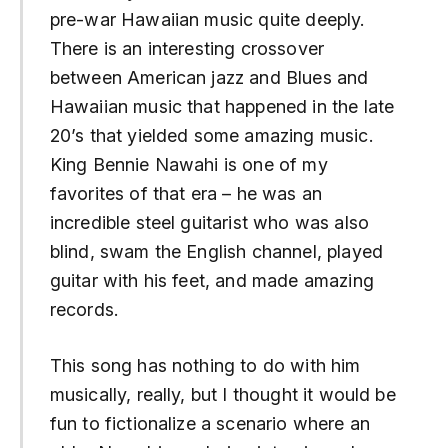
pre-war Hawaiian music quite deeply.
There is an interesting crossover
between American jazz and Blues and
Hawaiian music that happened in the late
20’s that yielded some amazing music.
King Bennie Nawahi is one of my
favorites of that era – he was an
incredible steel guitarist who was also
blind, swam the English channel, played
guitar with his feet, and made amazing
records.
This song has nothing to do with him
musically, really, but I thought it would be
fun to fictionalize a scenario where an