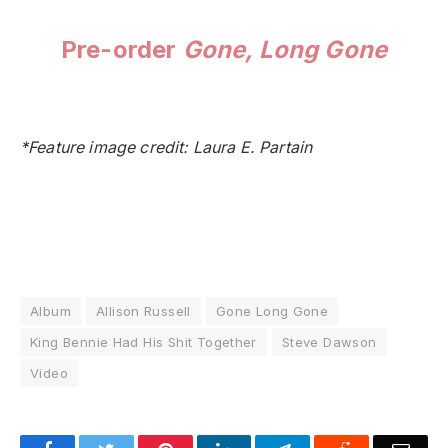
Pre-order
Gone, Long Gone
*Feature image credit: Laura E. Partain
Album
Allison Russell
Gone Long Gone
King Bennie Had His Shit Together
Steve Dawson
Video