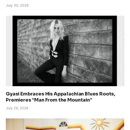
July 30, 2026
Gyasi Embraces His Appalachian Blues Roots,
Premieres “Man From the Mountain”
July 29, 2026