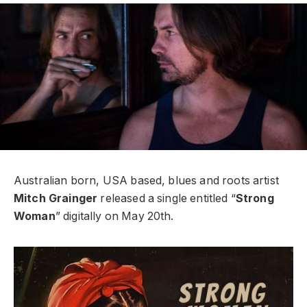
Australian born, USA based, blues and roots artist
Mitch Grainger
released a single entitled “
Strong
Woman
” digitally on May 20th.