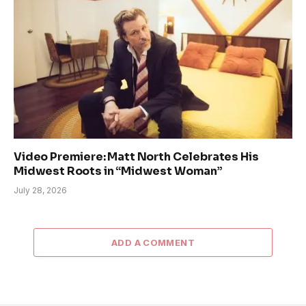
Video Premiere: Matt North Celebrates His
Midwest Roots in “Midwest Woman”
July 28, 2026
ADD A COMMENT