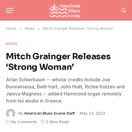
Home
»
News
»
Mitch Grainger Releases ‘Strong Woman’
NEWS
Mitch Grainger Releases
‘Strong Woman’
Arlan Schierbaum -- whose credits include Joe
Bonnamassa, Beth Hart, John Hiatt, Richie Kotzen and
Janiva Magness -- added Hammond organ remotely
from his studio in Greece.
By
American Blues Scene Staff
May 23, 2022
No Comments
2 Mins Read