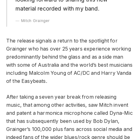
material recorded with my band.
Mitch Grainger
The release signals a return to the spotlight for
Grainger who has over 25 years experience working
predominantly behind the glass and as a side man
with some of Australia and the world’s best musicians
including Malcolm Young of AC/DC and Harry Vanda
of the Easybeats.
After taking a seven year break from releasing
music, that among other activities, saw Mitch invent
and patent a harmonica microphone called Dyna-Mic
that has subsequently been used by Bob Dylan,
Grainger’s 100,000 plus fans across social media and
indeed fans of the wider blues/rock genre should be