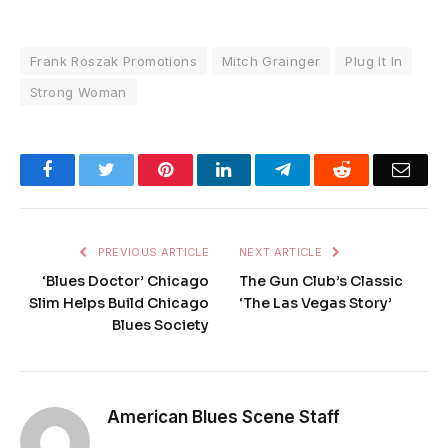
Frank Roszak Promotions
Mitch Grainger
Plug It In
Strong Woman
Facebook
Twitter
Pinterest
LinkedIn
Telegram
Reddit
Emai
PREVIOUS ARTICLE
NEXT ARTICLE
‘Blues Doctor’ Chicago
The Gun Club’s Classic
Slim Helps Build Chicago
‘The Las Vegas Story’
Blues Society
American Blues Scene Staff