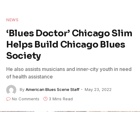
NEWS
‘Blues Doctor’ Chicago Slim
Helps Build Chicago Blues
Society
He also assists musicians and inner-city youth in need
of health assistance
By
American Blues Scene Staff
May 23, 2022
No Comments
3 Mins Read