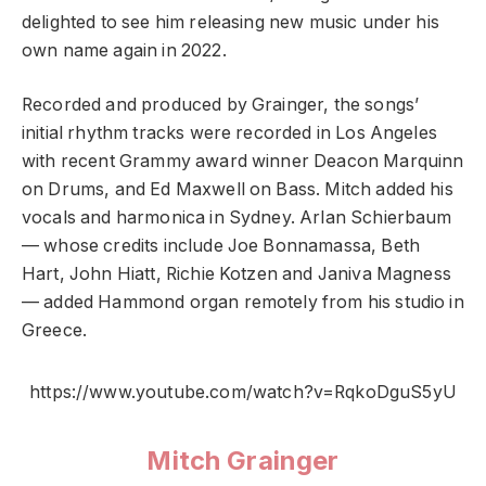
delighted to see him releasing new music under his
own name again in 2022.
Recorded and produced by Grainger, the songs’
initial rhythm tracks were recorded in Los Angeles
with recent Grammy award winner Deacon Marquinn
on Drums, and Ed Maxwell on Bass. Mitch added his
vocals and harmonica in Sydney. Arlan Schierbaum
— whose credits include Joe Bonnamassa, Beth
Hart, John Hiatt, Richie Kotzen and Janiva Magness
— added Hammond organ remotely from his studio in
Greece.
https://www.youtube.com/watch?v=RqkoDguS5yU
Mitch Grainger