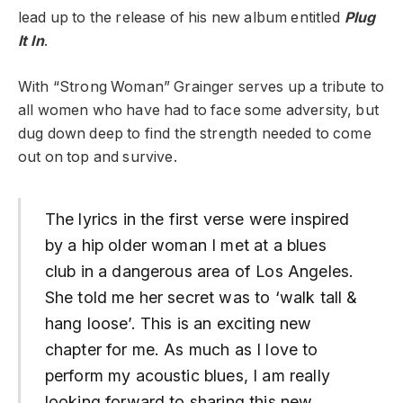
lead up to the release of his new album entitled
Plug
It In
.
With “Strong Woman” Grainger serves up a tribute to
all women who have had to face some adversity, but
dug down deep to find the strength needed to come
out on top and survive.
The lyrics in the first verse were inspired
by a hip older woman I met at a blues
club in a dangerous area of Los Angeles.
She told me her secret was to ‘walk tall &
hang loose’. This is an exciting new
chapter for me. As much as I love to
perform my acoustic blues, I am really
looking forward to sharing this new