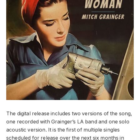
The digital release includes two versions of the song,
one recorded with Grainger’s LA band and one solo
acoustic version. It is the first of multiple singles
scheduled for release over the next six months in