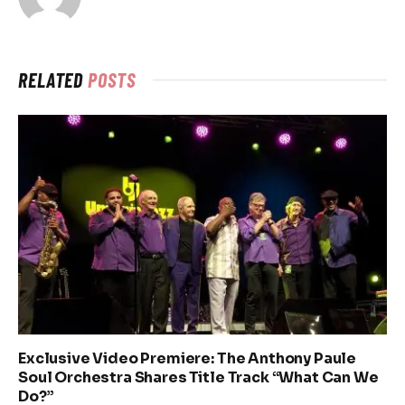
RELATED
POSTS
Exclusive Video Premiere: The Anthony Paule
Soul Orchestra Shares Title Track “What Can We
Do?”