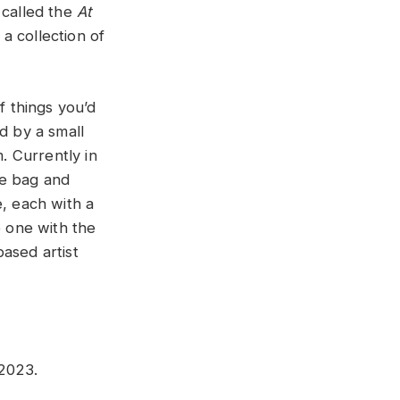
 called the
At
a collection of
f things you’d
d by a small
. Currently in
ote bag and
e, each with a
e one with the
ased artist
 2023.