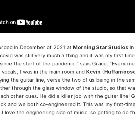
rded in December of 2021 at
Morning Star Studios
in
 covid was still very much a thing and it was my first tim
 since the start of the pandemic,” says Grace. “Everyon
vocals, I was in the main room and
Kevin
(
Huffamoos
ying the guitar line, verse the two of us being in the s
ther through the glass window of the studio, so that wa
ch other cues. He did a killer job with the guitar line!
G
ck and we both co-engineered it. This was my first-tim
I love the engineering side of music, so getting to do th