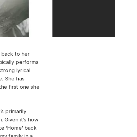
 back to her
pically performs
trong lyrical
ce. She has
the first one she
’s primarily
. Given it’s how
rote ‘Home’ back
my family in a