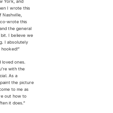
New York, and
en I wrote this
f Nashville,
co-wrote this
 and the general
bit. I believe we
g. I absolutely
s hooked!”
d loved ones.
u’re with the
ial. As a
 paint the picture
 come to me as
ure out how to
ten it does.”