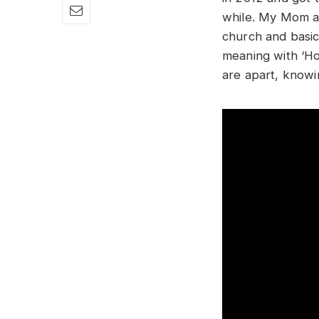
while. My Mom an
church and basica
meaning with ‘Ho
are apart, knowi