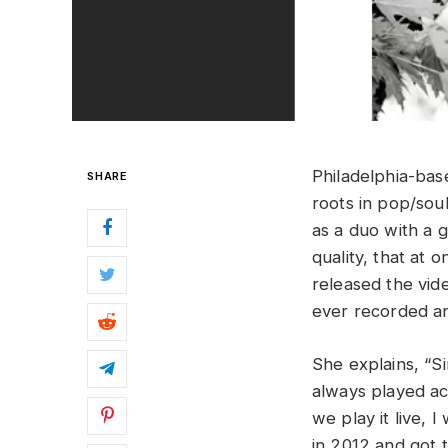
Philadelphia-bas
SHARE
roots in pop/soul
as a duo with a g
quality, that at 
released the vid
ever recorded an
She explains, “Sin
always played aco
we play it live, 
in 2012 and got 