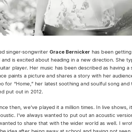
ed singer-songwriter
Grace Bernicker
has been getting
 and is excited about heading in a new direction. She ty
uitar player. Her music has been described as having a s
once paints a picture and shares a story with her audien
eo for “Home,” her latest soothing and soulful song and 
d put out in 2012.
ce then, we’ve played it a million times. In live shows, it
ustic. I’ve always wanted to put out an acoustic version
I wanted to share that with the wider world as well. I w
the idea after being away at school and having not seen 