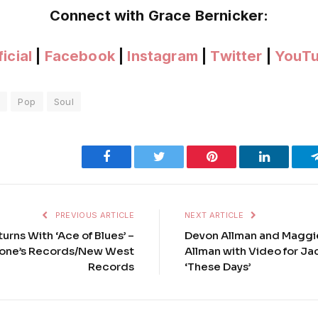
Connect with Grace Bernicker:
icial
|
Facebook
|
Instagram
|
Twitter
|
YouT
e
Pop
Soul
Facebook
Twitter
Pinterest
LinkedIn
PREVIOUS ARTICLE
NEXT ARTICLE
urns With ‘Ace of Blues’ –
Devon Allman and Maggi
tone’s Records/New West
Allman with Video for J
Records
‘These Days’