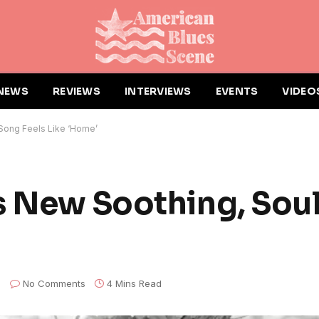
NEWS
REVIEWS
INTERVIEWS
EVENTS
VIDEO
 Song Feels Like ‘Home’
s New Soothing, Sou
No Comments
4 Mins Read