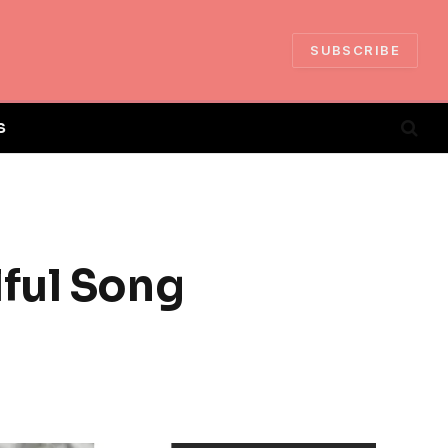
SUBSCRIBE
S
lful Song