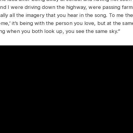
d I were driving down the highway, were passing farms, 
lly all the imagery that you hear in the song. To me the
me,’ it’s being with the person you love, but at the sa
ng when you both look up, you see the same sky.”