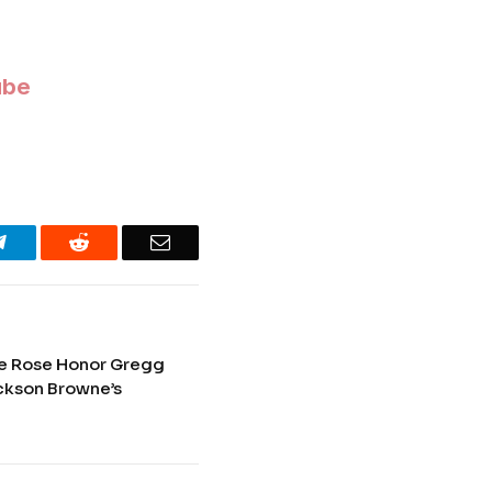
ube
Telegram
Reddit
Email
e Rose Honor Gregg
ackson Browne’s