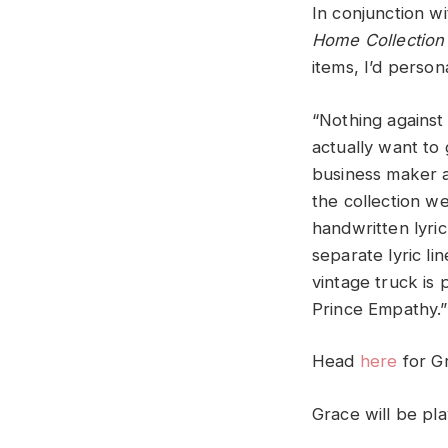
In conjunction w
Home Collection
items, I’d person
“Nothing against 
actually want to 
business maker an
the collection we
handwritten lyri
separate lyric li
vintage truck is
Prince Empathy.”
Head
here
for G
Grace will be pl