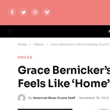
Facebook
Twitter
Instagram
Vimeo
Home
»
Videos
»
Grace Bernicker’s New Soothing, Soulful
VIDEOS
Grace Bernicker’
Feels Like ‘Home’
By
American Blues Scene Staff
November 18, 2022