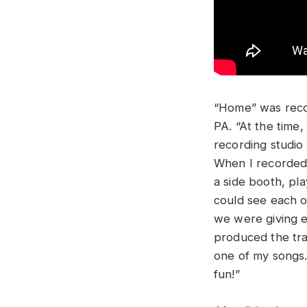
“Home” was reco
PA. “At the time,
recording studio
When I recorded 
a side booth, pla
could see each o
we were giving ea
produced the tra
one of my songs. 
fun!”