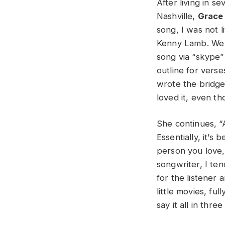
After living in s
Nashville,
Grace
song, I was not l
Kenny Lamb. We u
song via “skype”
outline for verse
wrote the bridge 
loved it, even t
She continues, “
Essentially, it’s
person you love, 
songwriter, I ten
for the listener
little movies, fu
say it all in thr