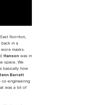
 East Norriton,
e back in a
e wore masks.
e
)
Hanson
was in
ame space. We
s basically how
lenn Barratt
e co-engineering
at was a lot of