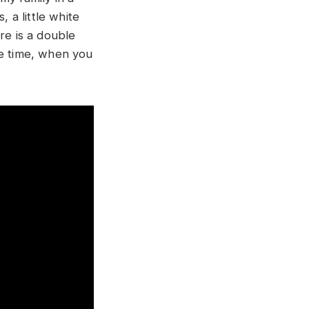
a little white
re is a double
me time, when you