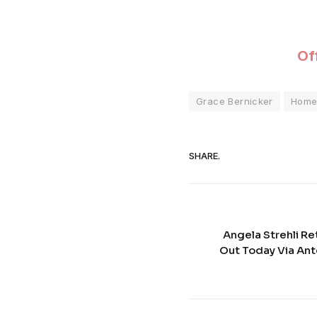
Off
Grace Bernicker
Hom
SHARE.
Angela Strehli Ret
Out Today Via An