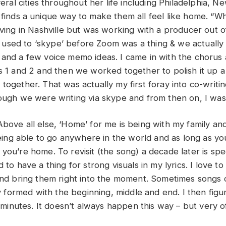
everal cities throughout her life including Philadelphia, 
finds a unique way to make them all feel like home. “Wh
iving in Nashville but was working with a producer out o
sed to ‘skype’ before Zoom was a thing & we actually 
 and a few voice memo ideas. I came in with the chorus
s 1 and 2 and then we worked together to polish it up a 
together. That was actually my first foray into co-writin
hough we were writing via skype and from then on, I wa
Above all else, ‘Home’ for me is being with my family an
 being able to go anywhere in the world and as long as yo
you’re home. To revisit (the song) a decade later is spec
d to have a thing for strong visuals in my lyrics. I love to
 and bring them right into the moment. Sometimes songs
lly formed with the beginning, middle and end. I then fig
ee minutes. It doesn’t always happen this way – but very of