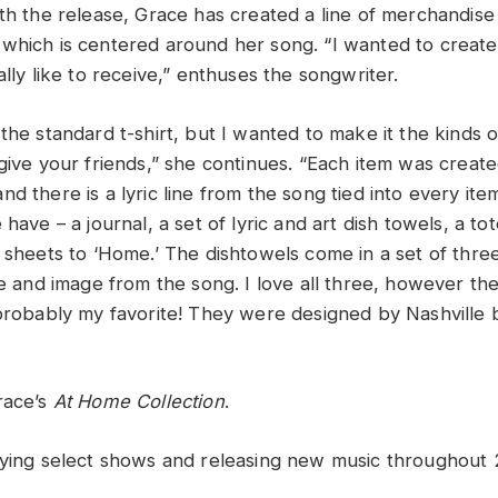
ith the release, Grace has created a line of merchandise
which is centered around her song. “I wanted to create 
ally like to receive,” enthuses the songwriter.
the standard t-shirt, but I wanted to make it the kinds o
give your friends,” she continues. “Each item was create
d there is a lyric line from the song tied into every item
 have – a journal, a set of lyric and art dish towels, a t
c sheets to ‘Home.’ The dishtowels come in a set of thre
ne and image from the song. I love all three, however th
 probably my favorite! They were designed by Nashville b
race’s
At
Home Collection
.
aying select shows and releasing new music throughout