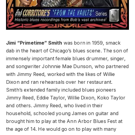
Jimi “Primetime” Smith
was born in 1959, smack
dab in the heart of Chicago’s blues scene. The son of
immensely important female blues drummer, singer,
and songwriter Johnnie Mae Dunson, who partnered
with Jimmy Reed, worked with the likes of Willie
Dixon and ran rehearsals over her restaurant.
Smith’s extended family included blues pioneers
Jimmy Reed, Eddie Taylor, Willie Dixon, Koko Taylor
and others. Jimmy Reed, who lived in their
household, schooled young James on guitar and
brought him to play at the Ann Arbor Blues Fest at
the age of 14. He would go on to play with many