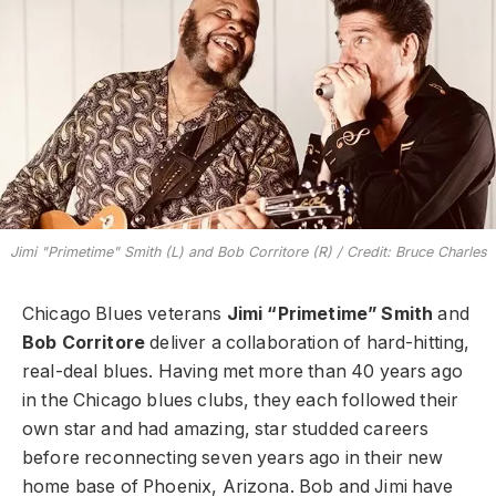
Jimi "Primetime" Smith (L) and Bob Corritore (R) / Credit: Bruce Charles
Chicago Blues veterans
Jimi “Primetime” Smith
and
Bob Corritore
deliver a collaboration of hard-hitting,
real-deal blues. Having met more than 40 years ago
in the Chicago blues clubs, they each followed their
own star and had amazing, star studded careers
before reconnecting seven years ago in their new
home base of Phoenix, Arizona. Bob and Jimi have