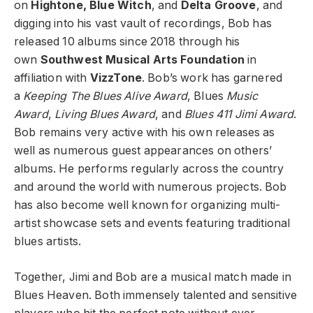
on
Hightone, Blue Witch
, and
Delta Groove
, and
digging into his vast vault of recordings, Bob has
released 10 albums since 2018 through his
own
Southwest Musical Arts Foundation
in
affiliation with
VizzTone
. Bob’s work has garnered
a
Keeping The Blues Alive Award
, Blues
Music
Award
,
Living Blues Award
, and
Blues 411 Jimi Award
.
Bob remains very active with his own releases as
well as numerous guest appearances on others’
albums. He performs regularly across the country
and around the world with numerous projects. Bob
has also become well known for organizing multi-
artist showcase sets and events featuring traditional
blues artists.
Together, Jimi and Bob are a musical match made in
Blues Heaven. Both immensely talented and sensitive