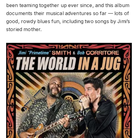
been teaming together up ever since, and this album
documents their musical adventures so far — lots of
good, rowdy blues fun, including two songs by Jimi’s
storied mother.