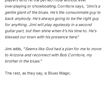
players who hit the perfect note without ever
overplaying or showboating. Corritore says,
“Jimi’s a
gentle giant of the blues. He’s the consummate guy to
back anybody. He’s always going to be the right guy
for anything. Jimi will play egolessly in a second
guitar part, but then shine when it’s his time to. He’s
blessed our town with his presence here
.”
Jimi adds, “
Seems like God had a plan for me to move
to Arizona and reconnect with Bob Corritore, my
brother in the blues.
”
The rest, as they say, is Blues Magic.