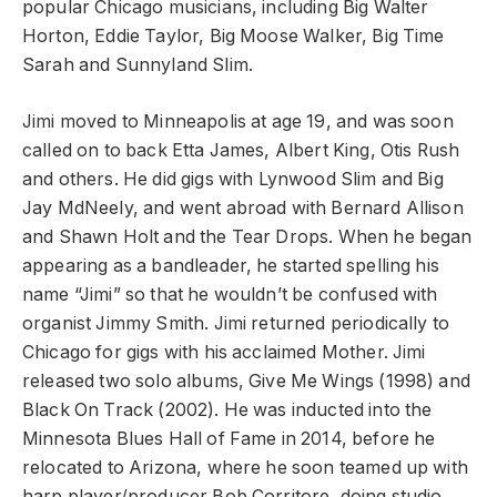
popular Chicago musicians, including Big Walter
Horton, Eddie Taylor, Big Moose Walker, Big Time
Sarah and Sunnyland Slim.
Jimi moved to Minneapolis at age 19, and was soon
called on to back Etta James, Albert King, Otis Rush
and others. He did gigs with Lynwood Slim and Big
Jay MdNeely, and went abroad with Bernard Allison
and Shawn Holt and the Tear Drops. When he began
appearing as a bandleader, he started spelling his
name “Jimi” so that he wouldn’t be confused with
organist Jimmy Smith. Jimi returned periodically to
Chicago for gigs with his acclaimed Mother. Jimi
released two solo albums, Give Me Wings (1998) and
Black On Track (2002). He was inducted into the
Minnesota Blues Hall of Fame in 2014, before he
relocated to Arizona, where he soon teamed up with
harp player/producer Bob Corritore, doing studio