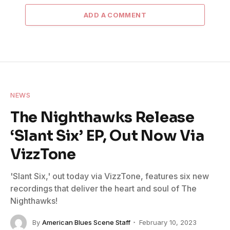
ADD A COMMENT
NEWS
The Nighthawks Release
‘Slant Six’ EP, Out Now Via
VizzTone
'Slant Six,' out today via VizzTone, features six new
recordings that deliver the heart and soul of The
Nighthawks!
By
American Blues Scene Staff
February 10, 2023