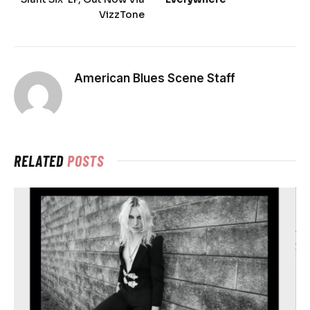
VizzTone
American Blues Scene Staff
RELATED
POSTS