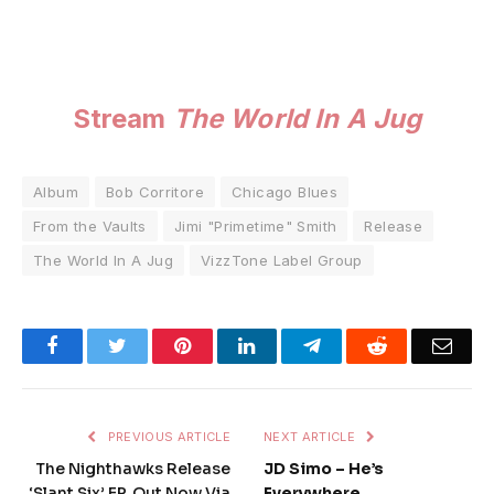
Stream
The World In A Jug
Album
Bob Corritore
Chicago Blues
From the Vaults
Jimi "Primetime" Smith
Release
The World In A Jug
VizzTone Label Group
Facebook
Twitter
Pinterest
LinkedIn
Telegram
Reddit
Emai
PREVIOUS ARTICLE
NEXT ARTICLE
The Nighthawks Release
JD Simo – He’s
‘Slant Six’ EP, Out Now Via
Everywhere