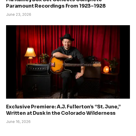
Paramount Recordings From 1923–1928
June 23, 2026
Exclusive Premiere: A.J. Fullerton’s “St. June,”
Written at Dusk in the Colorado Wilderness
June 16, 2026