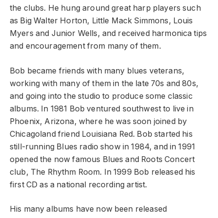
the clubs. He hung around great harp players such
as Big Walter Horton, Little Mack Simmons, Louis
Myers and Junior Wells, and received harmonica tips
and encouragement from many of them.
Bob became friends with many blues veterans,
working with many of them in the late 70s and 80s,
and going into the studio to produce some classic
albums. In 1981 Bob ventured southwest to live in
Phoenix, Arizona, where he was soon joined by
Chicagoland friend Louisiana Red. Bob started his
still-running Blues radio show in 1984, and in 1991
opened the now famous Blues and Roots Concert
club, The Rhythm Room. In 1999 Bob released his
first CD as a national recording artist.
His many albums have now been released