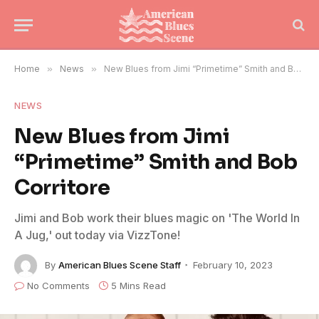
Home
»
News
»
New Blues from Jimi “Primetime” Smith and Bob Corritore
NEWS
New Blues from Jimi
“Primetime” Smith and Bob
Corritore
Jimi and Bob work their blues magic on 'The World In
A Jug,' out today via VizzTone!
By
American Blues Scene Staff
February 10, 2023
No Comments
5 Mins Read