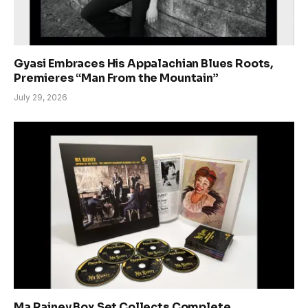
Gyasi Embraces His Appalachian Blues Roots,
Premieres “Man From the Mountain”
July 29, 2026
Ma Rainey Box Set Collects Complete