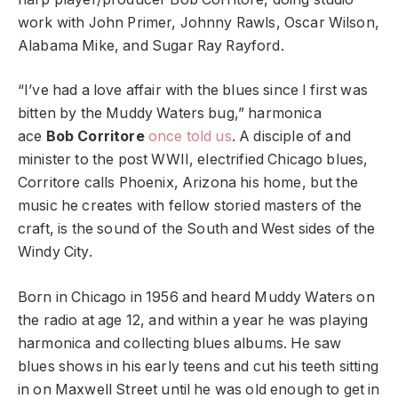
work with John Primer, Johnny Rawls, Oscar Wilson,
Alabama Mike, and Sugar Ray Rayford.
“I’ve had a love affair with the blues since I first was
bitten by the Muddy Waters bug,” harmonica
ace
Bob Corritore
once told us
. A disciple of and
minister to the post WWII, electrified Chicago blues,
Corritore calls Phoenix, Arizona his home, but the
music he creates with fellow storied masters of the
craft, is the sound of the South and West sides of the
Windy City.
Born in Chicago in 1956 and heard Muddy Waters on
the radio at age 12, and within a year he was playing
harmonica and collecting blues albums. He saw
blues shows in his early teens and cut his teeth sitting
in on Maxwell Street until he was old enough to get in