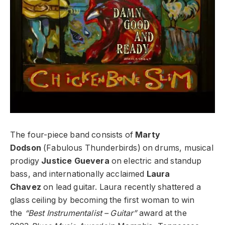
The four-piece band consists of
Marty
Dodson
(Fabulous Thunderbirds) on drums, musical
prodigy
Justice Guevera
on electric and standup
bass, and internationally acclaimed
Laura
Chavez
on lead guitar. Laura recently shattered a
glass ceiling by becoming the first woman to win
the
“Best Instrumentalist – Guitar”
award at the