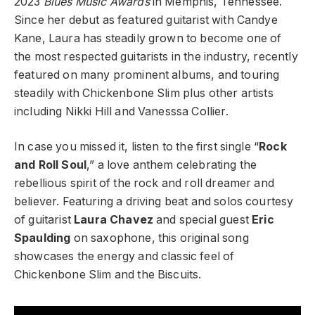
2023
Blues Music Awards
in Memphis, Tennessee.
Since her debut as featured guitarist with Candye
Kane, Laura has steadily grown to become one of
the most respected guitarists in the industry, recently
featured on many prominent albums, and touring
steadily with Chickenbone Slim plus other artists
including Nikki Hill and Vanesssa Collier.
In case you missed it, listen to the first single “
Rock
and Roll Soul
,” a love anthem celebrating the
rebellious spirit of the rock and roll dreamer and
believer. Featuring a driving beat and solos courtesy
of guitarist
Laura Chavez
and special guest
Eric
Spaulding
on saxophone, this original song
showcases the energy and classic feel of
Chickenbone Slim and the Biscuits.