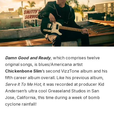
Damn Good and Ready
,
which comprises twelve
original songs, is blues/Americana artist
Chickenbone Slim
’s second VizzTone album and his
fifth career album overall. Like his previous album,
Serve It To Me Hot
, it was recorded at producer Kid
Andersen’s ultra cool Greaseland Studios in San
Jose, California, this time during a week of bomb
cyclone rainfall!