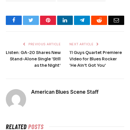
Facebook
Twitter
Pinterest
LinkedIn
Telegram
Reddit
Emai
PREVIOUS ARTICLE
NEXT ARTICLE
Listen: GA-20 Shares New
11 Guys Quartet Premiere
Stand-Alone Single ‘Still
Video for Blues Rocker
as the Night’
‘He Ain’t Got You’
American Blues Scene Staff
RELATED
POSTS