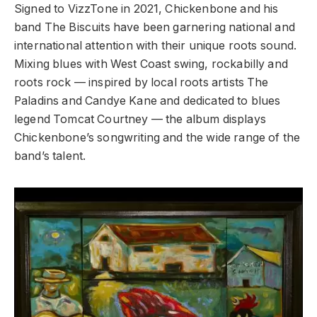
Signed to VizzTone in 2021, Chickenbone and his
band The Biscuits have been garnering national and
international attention with their unique roots sound.
Mixing blues with West Coast swing, rockabilly and
roots rock — inspired by local roots artists The
Paladins and Candye Kane and dedicated to blues
legend Tomcat Courtney — the album displays
Chickenbone’s songwriting and the wide range of the
band’s talent.