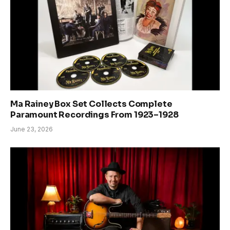
Ma Rainey Box Set Collects Complete
Paramount Recordings From 1923–1928
June 23, 2026