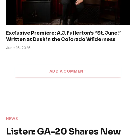
Exclusive Premiere: A.J. Fullerton’s “St. June,”
Written at Dusk in the Colorado Wilderness
June 16, 2026
ADD A COMMENT
NEWS
Listen: GA-20 Shares New