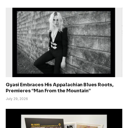
Gyasi Embraces His Appalachian Blues Roots,
Premieres “Man From the Mountain”
July 29, 2026