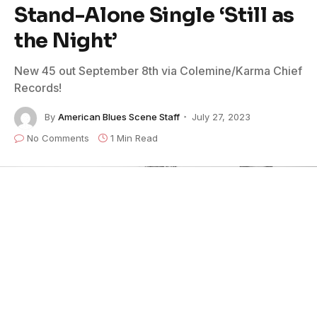
Stand-Alone Single ‘Still as
the Night’
New 45 out September 8th via Colemine/Karma Chief
Records!
By
American Blues Scene Staff
July 27, 2023
No Comments
1 Min Read