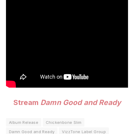
Stream
Damn Good and Ready
Album Release
Chickenbone Slim
Damn Good and Ready
VizzTone Label Group