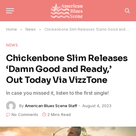
Home
»
News
»
Chickenbone Slim Releases ‘Damn Good and Ready,’ Out Today Via VizzTone
NEWS
Chickenbone Slim Releases
‘Damn Good and Ready,’
Out Today Via VizzTone
In case you missed it, listen to the first single!
By
American Blues Scene Staff
August 4, 2023
No Comments
2 Mins Read