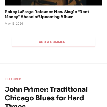
Pokey LaFarge Releases New Single “Rent
Money” Ahead of Upcoming Album
May 13, 2026
ADD A COMMENT
FEATURED
John Primer: Traditional
Chicago Blues for Hard
Times