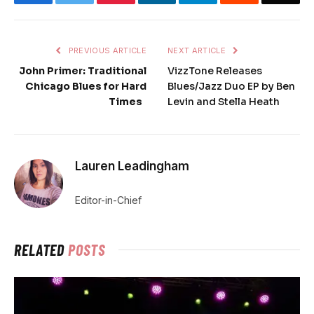
PREVIOUS ARTICLE
NEXT ARTICLE
John Primer: Traditional
VizzTone Releases
Chicago Blues for Hard
Blues/Jazz Duo EP by Ben
Times
Levin and Stella Heath
Lauren Leadingham
Editor-in-Chief
RELATED
POSTS