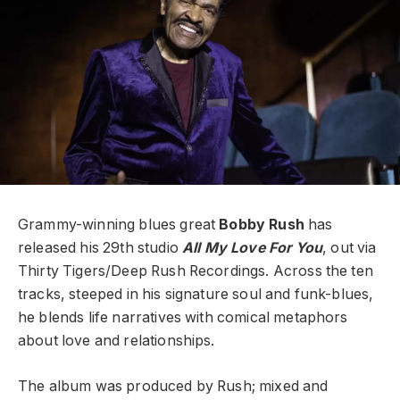
Grammy-winning blues great
Bobby Rush
has
released his 29th studio
All My Love For You
, out via
Thirty Tigers/Deep Rush Recordings. Across the ten
tracks, steeped in his signature soul and funk-blues,
he blends life narratives with comical metaphors
about love and relationships.
The album was produced by Rush; mixed and