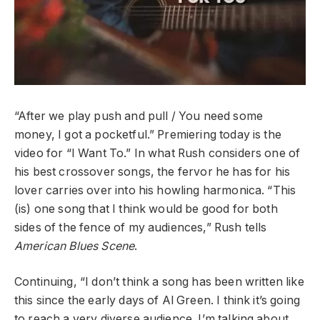
“After we play push and pull / You need some
money, I got a pocketful.” Premiering today is the
video for “I Want To.” In what Rush considers one of
his best crossover songs, the fervor he has for his
lover carries over into his howling harmonica. “This
(is) one song that I think would be good for both
sides of the fence of my audiences,” Rush tells
American Blues Scene
.
Continuing, “I don’t think a song has been written like
this since the early days of Al Green. I think it’s going
to reach a very diverse audience. I’m talking about