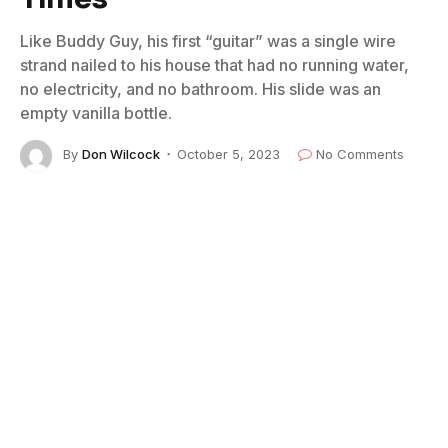
Like Buddy Guy, his first “guitar” was a single wire
strand nailed to his house that had no running water,
no electricity, and no bathroom. His slide was an
empty vanilla bottle.
By
Don Wilcock
October 5, 2023
No Comments
8 Mins Read