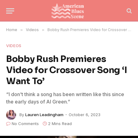
Home
»
Videos
»
Bobby Rush Premieres Video for Crossover Song ‘I Want To’
VIDEOS
Bobby Rush Premieres
Video for Crossover Song ‘I
Want To’
“I don't think a song has been written like this since
the early days of Al Green.”
By
Lauren Leadingham
October 6, 2023
No Comments
2 Mins Read