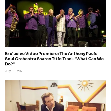
Exclusive Video Premiere: The Anthony Paule
Soul Orchestra Shares Title Track “What Can We
Do?”
July 30, 2026