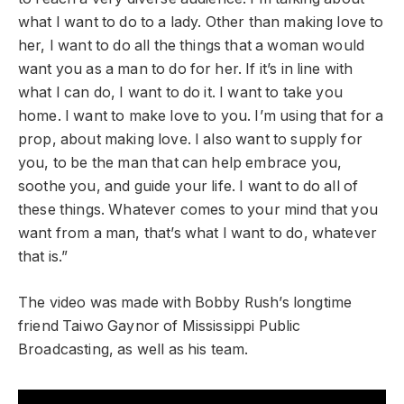
what I want to do to a lady. Other than making love to
her, I want to do all the things that a woman would
want you as a man to do for her. If it’s in line with
what I can do, I want to do it. I want to take you
home. I want to make love to you. I’m using that for a
prop, about making love. I also want to supply for
you, to be the man that can help embrace you,
soothe you, and guide your life. I want to do all of
these things. Whatever comes to your mind that you
want from a man, that’s what I want to do, whatever
that is.”
The video was made with Bobby Rush’s longtime
friend Taiwo Gaynor of Mississippi Public
Broadcasting, as well as his team.