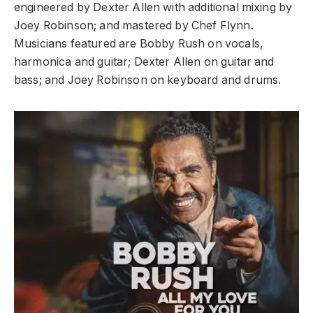
engineered by Dexter Allen with additional mixing by
Joey Robinson; and mastered by Chef Flynn.
Musicians featured are Bobby Rush on vocals,
harmonica and guitar; Dexter Allen on guitar and
bass; and Joey Robinson on keyboard and drums.