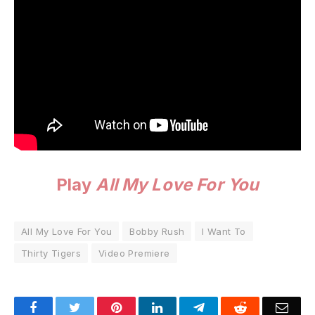
Play
All My Love For You
All My Love For You
Bobby Rush
I Want To
Thirty Tigers
Video Premiere
Facebook
Twitter
Pinterest
LinkedIn
Telegram
Reddit
Emai