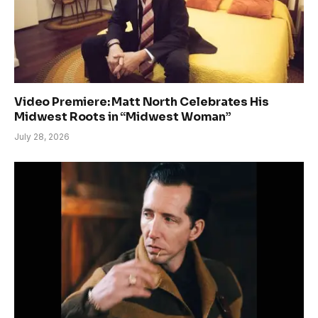
Video Premiere: Matt North Celebrates His
Midwest Roots in “Midwest Woman”
July 28, 2026