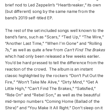
brief nod to Led Zeppelin’s “Heartbreaker,” its own
(but different) song by the same name from the
band’s 2019 self-titled EP.
The rest of the set included songs well known to the
band’s fans, such as “Scars,” “Tied Up,” “The Wire,”
“Another Last Time,” “When I’m Gone” and “Rolling
7s,” as well as quite a few from
Can’t Find The Brakes
which had only been released a few weeks earlier.
You’d be hard pressed to tell the difference from the
reaction of the crowd. The album is an instant
classic highlighted by the rockers “Don’t Put Out the
Fire,” “Won’t Take Me Alive,” “Dirty Mind,” “Get A
Little High,” “Can’t Find The Brakes,” “Satisfied,”
“Ride On” and “Rebel Son,” as well as the beautiful
mid-tempo numbers “Coming Home (Ballad of the
Shire)” and “You Make It All Right.” Don’t sleep on it