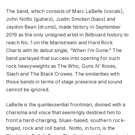
The band, which consists of Marc LaBelle (vocals),
John Notto (guitars), Justin Smolian (bass) and
Jaydon Bean (drums), made history in September
2019 as the only unsigned artist in Billboard history to
reach No. 1 on the Mainstream and Hard Rock
Charts with its debut single, “When I’m Gone.” The
band parlayed that success into opening for such
rock heavyweights as The Who, Guns N’ Roses,
Slash and The Black Crowes. The similarities with
those bands in terms of stage presence and sound
cannot be ignored.
LaBelle is the quintessential frontman, divined with a
charisma and voice that seemingly destined him to
front a hard-charging, blues-based, southern rock-
tinged, rock and roll band. Notto, in turn, is the