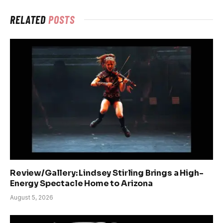
RELATED
POSTS
Review/Gallery: Lindsey Stirling Brings a High-
Energy Spectacle Home to Arizona
August 5, 2026