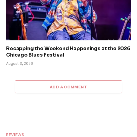
Recapping the Weekend Happenings at the 2026
Chicago Blues Festival
August 3, 2026
ADD A COMMENT
REVIEWS