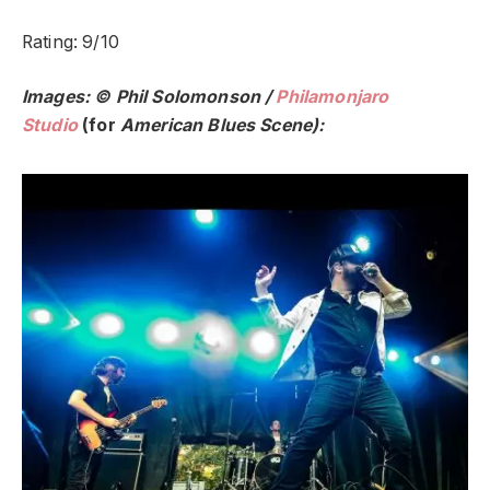
Rating: 9/10
Images: © Phil Solomonson /
Philamonjaro
Studio
(for
American Blues Scene):