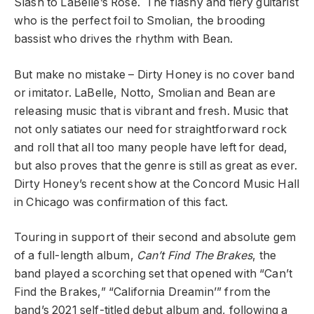
Slash to LaBelle’s Rose. The flashy and fiery guitarist
who is the perfect foil to Smolian, the brooding
bassist who drives the rhythm with Bean.
But make no mistake – Dirty Honey is no cover band
or imitator. LaBelle, Notto, Smolian and Bean are
releasing music that is vibrant and fresh. Music that
not only satiates our need for straightforward rock
and roll that all too many people have left for dead,
but also proves that the genre is still as great as ever.
Dirty Honey’s recent show at the Concord Music Hall
in Chicago was confirmation of this fact.
Touring in support of their second and absolute gem
of a full-length album,
Can’t Find The Brakes
, the
band played a scorching set that opened with “Can’t
Find the Brakes,” “California Dreamin’” from the
band’s 2021 self-titled debut album and, following a