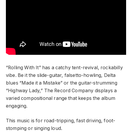
“Rolling With It” has a catchy tent-revival, rockabilly
vibe. Be it the slide-guitar, falsetto-howling, Delta
blues “Made it a Mistake” or the guitar-strumming
“Highway Lady,” The Record Company displays a
varied compositional range that keeps the album
engaging.
This music is for road-tripping, fast driving, foot-
stomping or singing loud.