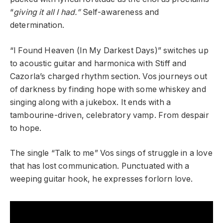
“
giving it all I had.”
Self-awareness and
determination.
“I Found Heaven (In My Darkest Days)” switches up
to acoustic guitar and harmonica with Stiff and
Cazorla’s charged rhythm section. Vos journeys out
of darkness by finding hope with some whiskey and
singing along with a jukebox. It ends with a
tambourine-driven, celebratory vamp. From despair
to hope.
The single “Talk to me” Vos sings of struggle in a love
that has lost communication. Punctuated with a
weeping guitar hook, he expresses forlorn love.