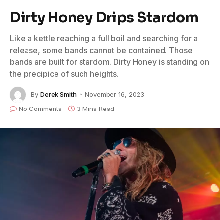
Dirty Honey Drips Stardom
Like a kettle reaching a full boil and searching for a
release, some bands cannot be contained. Those
bands are built for stardom. Dirty Honey is standing on
the precipice of such heights.
By
Derek Smith
November 16, 2023
No Comments
3 Mins Read