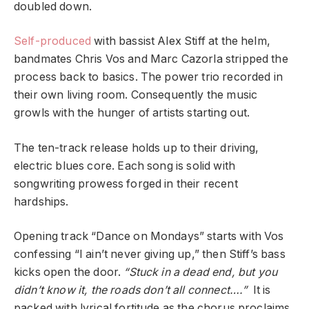
doubled down.
Self-produced
with bassist Alex Stiff at the helm,
bandmates Chris Vos and Marc Cazorla stripped the
process back to basics. The power trio recorded in
their own living room. Consequently the music
growls with the hunger of artists starting out.
The ten-track release holds up to their driving,
electric blues core. Each song is solid with
songwriting prowess forged in their recent
hardships.
Opening track “Dance on Mondays” starts with Vos
confessing “I ain’t never giving up,” then Stiff’s bass
kicks open the door.
“Stuck in a dead end, but you
didn’t know it, the roads don’t all connect….”
It is
packed with lyrical fortitude as the chorus proclaims