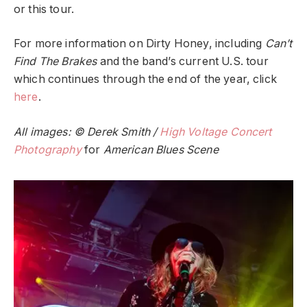
or this tour.
For more information on Dirty Honey, including
Can’t
Find The Brakes
and the band’s current U.S. tour
which continues through the end of the year, click
here
.
All images: © Derek Smith /
High Voltage Concert
Photography
for
American Blues Scene