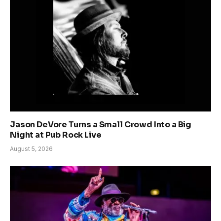
Jason DeVore Turns a Small Crowd Into a Big
Night at Pub Rock Live
August 5, 2026