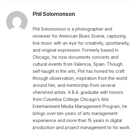
Phil Solomonson
Phil Solomonson is a photographer and
reviewer for American Blues Scene, capturing
live music with an eye for creativity, spontaneity,
and original expression. Formerly based in
Chicago, he now documents concerts and
cultural events from Valencia, Spain. Though
self-taught in the arts, Phil has honed his craft
through observation, inspiration from the world
around him, and mentorship from several
cherished artists. A B.A. graduate with honors
from Columbia College Chicago’s Arts
Entertainment Media Management Program, he
brings over ten years of arts management
experience and more than 15 years in digital
production and project management to his work.