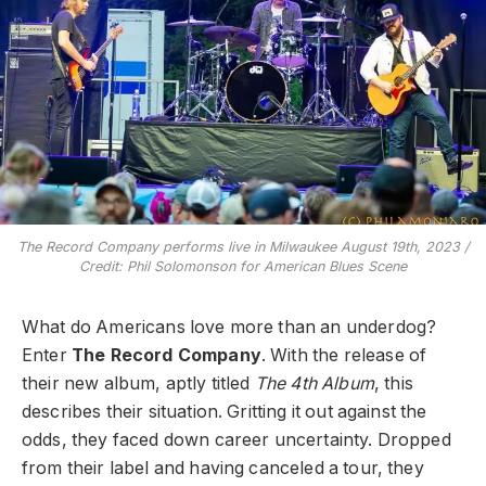
The Record Company performs live in Milwaukee August 19th, 2023 /
Credit: Phil Solomonson for American Blues Scene
What do Americans love more than an underdog?
Enter
The Record Company
. With the release of
their new album, aptly titled
The 4th Album
, this
describes their situation. Gritting it out against the
odds, they faced down career uncertainty. Dropped
from their label and having canceled a tour, they