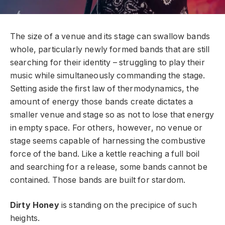
The size of a venue and its stage can swallow bands
whole, particularly newly formed bands that are still
searching for their identity – struggling to play their
music while simultaneously commanding the stage.
Setting aside the first law of thermodynamics, the
amount of energy those bands create dictates a
smaller venue and stage so as not to lose that energy
in empty space. For others, however, no venue or
stage seems capable of harnessing the combustive
force of the band. Like a kettle reaching a full boil
and searching for a release, some bands cannot be
contained. Those bands are built for stardom.
Dirty Honey
is standing on the precipice of such
heights.