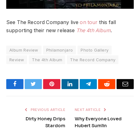
See The Record Company live
on tour
this fall
supporting their new release
The 4th Album
.
Album Review
Philamonjaro
Photo Gallery
Review
The 4th Album
The Record Company
Facebook
Twitter
Pinterest
LinkedIn
Telegram
Reddit
Emai
PREVIOUS ARTICLE
NEXT ARTICLE
Dirty Honey Drips
Why Everyone Loved
Stardom
Hubert Sumlin