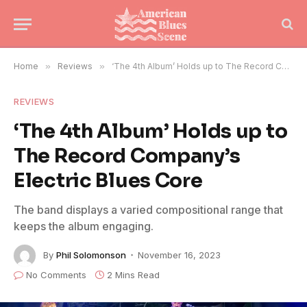
Home
»
Reviews
»
‘The 4th Album’ Holds up to The Record Company’s Electric Blues Core
REVIEWS
‘The 4th Album’ Holds up to
The Record Company’s
Electric Blues Core
The band displays a varied compositional range that
keeps the album engaging.
By
Phil Solomonson
November 16, 2023
No Comments
2 Mins Read