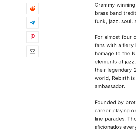
Grammy-winning 
brass band tradit
funk, jazz, soul,
For almost four 
fans with a fiery
homage to the Ne
elements of jazz
their legendary 
world, Rebirth i
ambassador.
Founded by broth
career playing o
line parades. Th
aficionados ever