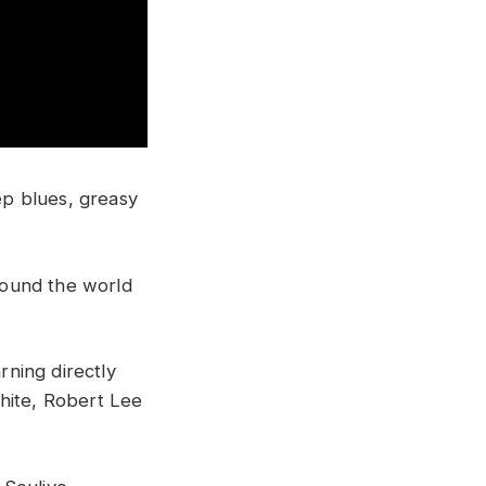
p blues, greasy
around the world
rning directly
hite, Robert Lee