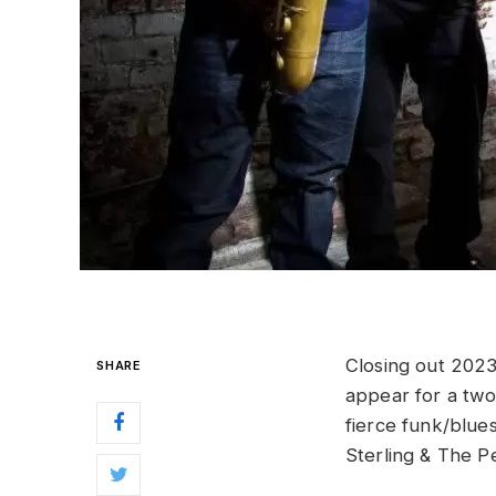
Closing out 202
SHARE
appear for a two
fierce funk/blues
Sterling & The 