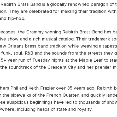
Rebirth Brass Band is a globally renowned paragon of 
ion. They are celebrated for melding their tradition with
 and hip-hop.
decades, the Grammy-winning Rebirth Brass Band has b
 live show and a rich musical catalog. Their trademark s
w Orleans brass band tradition while weaving a tapest
, funk, soul, R&B and the sounds from the streets they
25+ year run of Tuesday nights at the Maple Leaf to stag
s the soundtrack of the Crescent City and her premier m
ers Phil and Keith Frazier over 35 years ago, Rebirth b
n the sidewalks of the French Quarter, and quickly land
ose auspicious beginnings have led to thousands of sho
ywhere, including heads of state and royalty.