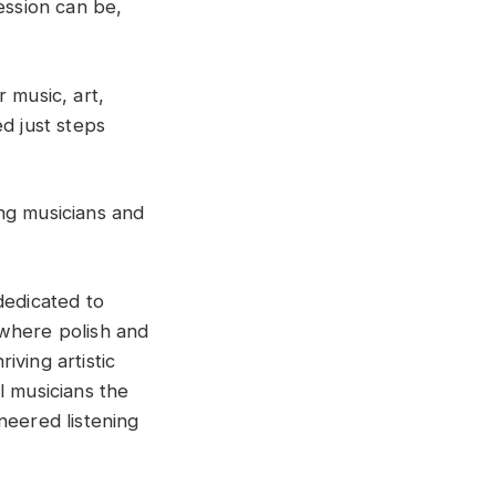
ssion can be,
 music, art,
d just steps
ng musicians and
dedicated to
y where polish and
iving artistic
l musicians the
neered listening