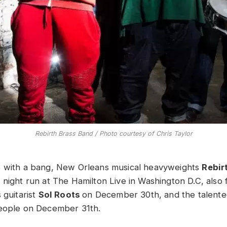
Rebirth Brass Band / Photo courtesy of Chris Taylor
3 with a bang, New Orleans musical heavyweights
Rebir
 night run at The Hamilton Live in Washington D.C, also 
 guitarist
Sol Roots
on December 30th, and the talent
People on December 31th.