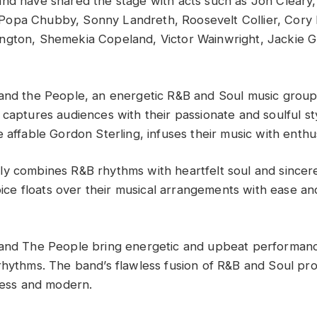
nd have shared the stage with acts such as Jon Cleary,
opa Chubby, Sonny Landreth, Roosevelt Collier, Cory 
ngton, Shemekia Copeland, Victor Wainwright, Jackie 
and the People, an energetic R&B and Soul music grou
captures audiences with their passionate and soulful styl
 affable Gordon Sterling, infuses their music with enthu
y combines R&B rhythms with heartfelt soul and sincere
voice floats over their musical arrangements with ease a
 and The People bring energetic and upbeat performanc
rhythms. The band’s flawless fusion of R&B and Soul p
eless and modern.