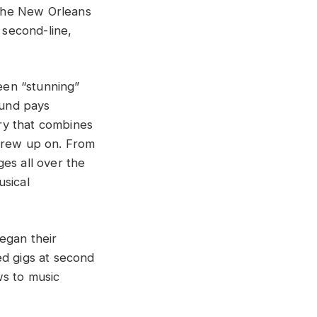
the New Orleans
 second-line,
een “stunning”
ound pays
ry that combines
 grew up on. From
es all over the
usical
egan their
ed gigs at second
ws to music