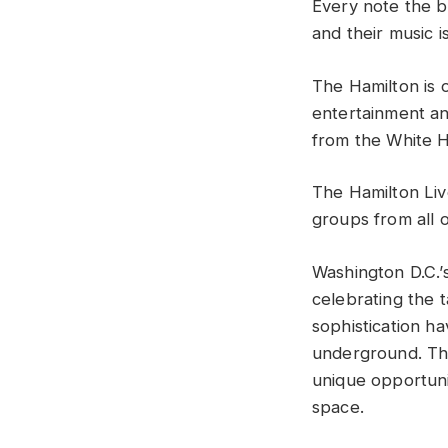
Every note the 
and their music 
The Hamilton is o
entertainment and
from the White 
The Hamilton Liv
groups from all o
Washington D.C.’
celebrating the t
sophistication h
underground. The
unique opportuni
space.