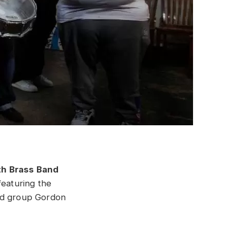
th Brass Band
featuring the
ed group Gordon