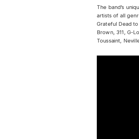
The band’s uniqu
artists of all g
Grateful Dead t
Brown, 311, G-Lov
Toussaint, Nevil