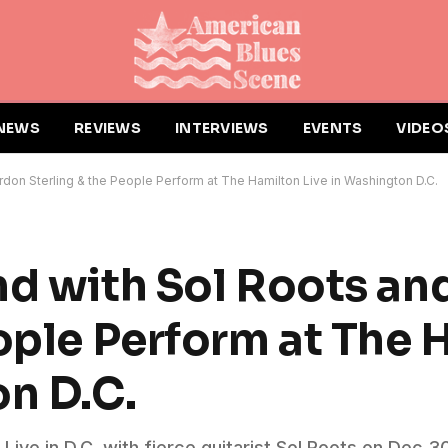
NEWS
REVIEWS
INTERVIEWS
EVENTS
VIDEO
rdon Sterling & the People Perform at The Hamilton Live in Washington D.C.
nd with Sol Roots a
eople Perform at The 
on D.C.
ive in D.C. with fierce guitarist Sol Roots on Dec 3