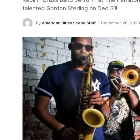
talented Gordon Sterling on Dec 31!
By
American Blues Scene Staff
December 28, 2023