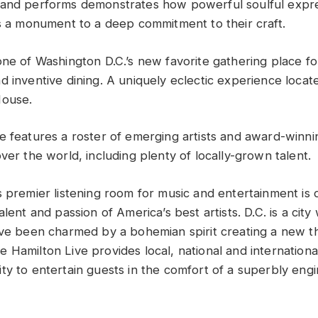
band performs demonstrates how powerful soulful expre
is a monument to a deep commitment to their craft.
ne of Washington D.C.’s new favorite gathering place for
 inventive dining. A uniquely eclectic experience locate
House.
e features a roster of emerging artists and award-winni
ver the world, including plenty of locally-grown talent.
s premier listening room for music and entertainment is 
alent and passion of America’s best artists. D.C. is a cit
ave been charmed by a bohemian spirit creating a new thr
 Hamilton Live provides local, national and internationa
ty to entertain guests in the comfort of a superbly engi