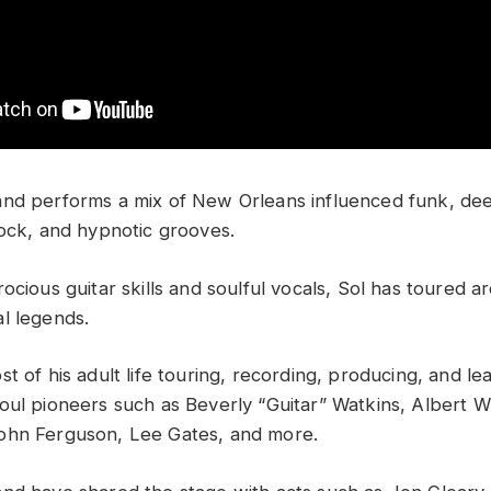
nd performs a mix of New Orleans influenced funk, dee
rock, and hypnotic grooves.
ocious guitar skills and soulful vocals, Sol has toured 
l legends.
t of his adult life touring, recording, producing, and lea
oul pioneers such as Beverly “Guitar” Watkins, Albert W
ohn Ferguson, Lee Gates, and more.