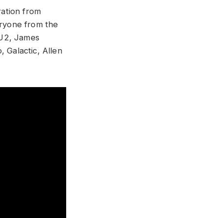
ation from
eryone from the
 U2, James
 Galactic, Allen