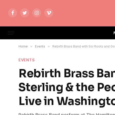
Facebook
Twitter
Instagram
Vimeo
Home
»
Events
»
Rebirth Brass Band with Sol Roots and Go
EVENTS
Rebirth Brass Ba
Sterling & the P
Live in Washingt
Rebirth Brass Band perform at The Hamilton L