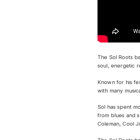
The Sol Roots ba
soul, energetic 
Known for his fer
with many musica
Sol has spent mos
from blues and s
Coleman, Cool J