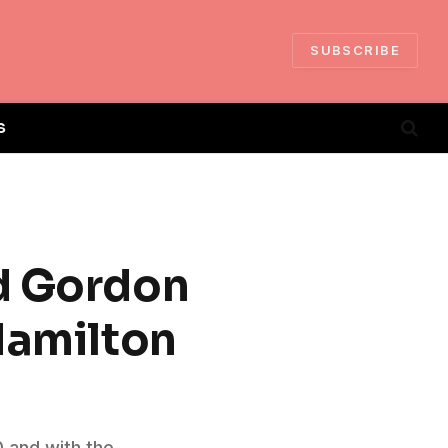
SUBSCRIBE
S
nd Gordon
Hamilton
0 and with the