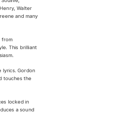
 Soulive,
Henry, Walter
Greene and many
p from
e. This brilliant
siasm.
 lyrics. Gordon
nd touches the
es locked in
roduces a sound