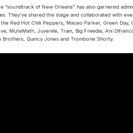
e “soundtrack of New Orleans” has also garnered admir
enres. They’ve shared the stage and collaborated with ev
o the Red Hot Chili Peppers, Maceo Parker, Green Day,
e, MuteMath, Juvenile, Train, Big Freedia, Ani Difranco,
le Brothers, Quincy Jones and Trombone Shorty.