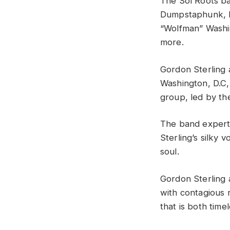
The Sol Roots ba
Dumpstaphunk, P
“Wolfman” Washi
more.
Gordon Sterling 
Washington, D.C, 
group, led by the
The band expertl
Sterling’s silky 
soul.
Gordon Sterling
with contagious 
that is both tim