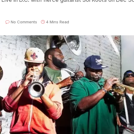
No Comments
4 Mins Read