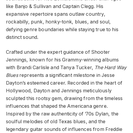
like Banjo & Sullivan and Captain Clegg. His
expansive repertoire spans outlaw country,
rockabilly, punk, honky-tonk, blues, and soul,
defying genre boundaries while staying true to his
distinct sound.
Crafted under the expert guidance of Shooter
Jennings, known for his Grammy-winning albums
with Brandi Carlisle and Tanya Tucker,
The Hard Way
Blues
represents a significant milestone in Jesse
Dayton’s esteemed career. Recorded in the heart of
Hollywood, Dayton and Jennings meticulously
sculpted this rootsy gem, drawing from the timeless
influences that shaped the Americana genre.
Inspired by the raw authenticity of ’70s Dylan, the
soulful melodies of old Texas blues, and the
legendary guitar sounds of influences from Freddie