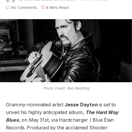
No Comments
8 Mins Read
Photo credit: Red Redding
Grammy-nominated artist
Jesse Dayton
is set to
unveil his highly anticipated album,
The Hard Way
Blues
, on May 31st, via Hardcharger / Blue Élan
Records. Produced by the acclaimed Shooter