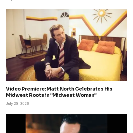
Video Premiere: Matt North Celebrates His
Midwest Roots in “Midwest Woman”
July 28, 2026