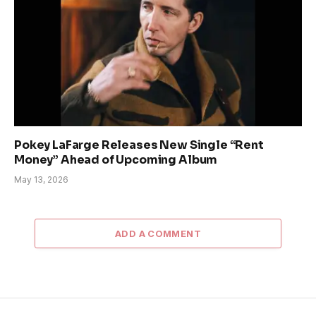
Pokey LaFarge Releases New Single “Rent
Money” Ahead of Upcoming Album
May 13, 2026
ADD A COMMENT