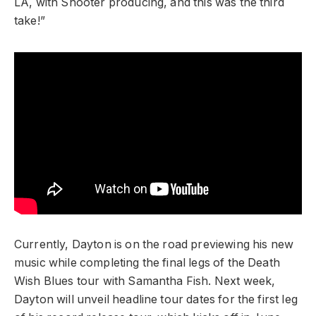
LA, with Shooter producing, and this was the third
take!”
Currently, Dayton is on the road previewing his new
music while completing the final legs of the Death
Wish Blues tour with Samantha Fish. Next week,
Dayton will unveil headline tour dates for the first leg