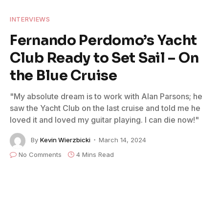
INTERVIEWS
Fernando Perdomo’s Yacht
Club Ready to Set Sail – On
the Blue Cruise
"My absolute dream is to work with Alan Parsons; he
saw the Yacht Club on the last cruise and told me he
loved it and loved my guitar playing. I can die now!"
By
Kevin Wierzbicki
March 14, 2024
No Comments
4 Mins Read