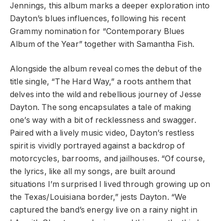
Jennings, this album marks a deeper exploration into
Dayton’s blues influences, following his recent
Grammy nomination for “Contemporary Blues
Album of the Year” together with Samantha Fish.
Alongside the album reveal comes the debut of the
title single, “The Hard Way,” a roots anthem that
delves into the wild and rebellious journey of Jesse
Dayton. The song encapsulates a tale of making
one’s way with a bit of recklessness and swagger.
Paired with a lively music video, Dayton’s restless
spirit is vividly portrayed against a backdrop of
motorcycles, barrooms, and jailhouses. “Of course,
the lyrics, like all my songs, are built around
situations I’m surprised I lived through growing up on
the Texas/Louisiana border,” jests Dayton. “We
captured the band’s energy live on a rainy night in