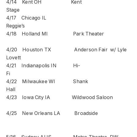
4/14 Kent OH Kent
Stage
4/17 Chicago IL
Reggie’s
4/18 Holland MI Park Theater
4/20 Houston TX Anderson Fair w/ Lyle
Lovett
4/21 Indianapolis IN Hi-
Fi
4/22 Milwaukee WI Shank
Hall
4/23 Iowa City IA Wildwood Saloon
4/25 New Orleans LA Broadside