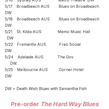
5/16 Sydney AUS Metro Theatre DW
5/17 Broadbeach AUS Blues on Broadbeach
DW
5/18 Broadbeach AUS Blues on Broadbeach
DW
5/21 St. Kilda AUS Memo Music Hall
DW
5/22 Fremantle AUS Freo Social
DW
5/24 Adelaide AUS The Gov
DW
5/25 Melbourne AUS Corner Hotel
DW
DW = Death Wish Blues with Samantha Fish
Pre-order
The Hard Way Blues