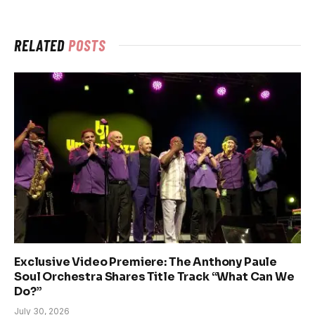
RELATED
POSTS
Exclusive Video Premiere: The Anthony Paule
Soul Orchestra Shares Title Track “What Can We
Do?”
July 30, 2026