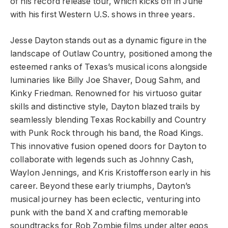
of his record release tour, which kicks off in June
with his first Western U.S. shows in three years.
Jesse Dayton stands out as a dynamic figure in the
landscape of Outlaw Country, positioned among the
esteemed ranks of Texas’s musical icons alongside
luminaries like Billy Joe Shaver, Doug Sahm, and
Kinky Friedman. Renowned for his virtuoso guitar
skills and distinctive style, Dayton blazed trails by
seamlessly blending Texas Rockabilly and Country
with Punk Rock through his band, the Road Kings.
This innovative fusion opened doors for Dayton to
collaborate with legends such as Johnny Cash,
Waylon Jennings, and Kris Kristofferson early in his
career. Beyond these early triumphs, Dayton’s
musical journey has been eclectic, venturing into
punk with the band X and crafting memorable
soundtracks for Rob Zombie films under alter egos