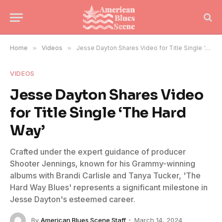
Home
»
Videos
»
Jesse Dayton Shares Video for Title Single ‘The Hard Way’
VIDEOS
Jesse Dayton Shares Video
for Title Single ‘The Hard
Way’
Crafted under the expert guidance of producer
Shooter Jennings, known for his Grammy-winning
albums with Brandi Carlisle and Tanya Tucker, 'The
Hard Way Blues' represents a significant milestone in
Jesse Dayton's esteemed career.
By
American Blues Scene Staff
March 14, 2024