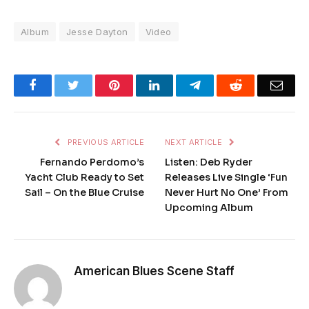
Album
Jesse Dayton
Video
Facebook
Twitter
Pinterest
LinkedIn
Telegram
Reddit
Emai
PREVIOUS ARTICLE
NEXT ARTICLE
Fernando Perdomo’s
Listen: Deb Ryder
Yacht Club Ready to Set
Releases Live Single ‘Fun
Sail – On the Blue Cruise
Never Hurt No One’ From
Upcoming Album
American Blues Scene Staff