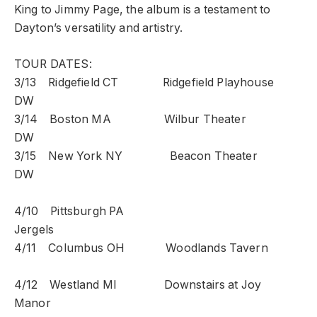
King to Jimmy Page, the album is a testament to
Dayton’s versatility and artistry.
TOUR DATES:
3/13 Ridgefield CT Ridgefield Playhouse
DW
3/14 Boston MA Wilbur Theater
DW
3/15 New York NY Beacon Theater
DW
4/10 Pittsburgh PA
Jergels
4/11 Columbus OH Woodlands Tavern
4/12 Westland MI Downstairs at Joy
Manor