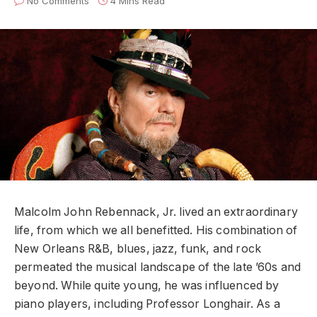
No Comments
4 Mins Read
Malcolm John Rebennack, Jr. lived an extraordinary
life, from which we all benefitted. His combination of
New Orleans R&B, blues, jazz, funk, and rock
permeated the musical landscape of the late ’60s and
beyond. While quite young, he was influenced by
piano players, including Professor Longhair. As a