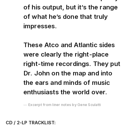
of his output, but it’s the range
of what he’s done that truly
impresses.
These Atco and Atlantic sides
were clearly the right-place
right-time recordings. They put
Dr. John on the map and into
the ears and minds of music
enthusiasts the world over.
Excerpt from liner notes by Gene Sculatti
CD / 2-LP TRACKLIST: