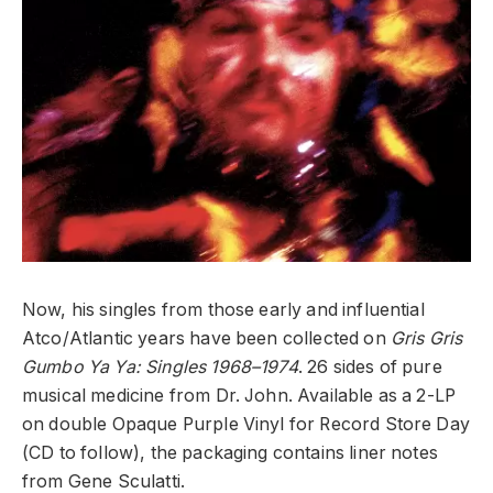
Now, his singles from those early and influential
Atco/Atlantic years have been collected on
Gris Gris
Gumbo Ya Ya: Singles 1968–1974
. 26 sides of pure
musical medicine from Dr. John. Available as a 2-LP
on double Opaque Purple Vinyl for Record Store Day
(CD to follow), the packaging contains liner notes
from Gene Sculatti.