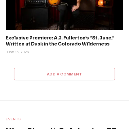
Exclusive Premiere: A.J. Fullerton’s “St. June,”
Written at Dusk in the Colorado Wilderness
June 16, 2026
ADD A COMMENT
EVENTS