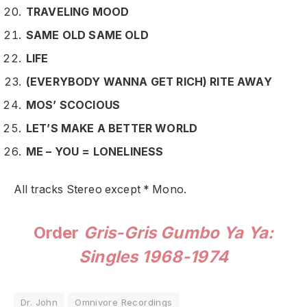
TRAVELING MOOD
SAME OLD SAME OLD
LIFE
(EVERYBODY WANNA GET RICH) RITE AWAY
MOS’ SCOCIOUS
LET’S MAKE A BETTER WORLD
ME – YOU = LONELINESS
All tracks Stereo except * Mono.
Order
Gris-Gris Gumbo Ya Ya:
Singles 1968-1974
Dr. John
Omnivore Recordings