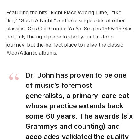
Featuring the hits “Right Place Wrong Time,” “Iko
Iko,” “Such A Night,” and rare single edits of other
classics, Gris Gris Gumbo Ya Ya: Singles 1968–1974 is
not only the right place to start your Dr. John
journey, but the perfect place to relive the classic
Atco/Atlantic albums.
Dr. John has proven to be one
of music’s foremost
generalists, a primary-care cat
whose practice extends back
some 60 years. The awards (six
Grammys and counting) and
accolades validated the quality