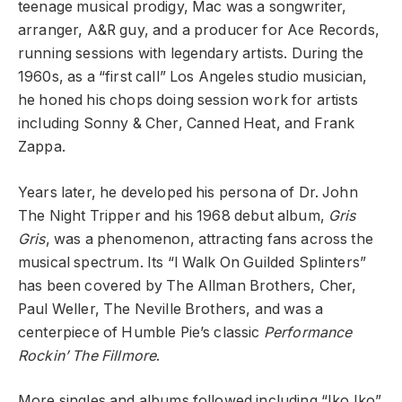
teenage musical prodigy, Mac was a songwriter,
arranger, A&R guy, and a producer for Ace Records,
running sessions with legendary artists. During the
1960s, as a “first call” Los Angeles studio musician,
he honed his chops doing session work for artists
including Sonny & Cher, Canned Heat, and Frank
Zappa.
Years later, he developed his persona of Dr. John
The Night Tripper and his 1968 debut album,
Gris
Gris
, was a phenomenon, attracting fans across the
musical spectrum. Its “I Walk On Guilded Splinters”
has been covered by The Allman Brothers, Cher,
Paul Weller, The Neville Brothers, and was a
centerpiece of Humble Pie’s classic
Performance
Rockin’ The Fillmore
.
More singles and albums followed including “Iko Iko”