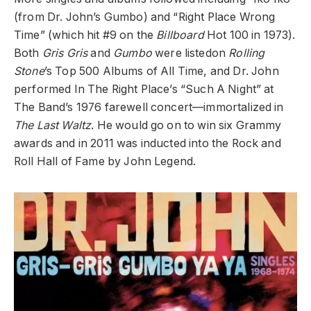
(from Dr. John’s Gumbo) and “Right Place Wrong
Time” (which hit #9 on the
Billboard
Hot 100 in 1973).
Both
Gris Gris
and
Gumbo
were listedon
Rolling
Stone
’s Top 500 Albums of All Time, and Dr. John
performed In The Right Place’s “Such A Night” at
The Band’s 1976 farewell concert—immortalized in
The Last Waltz
. He would go on to win six Grammy
awards and in 2011 was inducted into the Rock and
Roll Hall of Fame by John Legend.