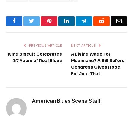
Facebook
Twitter
Pinterest
LinkedIn
Telegram
Reddit
Emai
PREVIOUS ARTICLE
NEXT ARTICLE
King Biscuit Celebrates
A Living Wage For
37 Years of Real Blues
Musicians? A Bill Before
Congress Gives Hope
For Just That
American Blues Scene Staff