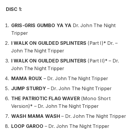
DISC 1:
GRIS-GRIS GUMBO YA YA
Dr. John The Night
Tripper
I WALK ON GUILDED SPLINTERS
(Part I)* Dr. –
John The Night Tripper
I WALK ON GUILDED SPLINTERS
(Part II)* – Dr.
John The Night Tripper
MAMA ROUX
– Dr. John The Night Tripper
JUMP STURDY
– Dr. John The Night Tripper
THE PATRIOTIC FLAG WAVER
(Mono Short
Version)* – Dr. John The Night Tripper
WASH MAMA WASH
– Dr. John The Night Tripper
LOOP GAROO
– Dr. John The Night Tripper