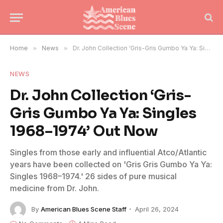
Home
»
News
»
Dr. John Collection ‘Gris-Gris Gumbo Ya Ya: Singles 1968–1974’ Out Now
NEWS
Dr. John Collection ‘Gris-
Gris Gumbo Ya Ya: Singles
1968–1974’ Out Now
Singles from those early and influential Atco/Atlantic
years have been collected on 'Gris Gris Gumbo Ya Ya:
Singles 1968–1974.' 26 sides of pure musical
medicine from Dr. John.
By
American Blues Scene Staff
April 26, 2024