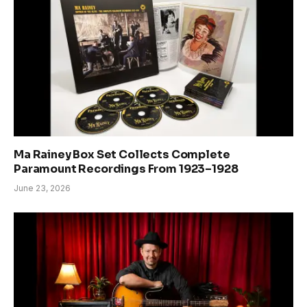
Ma Rainey Box Set Collects Complete
Paramount Recordings From 1923–1928
June 23, 2026