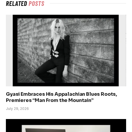
RELATED
POSTS
Gyasi Embraces His Appalachian Blues Roots,
Premieres “Man From the Mountain”
July 29, 2026