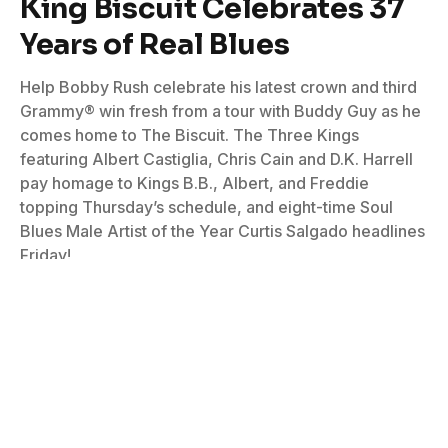
King Biscuit Celebrates 37
Years of Real Blues
Help Bobby Rush celebrate his latest crown and third
Grammy® win fresh from a tour with Buddy Guy as he
comes home to The Biscuit. The Three Kings
featuring Albert Castiglia, Chris Cain and D.K. Harrell
pay homage to Kings B.B., Albert, and Freddie
topping Thursday’s schedule, and eight-time Soul
Blues Male Artist of the Year Curtis Salgado headlines
Friday!
By
Don Wilcock
April 25, 2024
No Comments
5 Mins Read