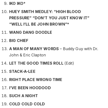
IKO IKO
*
HUEY SMITH MEDLEY: “HIGH BLOOD
PRESSURE” “DON’T YOU JUST KNOW IT”
“WELL I’LL BE JOHN BROWN”*
WANG DANG DOODLE
BIG CHIEF
A MAN OF MANY WORDS
– Buddy Guy with Dr.
John & Eric Clapton
LET THE GOOD TIMES ROLL
(Edit)
STACK-A-LEE
RIGHT PLACE WRONG TIME
I’VE BEEN HOODOOD
SUCH A NIGHT
COLD COLD COLD