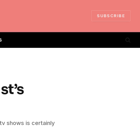
SUBSCRIBE
S
st’s
tv shows is certainly