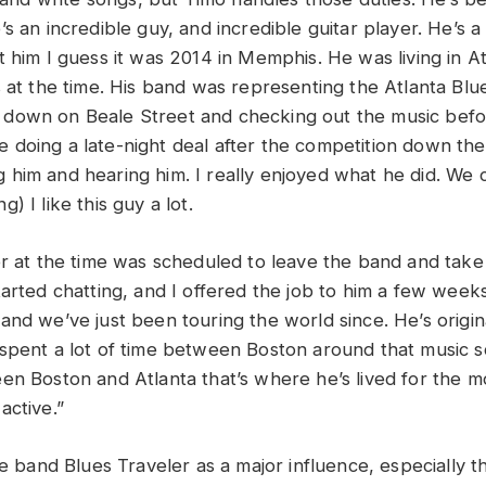
s an incredible guy, and incredible guitar player. He’s a
 him I guess it was 2014 in Memphis. He was living in At
 at the time. His band was representing the Atlanta Blue
down on Beale Street and checking out the music befo
doing a late-night deal after the competition down ther
him and hearing him. I really enjoyed what he did. We c
) I like this guy a lot.
er at the time was scheduled to leave the band and take 
tarted chatting, and I offered the job to him a few week
and we’ve just been touring the world since. He’s origin
spent a lot of time between Boston around that music 
en Boston and Atlanta that’s where he’s lived for the mo
active.”
he band Blues Traveler as a major influence, especially th