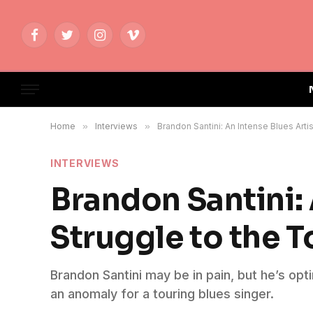
Facebook
Twitter
Instagram
Vimeo
Home
»
Interviews
»
Brandon Santini: An Intense Blues Artis
INTERVIEWS
Brandon Santini: 
Struggle to the T
Brandon Santini may be in pain, but he’s opt
an anomaly for a touring blues singer.