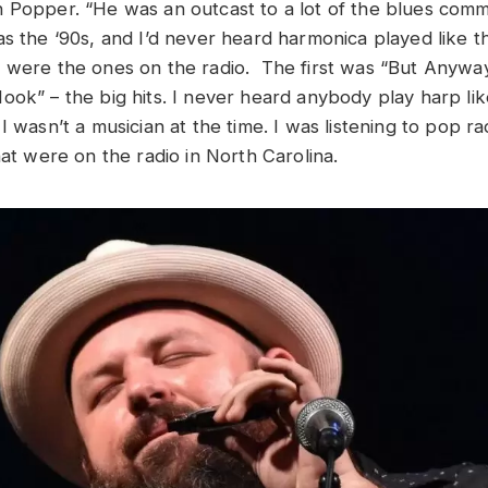
 Popper. “He was an outcast to a lot of the blues comm
as the ‘90s, and I’d never heard harmonica played like t
 were the ones on the radio. The first was “But Anywa
ok” – the big hits. I never heard anybody play harp like
I wasn’t a musician at the time. I was listening to pop r
hat were on the radio in North Carolina.