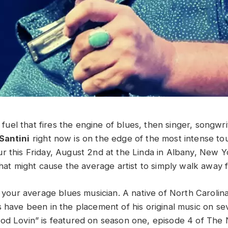
he fuel that fires the engine of blues, then singer, songwr
Santini
right now is on the edge of the most intense tou
r this Friday, August 2nd at the Linda in Albany, New Y
 that might cause the average artist to simply walk away
t your average blues musician. A native of North Carolina
s have been in the placement of his original music on s
ood Lovin” is featured on season one, episode 4 of Th