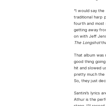
“I would say the
traditional harp 
fourth and most 
getting away from
on with Jeff Jen
The Longshot
th
That album was 
good thing going
hit and slowed u
pretty much the m
So, they just dec
Santini’s lyrics 
Athur is the perf
stage. I’ll recor