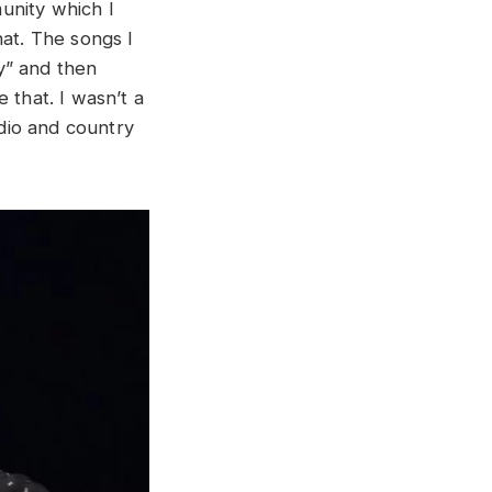
unity which I
hat. The songs I
y” and then
 that. I wasn’t a
adio and country