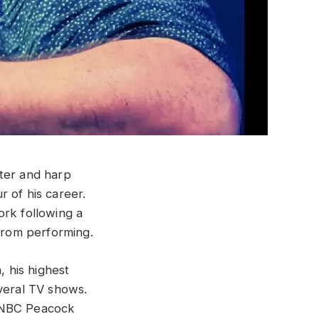
iter and harp
r of his career.
ork following a
 from performing.
, his highest
everal TV shows.
e NBC Peacock