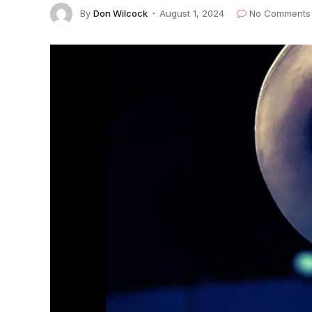
By
Don Wilcock
August 1, 2024
No Comments