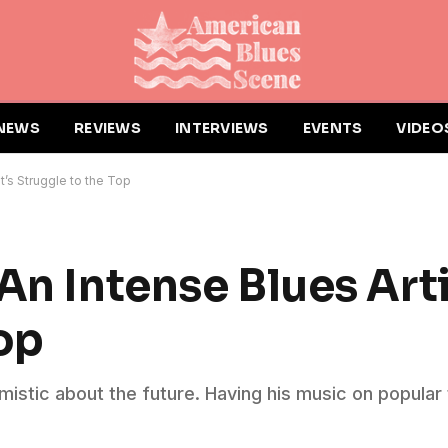
NEWS
REVIEWS
INTERVIEWS
EVENTS
VIDEO
t’s Struggle to the Top
An Intense Blues Arti
op
imistic about the future. Having his music on popular 