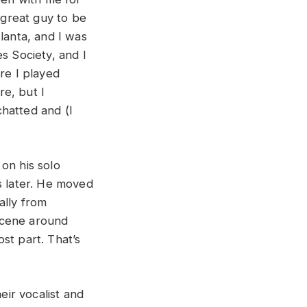
 great guy to be
lanta, and I was
s Society, and I
re I played
e, but I
hatted and (I
on his solo
s later. He moved
ally from
scene around
st part. That’s
eir vocalist and