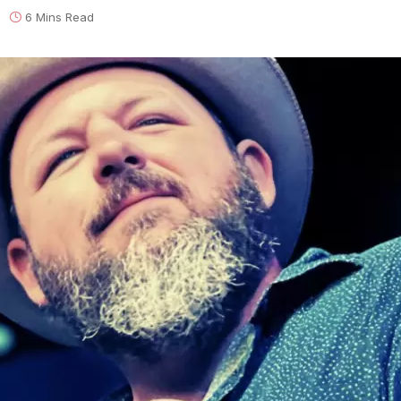
6 Mins Read