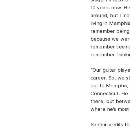
10 years now. He’
around, but I met
living in Memphis
remember being 
because we were 
remember seeing 
remember thinking
“Our guitar play
career. So, we s
out to Memphis, 
Connecticut. He 
there, but betwe
where he’s most 
Santini credits t