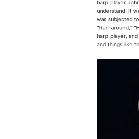
harp player John
understand. It w
was subjected to
“Run-around,” “Ho
harp player, and 
and things like t