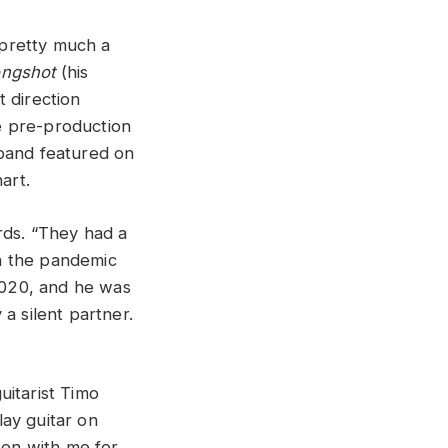
 pretty much a
ongshot
(his
 direction
me pre-production
 band featured on
art.
ds. “They had a
n the pandemic
 2020, and he was
a silent partner.
guitarist Timo
lay guitar on
een with me for