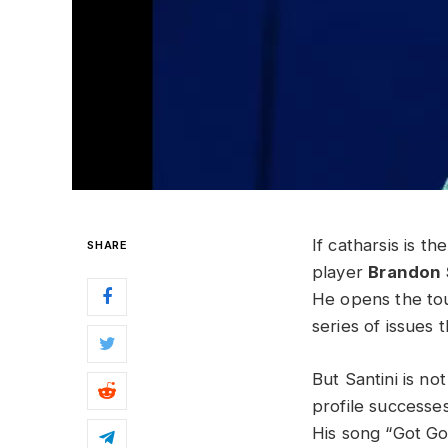
If catharsis is t
SHARE
player
Brandon 
He opens the tou
series of issues
But Santini is no
profile successe
His song “Got G