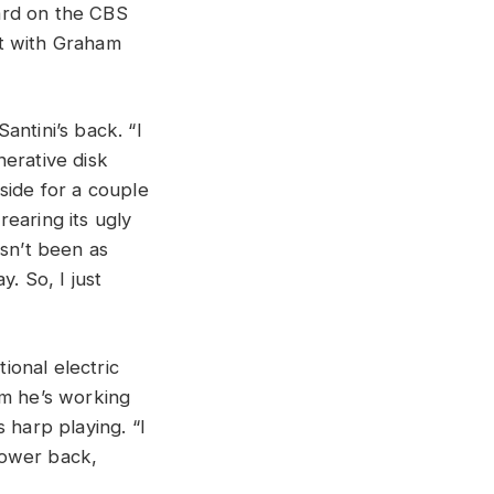
ard on the CBS
 with Graham
antini’s back. “I
nerative disk
side for a couple
earing its ugly
asn’t been as
. So, I just
tional electric
um he’s working
 harp playing. “I
 lower back,