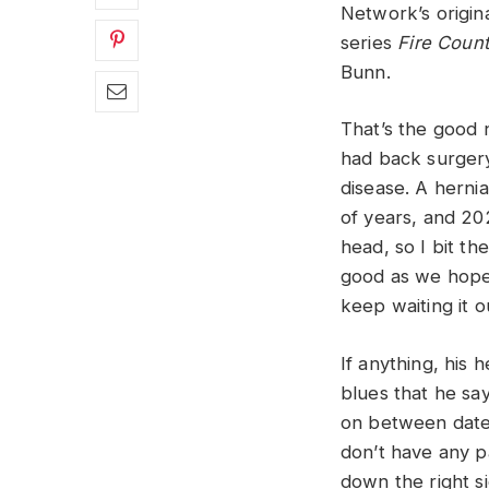
Network’s origin
series
Fire Count
Bunn.
That’s the good 
had back surgery
disease. A herni
of years, and 20
head, so I bit t
good as we hoped
keep waiting it ou
If anything, his 
blues that he sa
on between dates 
don’t have any pa
down the right si