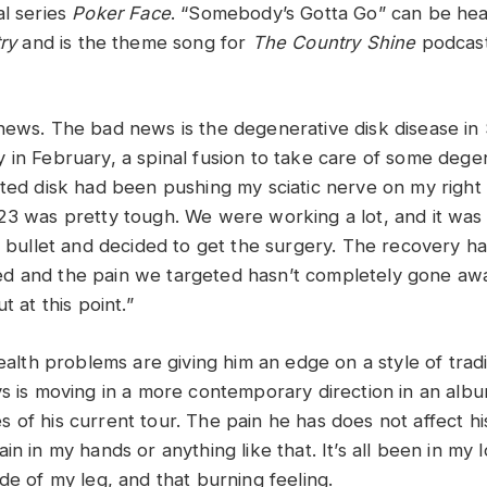
al series
Poker Face
. “Somebody’s Gotta Go” can be he
ry
and is the theme song for
The Country Shine
podcast
news. The bad news is the degenerative disk disease in S
 in February, a spinal fusion to take care of some dege
ated disk had been pushing my sciatic nerve on my right 
23 was pretty tough. We were working a lot, and it was r
he bullet and decided to get the surgery. The recovery h
 and the pain we targeted hasn’t completely gone away
t at this point.”
health problems are giving him an edge on a style of tradi
ys is moving in a more contemporary direction in an alb
of his current tour. The pain he has does not affect his
in in my hands or anything like that. It’s all been in my
de of my leg, and that burning feeling.