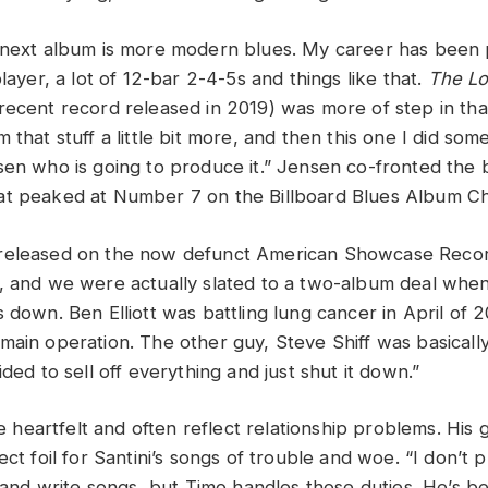
 next album is more modern blues. My career has been
player, a lot of 12-bar 2-4-5s and things like that.
The L
recent record released in 2019) was more of step in that
 that stuff a little bit more, and then this one I did so
sen who is going to produce it.” Jensen co-fronted the
at peaked at Number 7 on the Billboard Blues Album Ch
released on the now defunct American Showcase Recor
, and we were actually slated to a two-album deal whe
s down. Ben Elliott was battling lung cancer in April of
ain operation. The other guy, Steve Shiff was basically 
ided to sell off everything and just shut it down.”
are heartfelt and often reflect relationship problems. His 
ect foil for Santini’s songs of trouble and woe. “I don’t p
d and write songs, but Timo handles those duties. He’s b