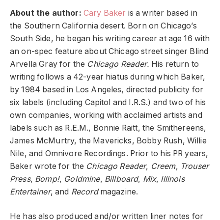
About the author:
Cary Baker
is a writer based in
the Southern California desert. Born on Chicago’s
South Side, he began his writing career at age 16 with
an on-spec feature about Chicago street singer Blind
Arvella Gray for the
Chicago Reader.
His return to
writing follows a 42-year hiatus during which Baker,
by 1984 based in Los Angeles, directed publicity for
six labels (including Capitol and I.R.S.) and two of his
own companies, working with acclaimed artists and
labels such as R.E.M., Bonnie Raitt, the Smithereens,
James McMurtry, the Mavericks, Bobby Rush, Willie
Nile, and Omnivore Recordings. Prior to his PR years,
Baker wrote for the
Chicago Reader
,
Creem
,
Trouser
Press
,
Bomp!
,
Goldmine
,
Billboard
,
Mix
,
Illinois
Entertainer
, and
Record
magazine.
He has also produced and/or written liner notes for