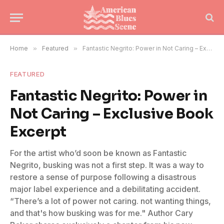
Home
»
Featured
»
Fantastic Negrito: Power in Not Caring – Exclusive Book Excerpt
FEATURED
Fantastic Negrito: Power in
Not Caring – Exclusive Book
Excerpt
For the artist who’d soon be known as Fantastic
Negrito, busking was not a first step. It was a way to
restore a sense of purpose following a disastrous
major label experience and a debilitating accident.
“There’s a lot of power not caring. not wanting things,
and that's how busking was for me." Author Cary