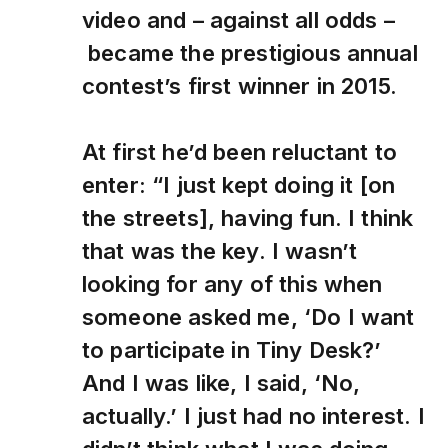
video and – against all odds –
became the prestigious annual
contest’s first winner in 2015.
At first he’d been reluctant to
enter: “I just kept doing it [on
the streets], having fun. I think
that was the key. I wasn’t
looking for any of this when
someone asked me, ‘Do I want
to participate in Tiny Desk?’
And I was like, I said, ‘No,
actually.’ I just had no interest. I