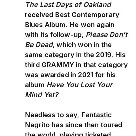
The Last Days of Oakland
received Best Contemporary
Blues Album. He won again
with its follow-up,
Please Don’t
Be Dead
, which won in the
same category in the 2019. His
third GRAMMY in that category
was awarded in 2021 for his
album
Have You Lost Your
Mind Yet?
Needless to say, Fantastic
Negrito has since then toured
the world, playing ticketed