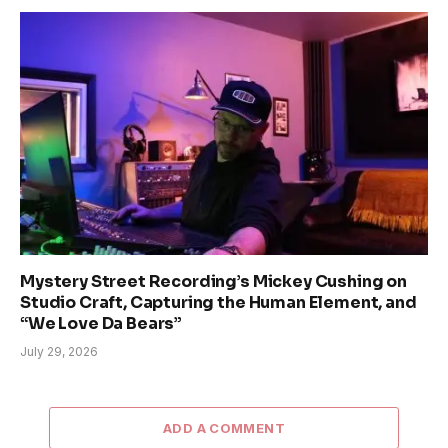
Mystery Street Recording’s Mickey Cushing on
Studio Craft, Capturing the Human Element, and
“We Love Da Bears”
July 29, 2026
ADD A COMMENT