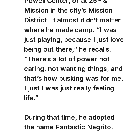
Powell Center, or at 25
&
Mission in the city’s Mission
District. It almost didn’t matter
where he made camp. “I was
just playing, because I just love
being out there,” he recalls.
“There’s a lot of power not
caring. not wanting things, and
that’s how busking was for me.
I just I was just really feeling
life.”
During that time, he adopted
the name Fantastic Negrito.