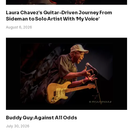
Laura Chavez’s Guitar-Driven Journey From
Sideman to Solo Artist With ‘My Voice’
August 6, 2026
Buddy Guy: Against All Odds
July 30, 2026