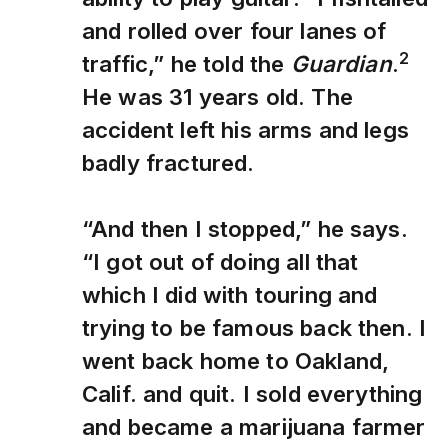
and rolled over four lanes of
2
traffic,” he told the
Guardian
.
He was 31 years old. The
accident left his arms and legs
badly fractured.
“And then I stopped,” he says.
“I got out of doing all that
which I did with touring and
trying to be famous back then. I
went back home to Oakland,
Calif. and quit. I sold everything
and became a marijuana farmer