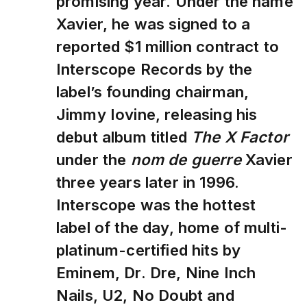
promising year. Under the name
Xavier, he was signed to a
reported $1 million contract to
Interscope Records by the
label’s founding chairman,
Jimmy Iovine, releasing his
debut album titled
The X Factor
under the
nom de guerre
Xavier
three years later in 1996.
Interscope was the hottest
label of the day, home of multi-
platinum-certified hits by
Eminem, Dr. Dre, Nine Inch
Nails, U2, No Doubt and