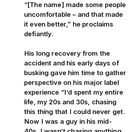
“[The name] made some people
uncomfortable – and that made
it even better,” he proclaims
defiantly.
His long recovery from the
accident and his early days of
busking gave him time to gather
perspective on his major label
experience “I’d spent my entire
life, my 20s and 30s, chasing
this thing that I could never get.
Now I was a guy in his mid-
40s. I wasn’t chasing anything.