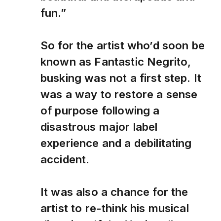
fun.”
So for the artist who’d soon be
known as Fantastic Negrito,
busking was not a first step. It
was a way to restore a sense
of purpose following a
disastrous major label
experience and a debilitating
accident.
It was also a chance for the
artist to re-think his musical