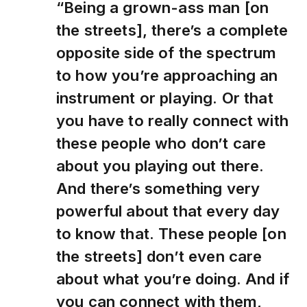
“Being a grown-ass man [on
the streets], there’s a complete
opposite side of the spectrum
to how you’re approaching an
instrument or playing. Or that
you have to really connect with
these people who don’t care
about you playing out there.
And there’s something very
powerful about that every day
to know that. These people [on
the streets] don’t even care
about what you’re doing. And if
you can connect with them,