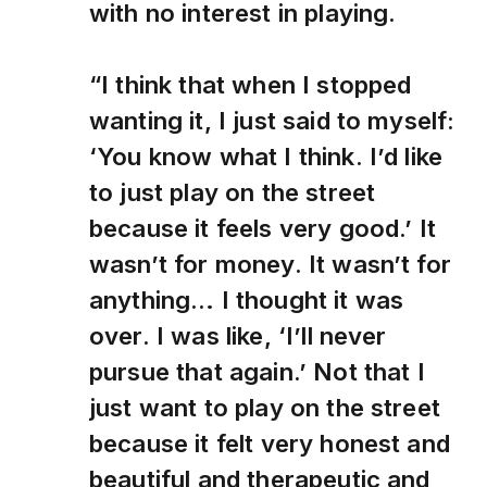
with no interest in playing.
“I think that when I stopped
wanting it, I just said to myself:
‘You know what I think. I’d like
to just play on the street
because it feels very good.’ It
wasn’t for money. It wasn’t for
anything… I thought it was
over. I was like, ‘I’ll never
pursue that again.’ Not that I
just want to play on the street
because it felt very honest and
beautiful and therapeutic and