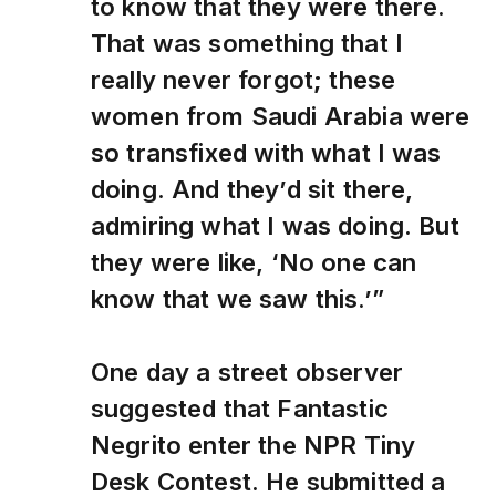
to know that they were there.
That was something that I
really never forgot; these
women from Saudi Arabia were
so transfixed with what I was
doing. And they’d sit there,
admiring what I was doing. But
they were like, ‘No one can
know that we saw this.’”
One day a street observer
suggested that Fantastic
Negrito enter the NPR Tiny
Desk Contest. He submitted a