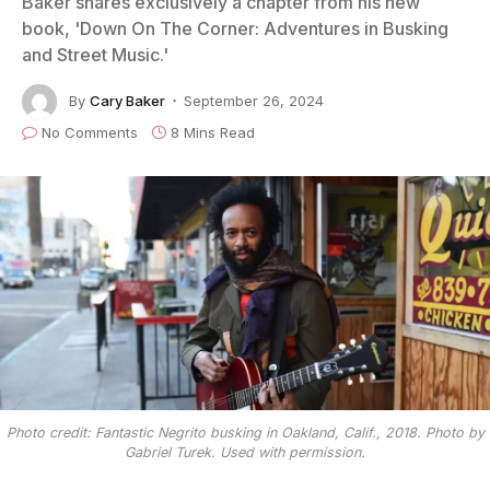
Baker shares exclusively a chapter from his new
book, 'Down On The Corner: Adventures in Busking
and Street Music.'
By
Cary Baker
September 26, 2024
No Comments
8 Mins Read
Photo credit: Fantastic Negrito busking in Oakland, Calif., 2018. Photo by
Gabriel Turek. Used with permission.