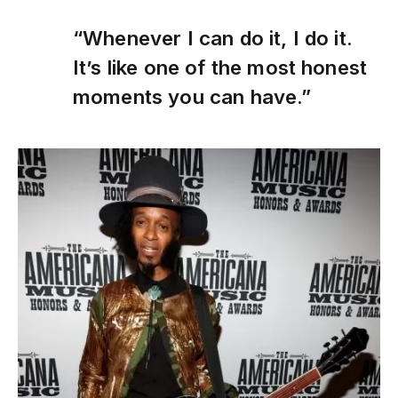
“Whenever I can do it, I do it.
It’s like one of the most honest
moments you can have.”