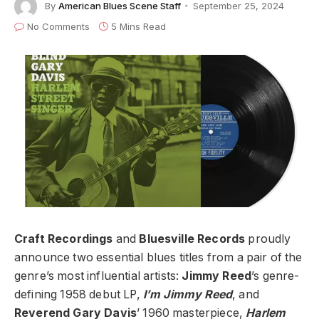
By
American Blues Scene Staff
September 25, 2024
No Comments
5 Mins Read
Craft Recordings
and
Bluesville Records
proudly
announce two essential blues titles from a pair of the
genre’s most influential artists:
Jimmy Reed
’s genre-
defining 1958 debut LP,
I’m Jimmy Reed
, and
Reverend Gary Davis
’ 1960 masterpiece,
Harlem