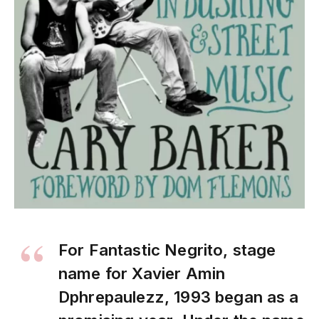
For Fantastic Negrito, stage
name for Xavier Amin
Dphrepaulezz, 1993 began as a