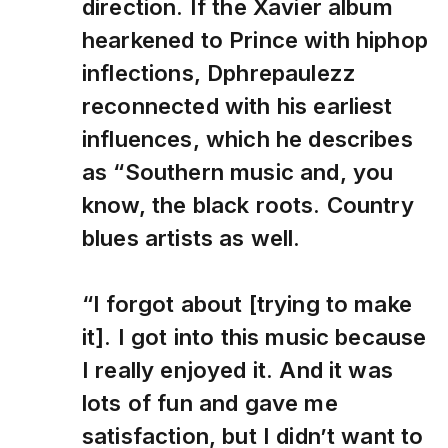
direction. If the Xavier album
hearkened to Prince with hiphop
inflections, Dphrepaulezz
reconnected with his earliest
influences, which he describes
as “Southern music and, you
know, the black roots. Country
blues artists as well.
“I forgot about [trying to make
it]. I got into this music because
I really enjoyed it. And it was
lots of fun and gave me
satisfaction, but I didn’t want to