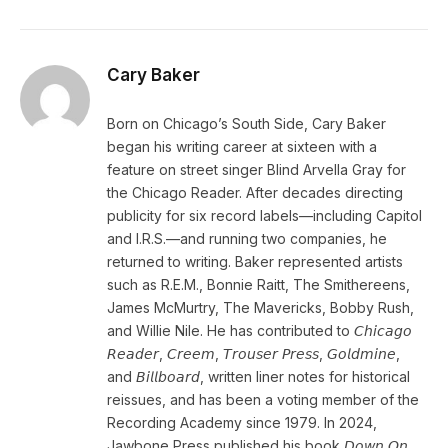
Cary Baker
Born on Chicago’s South Side, Cary Baker
began his writing career at sixteen with a
feature on street singer Blind Arvella Gray for
the Chicago Reader. After decades directing
publicity for six record labels—including Capitol
and I.R.S.—and running two companies, he
returned to writing. Baker represented artists
such as R.E.M., Bonnie Raitt, The Smithereens,
James McMurtry, The Mavericks, Bobby Rush,
and Willie Nile. He has contributed to 𝘊𝘩𝘪𝘤𝘢𝘨𝘰
𝘙𝘦𝘢𝘥𝘦𝘳, 𝘊𝘳𝘦𝘦𝘮, 𝘛𝘳𝘰𝘶𝘴𝘦𝘳 𝘗𝘳𝘦𝘴𝘴, 𝘎𝘰𝘭𝘥𝘮𝘪𝘯𝘦,
and 𝘉𝘪𝘭𝘭𝘣𝘰𝘢𝘳𝘥, written liner notes for historical
reissues, and has been a voting member of the
Recording Academy since 1979. In 2024,
Jawbone Press published his book 𝘋𝘰𝘸𝘯 𝘖𝘯