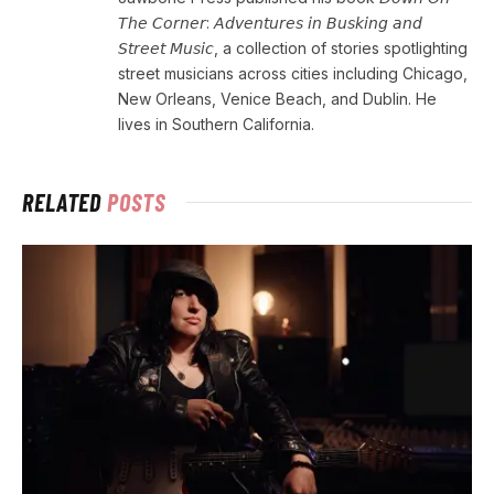
𝘛𝘩𝘦 𝘊𝘰𝘳𝘯𝘦𝘳: 𝘈𝘥𝘷𝘦𝘯𝘵𝘶𝘳𝘦𝘴 𝘪𝘯 𝘉𝘶𝘴𝘬𝘪𝘯𝘨 𝘢𝘯𝘥
𝘚𝘵𝘳𝘦𝘦𝘵 𝘔𝘶𝘴𝘪𝘤, a collection of stories spotlighting
street musicians across cities including Chicago,
New Orleans, Venice Beach, and Dublin. He
lives in Southern California.
RELATED
POSTS