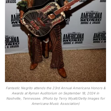
Fantastic Negrito attends the 23rd Annual Americana Honors &
Awards at Ryman Auditorium on September 18, 2024 in
Nashville, Tennessee. (Photo by Terry Wyatt/Getty Images for
Americana Music Association)