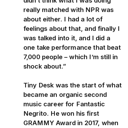
didn’t think what I was doing
really matched with NPR was
about either. I had a lot of
feelings about that, and finally I
was talked into it, and I did a
one take performance that beat
7,000 people – which I’m still in
shock about.”
Tiny Desk was the start of what
became an organic second
music career for Fantastic
Negrito. He won his first
GRAMMY Award in 2017, when