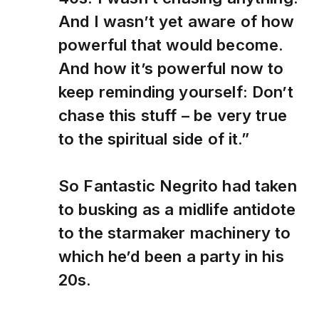
And I wasn’t yet aware of how
powerful that would become.
And how it’s powerful now to
keep reminding yourself: Don’t
chase this stuff – be very true
to the spiritual side of it.”
So Fantastic Negrito had taken
to busking as a midlife antidote
to the starmaker machinery to
which he’d been a party in his
20s.