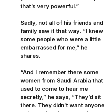
that’s very powerful.”
Sadly, not all of his friends and
family saw it that way. “I knew
some people who were a little
embarrassed for me,” he
shares.
“And I remember there some
women from Saudi Arabia that
used to come to hear me
secretly,” he says, “They’d sit
there. They didn’t want anyone