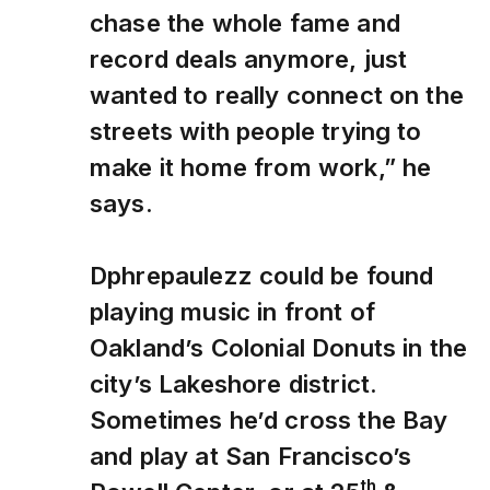
chase the whole fame and
record deals anymore, just
wanted to really connect on the
streets with people trying to
make it home from work,” he
says.
Dphrepaulezz could be found
playing music in front of
Oakland’s Colonial Donuts in the
city’s Lakeshore district.
Sometimes he’d cross the Bay
and play at San Francisco’s
th