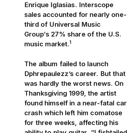
Enrique Iglasias. Interscope
sales accounted for nearly one-
third of Universal Music
Group‘s 27% share of the U.S.
1
music market.
The album failed to launch
Dphrepaulezz’s career. But that
was hardly the worst news. On
Thanksgiving 1999, the artist
found himself in a near-fatal car
crash which left him comatose
for three weeks, affecting his
ability to play guitar. “I fishtailed