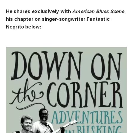
He shares exclusively with
American Blues Scene
his chapter on singer-songwriter Fantastic
Negrito below: