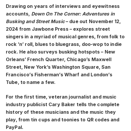
Drawing on years of interviews and eyewitness
accounts,
Down On The Corner: Adventures in
Busking and Street Music
– due out November 12,
2024 from Jawbone Press – explores street
singers in a myriad of musical genres, from folk to
rock ’n’ roll, blues to bluegrass, doo-wop to indie
rock. He also surveys busking hotspots – New
Orleans’ French Quarter, Chicago’s Maxwell
Street, New York’s Washington Square, San
Francisco’s Fisherman’s Wharf and London’s
Tube, to name a few.
For the first time, veteran journalist and music
industry publicist Cary Baker tells the complete
history of these musicians and the music they
play, from tin cups and toonies to QR codes and
PayPal.