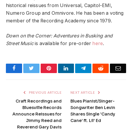
historical reissues from Universal, Capitol-EMI,
Numero Group and Omnivore. He has been a voting
member of the Recording Academy since 1979.
Down on the Corner: Adventures in Busking and
Street Music
is available for pre-order
here
.
Facebook
Twitter
Pinterest
LinkedIn
Telegram
Reddit
Emai
PREVIOUS ARTICLE
NEXT ARTICLE
Craft Recordings and
Blues Pianist/Singer-
Bluesville Records
Songwriter Ben Levin
Announce Reissues for
Shares Single ‘Candy
Jimmy Reed and
Cane’ ft. Lil’ Ed
Reverend Gary Davis