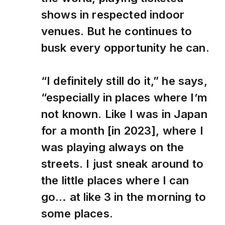
shows in respected indoor
venues. But he continues to
busk every opportunity he can.
“I definitely still do it,” he says,
“especially in places where I’m
not known. Like I was in Japan
for a month [in 2023], where I
was playing always on the
streets. I just sneak around to
the little places where I can
go… at like 3 in the morning to
some places.