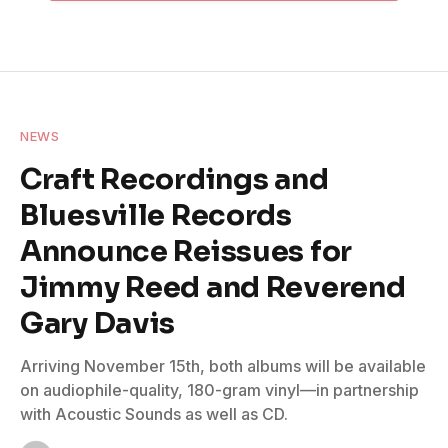
NEWS
Craft Recordings and
Bluesville Records
Announce Reissues for
Jimmy Reed and Reverend
Gary Davis
Arriving November 15th, both albums will be available
on audiophile-quality, 180-gram vinyl—in partnership
with Acoustic Sounds as well as CD.