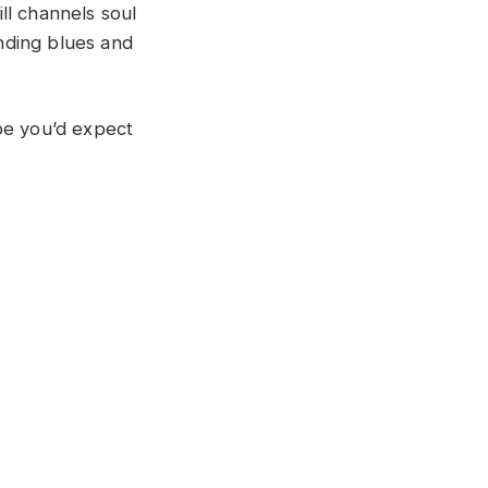
ll channels soul
ending blues and
ibe you’d expect