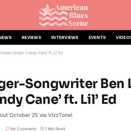
NEWS
REVIEWS
INTERVIEWS
EVENTS
VIDEO
hares Single ‘Candy Cane’ ft. Lil’ Ed
nger-Songwriter Ben 
dy Cane’ ft. Lil’ Ed
 out October 25 via VizzTone!
4
No Comments
1 Min Read