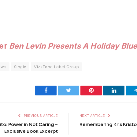
der
Ben Levin Presents A Holiday Blu
ews
Single
VizzTone Label Group
Facebook
Twitter
Pinterest
LinkedIn
PREVIOUS ARTICLE
NEXT ARTICLE
to: Power in Not Caring –
Remembering Kris Kristo
Exclusive Book Excerpt