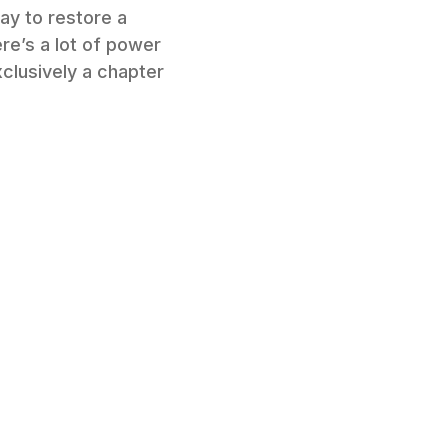
ay to restore a
re’s a lot of power
clusively a chapter