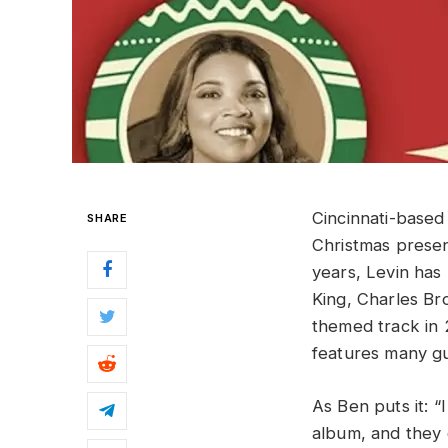
Cincinnati-based
SHARE
Christmas prese
years, Levin has 
King, Charles Br
themed track in 
features many gue
As Ben puts it: 
album, and they 