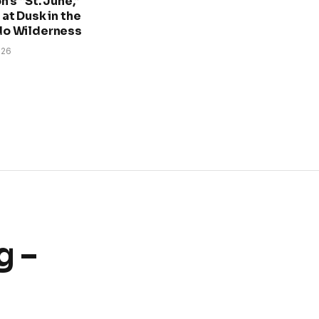
n’s “St. June,”
at Dusk in the
do Wilderness
026
g –