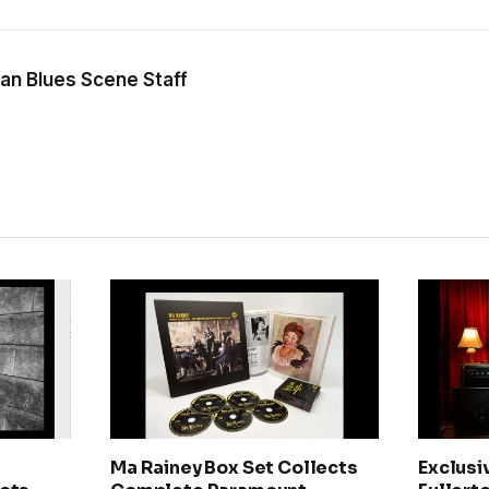
an Blues Scene Staff
Ma Rainey Box Set Collects
Exclusi