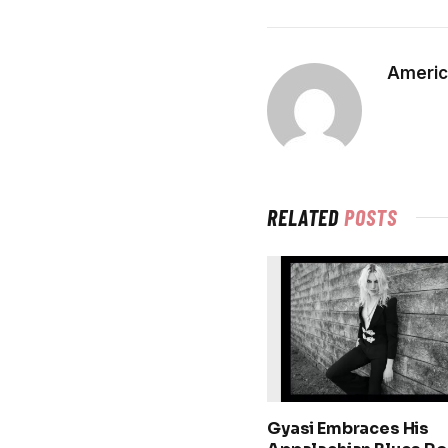
Americ
RELATED
POSTS
Gyasi Embraces His