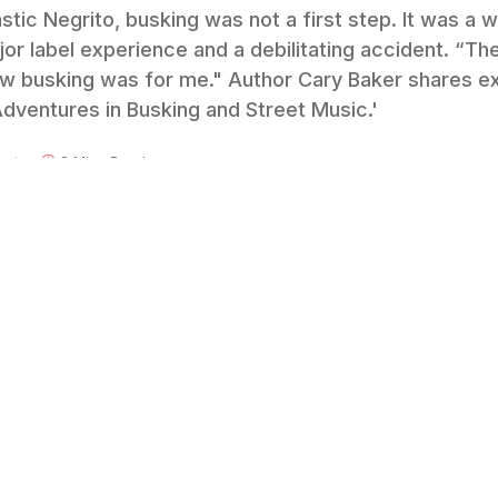
tic Negrito, busking was not a first step. It was a w
or label experience and a debilitating accident. “The
how busking was for me." Author Cary Baker shares ex
ventures in Busking and Street Music.'
nts
8 Mins Read