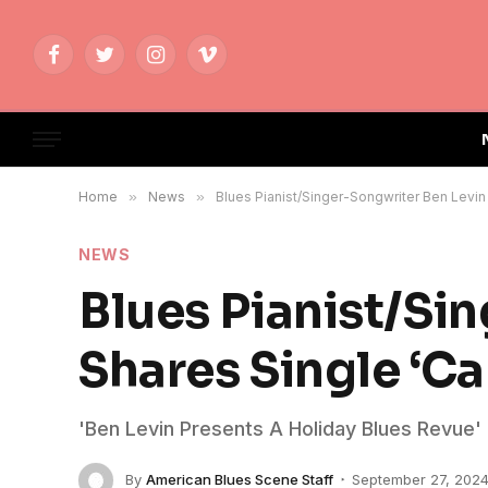
Facebook
Twitter
Instagram
Vimeo
Home
»
News
»
Blues Pianist/Singer-Songwriter Ben Levin S
NEWS
Blues Pianist/Si
Shares Single ‘Can
'Ben Levin Presents A Holiday Blues Revue'
By
American Blues Scene Staff
September 27, 202