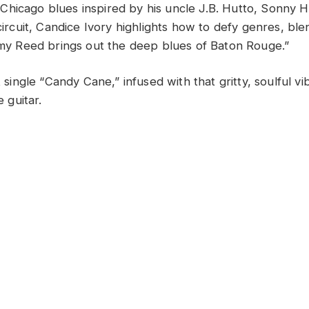
hicago blues inspired by his uncle J.B. Hutto, Sonny Hi
 circuit, Candice Ivory highlights how to defy genres, bl
immy Reed brings out the deep blues of Baton Rouge.”
st single “Candy Cane,” infused with that gritty, soulful v
e guitar.