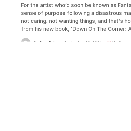
For the artist who’d soon be known as Fantas
sense of purpose following a disastrous maj
not caring. not wanting things, and that's 
from his new book, 'Down On The Corner: Ad
By
Cary Baker
September 26, 2024
No Comme