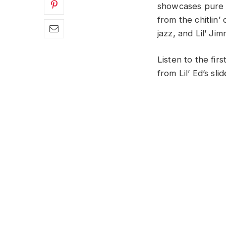
showcases pure C
from the chitlin’
jazz, and Lil’ J
Listen to the fir
from Lil’ Ed’s slid