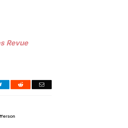
es Revue
Telegram
Reddit
Email
fferson