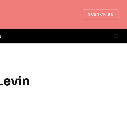
SUBSCRIBE
S
Levin