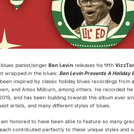
 blues pianist/singer
Ben Levin
releases his fifth
VizzTo
nt wrapped in the blues:
Ben Levin Presents
A Holiday 
been inspired by classic holiday blues recordings from a
own, and Amos Milburn, among others. He recorded his f
2019, and has been building towards this album ever si
st artists, and many different styles of blues.
“I am honored to have been able to feature so many great
each contributed perfectly to these unique styles and so