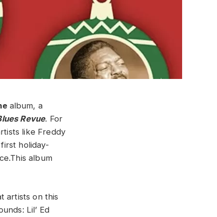
ne
album, a
Blues Revue
. For
rtists like Freddy
irst holiday-
nce.This album
 artists on this
unds: Lil’ Ed