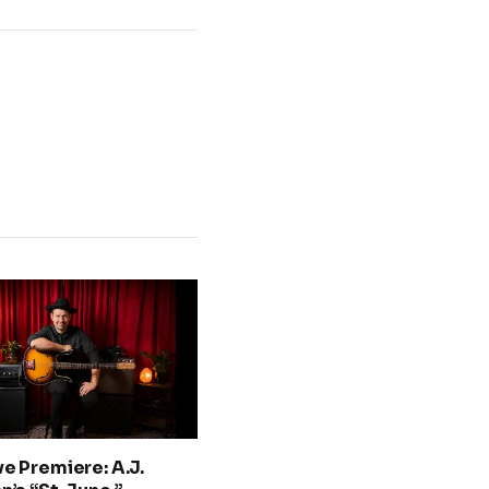
ve Premiere: A.J.