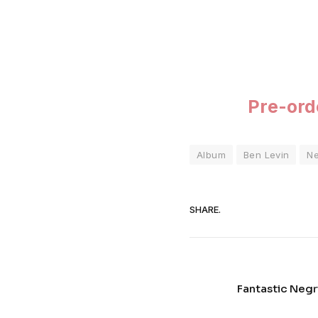
Pre-or
Album
Ben Levin
N
SHARE.
Fantastic Negri