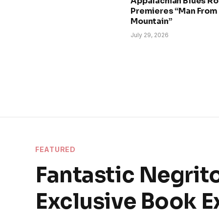
Appalachian Blues Ro
Premieres “Man From
Mountain”
July 29, 2026
FEATURED
Fantastic Negrito
Exclusive Book E