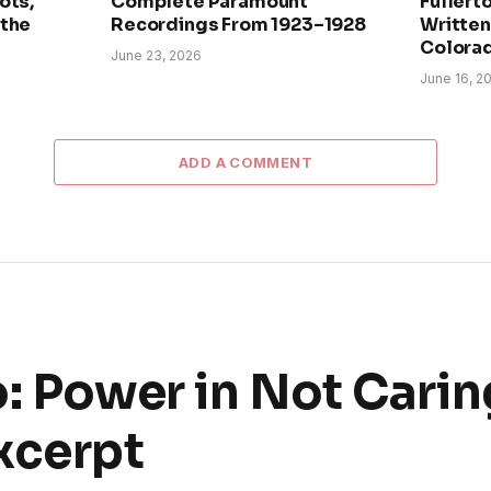
ots,
Complete Paramount
Fullerto
 the
Recordings From 1923–1928
Written 
Colora
June 23, 2026
June 16, 2
ADD A COMMENT
: Power in Not Carin
xcerpt