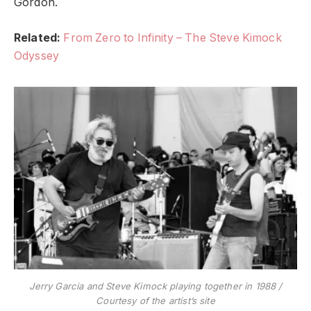
Gordon.
Related:
From Zero to Infinity – The Steve Kimock
Odyssey
Jerry Garcia and Steve Kimock playing together in 1988 /
Courtesy of the artist’s site