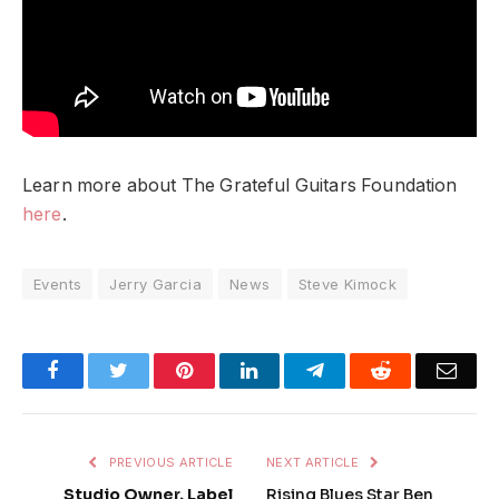
Learn more about The Grateful Guitars Foundation
here
.
Events
Jerry Garcia
News
Steve Kimock
Facebook
Twitter
Pinterest
LinkedIn
Telegram
Reddit
Emai
PREVIOUS ARTICLE
NEXT ARTICLE
Studio Owner, Label
Rising Blues Star Ben