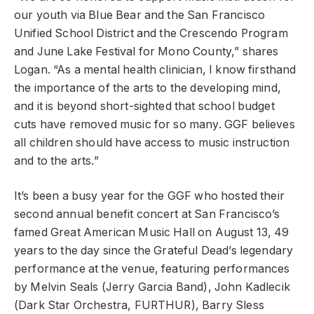
our youth via Blue Bear and the San Francisco
Unified School District and the Crescendo Program
and June Lake Festival for Mono County,” shares
Logan. “As a mental health clinician, I know firsthand
the importance of the arts to the developing mind,
and it is beyond short-sighted that school budget
cuts have removed music for so many. GGF believes
all children should have access to music instruction
and to the arts.”
It’s been a busy year for the GGF who hosted their
second annual benefit concert at San Francisco’s
famed Great American Music Hall on August 13, 49
years to the day since the Grateful Dead’s legendary
performance at the venue, featuring performances
by Melvin Seals (Jerry Garcia Band), John Kadlecik
(Dark Star Orchestra, FURTHUR), Barry Sless