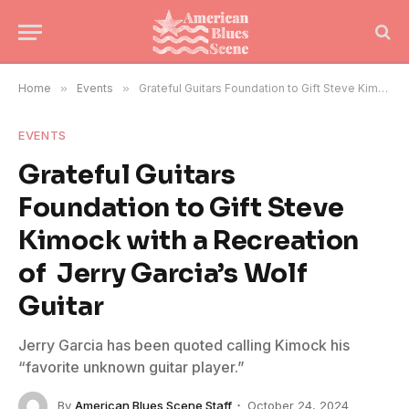
Home
»
Events
»
Grateful Guitars Foundation to Gift Steve Kimock with a Recreation of Jerry Garcia’s Wolf Guitar
EVENTS
Grateful Guitars
Foundation to Gift Steve
Kimock with a Recreation
of Jerry Garcia’s Wolf
Guitar
Jerry Garcia has been quoted calling Kimock his
“favorite unknown guitar player.”
By
American Blues Scene Staff
October 24, 2024