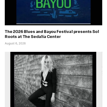
The 2026 Blues and Bayou Festival presents Sol
Roots at The Sedalia Center
August 6, 2026