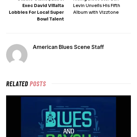
Exec David Villalta
Levin Unveils His Fifth
Lobbies For Local Super
Album with Vizztone
Bowl Talent
American Blues Scene Staff
RELATED
POSTS