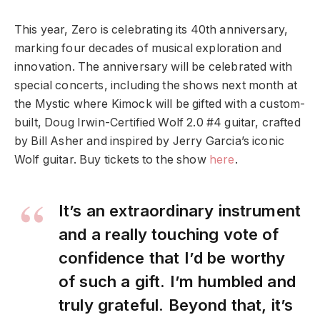
This year, Zero is celebrating its 40th anniversary,
marking four decades of musical exploration and
innovation. The anniversary will be celebrated with
special concerts, including the shows next month at
the Mystic where Kimock will be gifted with a custom-
built, Doug Irwin-Certified Wolf 2.0 #4 guitar, crafted
by Bill Asher and inspired by Jerry Garcia’s iconic
Wolf guitar. Buy tickets to the show
here
.
It’s an extraordinary instrument
and a really touching vote of
confidence that I’d be worthy
of such a gift. I’m humbled and
truly grateful. Beyond that, it’s