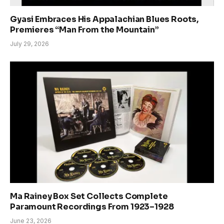
Gyasi Embraces His Appalachian Blues Roots,
Premieres “Man From the Mountain”
July 29, 2026
Ma Rainey Box Set Collects Complete
Paramount Recordings From 1923–1928
June 23, 2026