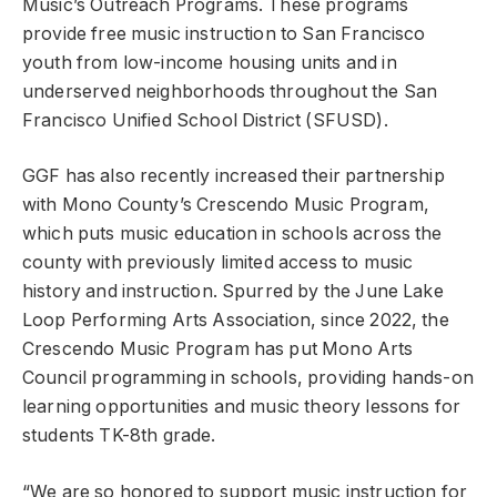
Music’s Outreach Programs. These programs
provide free music instruction to San Francisco
youth from low-income housing units and in
underserved neighborhoods throughout the San
Francisco Unified School District (SFUSD).
GGF has also recently increased their partnership
with Mono County’s Crescendo Music Program,
which puts music education in schools across the
county with previously limited access to music
history and instruction. Spurred by the June Lake
Loop Performing Arts Association, since 2022, the
Crescendo Music Program has put Mono Arts
Council programming in schools, providing hands-on
learning opportunities and music theory lessons for
students TK-8th grade.
“We are so honored to support music instruction for