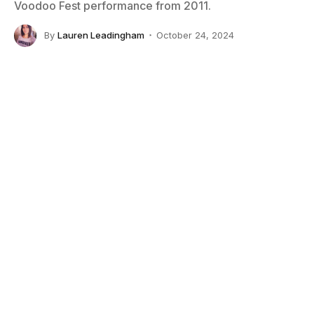
Voodoo Fest performance from 2011.
By
Lauren Leadingham
October 24, 2024
No Comments
4 Mins Read
Louisiana native
David Villalta
began his career
collaborating with Grammy-winning rap artists, and is
advocating for the 2025 New Orleans Super Bowl