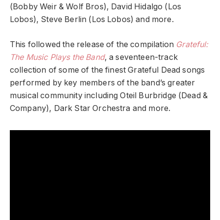
(Bobby Weir & Wolf Bros), David Hidalgo (Los
Lobos), Steve Berlin (Los Lobos) and more.
This followed the release of the compilation
Grateful:
The Music Plays the Band
, a seventeen-track
collection of some of the finest Grateful Dead songs
performed by key members of the band’s greater
musical community including Oteil Burbridge (Dead &
Company), Dark Star Orchestra and more.