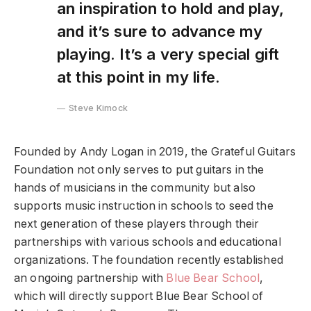
an inspiration to hold and play,
and it’s sure to advance my
playing. It’s a very special gift
at this point in my life.
Steve Kimock
Founded by Andy Logan in 2019, the Grateful Guitars
Foundation not only serves to put guitars in the
hands of musicians in the community but also
supports music instruction in schools to seed the
next generation of these players through their
partnerships with various schools and educational
organizations. The foundation recently established
an ongoing partnership with
Blue Bear School
,
which will directly support Blue Bear School of