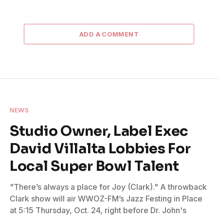
ADD A COMMENT
NEWS
Studio Owner, Label Exec
David Villalta Lobbies For
Local Super Bowl Talent
"There’s always a place for Joy (Clark)." A throwback
Clark show will air WWOZ-FM’s Jazz Festing in Place
at 5:15 Thursday, Oct. 24, right before Dr. John's