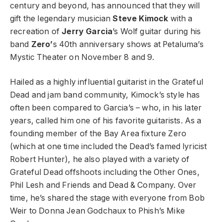
century and beyond, has announced that they will
gift the legendary musician
Steve Kimock
with a
recreation of
Jerry Garcia
’s Wolf guitar during his
band
Zero’
s 40th anniversary shows at Petaluma’s
Mystic Theater on November 8 and 9.
Hailed as a highly influential guitarist in the Grateful
Dead and jam band community, Kimock’s style has
often been compared to Garcia’s – who, in his later
years, called him one of his favorite guitarists. As a
founding member of the Bay Area fixture Zero
(which at one time included the Dead’s famed lyricist
Robert Hunter), he also played with a variety of
Grateful Dead offshoots including the Other Ones,
Phil Lesh and Friends and Dead & Company. Over
time, he’s shared the stage with everyone from Bob
Weir to Donna Jean Godchaux to Phish’s Mike