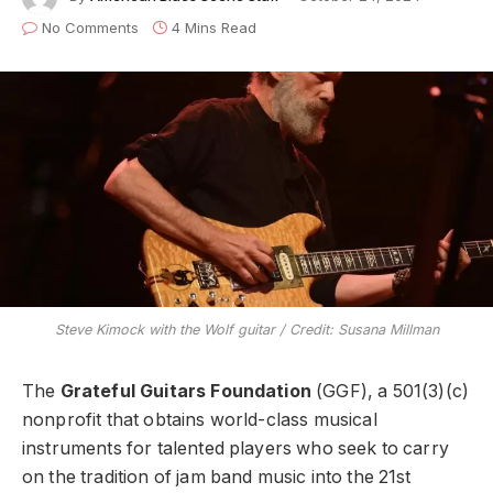
No Comments
4 Mins Read
Steve Kimock with the Wolf guitar / Credit: Susana Millman
The
Grateful Guitars Foundation
(GGF), a 501(3)(c)
nonprofit that obtains world-class musical
instruments for talented players who seek to carry
on the tradition of jam band music into the 21st