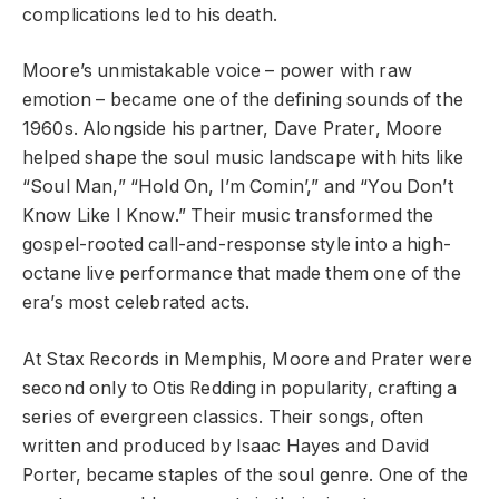
complications led to his death.
Moore’s unmistakable voice – power with raw
emotion – became one of the defining sounds of the
1960s. Alongside his partner, Dave Prater, Moore
helped shape the soul music landscape with hits like
“Soul Man,” “Hold On, I’m Comin’,” and “You Don’t
Know Like I Know.” Their music transformed the
gospel-rooted call-and-response style into a high-
octane live performance that made them one of the
era’s most celebrated acts.
At Stax Records in Memphis, Moore and Prater were
second only to Otis Redding in popularity, crafting a
series of evergreen classics. Their songs, often
written and produced by Isaac Hayes and David
Porter, became staples of the soul genre. One of the