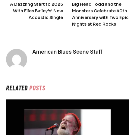
A Dazzling Start to 2025
Big Head Todd and the
With Elles Bailey’s’ New
Monsters Celebrate 40th
Acoustic Single
Anniversary with Two Epic
Nights at Red Rocks
American Blues Scene Staff
RELATED
POSTS