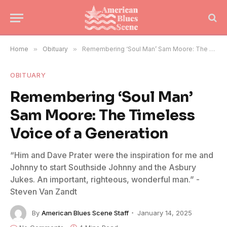
Home
»
Obituary
»
Remembering ‘Soul Man’ Sam Moore: The Timeless Voice of a Generation
OBITUARY
Remembering ‘Soul Man’
Sam Moore: The Timeless
Voice of a Generation
“Him and Dave Prater were the inspiration for me and
Johnny to start Southside Johnny and the Asbury
Jukes. An important, righteous, wonderful man.” -
Steven Van Zandt
By
American Blues Scene Staff
January 14, 2025