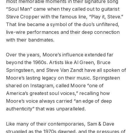
most memorable moments in their signature song
“Soul Man” came when they called out to guitarist
Steve Cropper with the famous line, “Play it, Steve.”
That line became a symbol of the duo’s unfiltered,
live-wire performances and their deep connection
with their bandmates.
Over the years, Moore’s influence extended far
beyond the 1960s. Artists like Al Green, Bruce
Springsteen, and Steve Van Zandt have all spoken of
Moore’s lasting legacy on their music. Springsteen
shared on Instagram, called Moore “one of
America’s greatest soul voices,” recalling how
Moore’s voice always carried “an edge of deep
authenticity” that was unparalleled.
Like many of their contemporaries, Sam & Dave
struggled as the 1970s dawned, and the pressures of