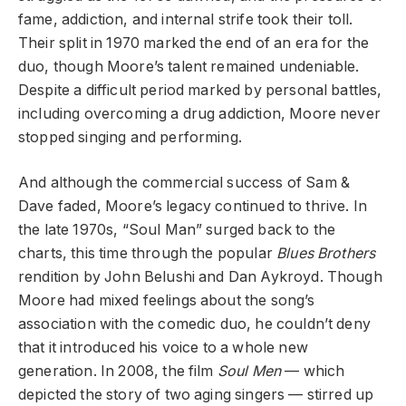
fame, addiction, and internal strife took their toll.
Their split in 1970 marked the end of an era for the
duo, though Moore’s talent remained undeniable.
Despite a difficult period marked by personal battles,
including overcoming a drug addiction, Moore never
stopped singing and performing.
And although the commercial success of Sam &
Dave faded, Moore’s legacy continued to thrive. In
the late 1970s, “Soul Man” surged back to the
charts, this time through the popular
Blues Brothers
rendition by John Belushi and Dan Aykroyd. Though
Moore had mixed feelings about the song’s
association with the comedic duo, he couldn’t deny
that it introduced his voice to a whole new
generation. In 2008, the film
Soul Men
— which
depicted the story of two aging singers — stirred up