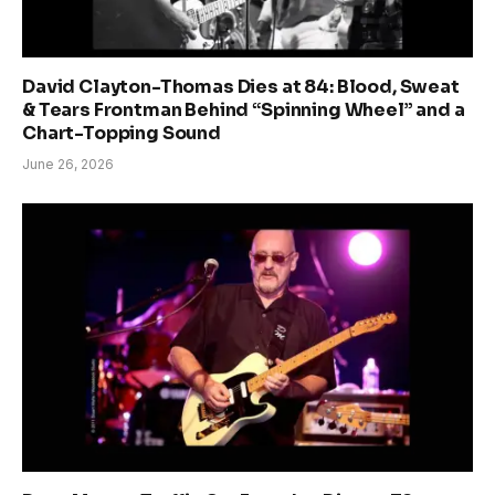
David Clayton-Thomas Dies at 84: Blood, Sweat
& Tears Frontman Behind “Spinning Wheel” and a
Chart-Topping Sound
June 26, 2026