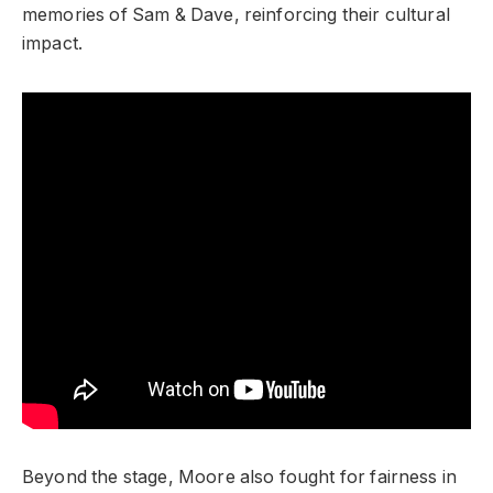
memories of Sam & Dave, reinforcing their cultural
impact.
Beyond the stage, Moore also fought for fairness in