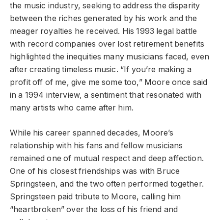
the music industry, seeking to address the disparity
between the riches generated by his work and the
meager royalties he received. His 1993 legal battle
with record companies over lost retirement benefits
highlighted the inequities many musicians faced, even
after creating timeless music. “If you’re making a
profit off of me, give me some too,” Moore once said
in a 1994 interview, a sentiment that resonated with
many artists who came after him.
While his career spanned decades, Moore’s
relationship with his fans and fellow musicians
remained one of mutual respect and deep affection.
One of his closest friendships was with Bruce
Springsteen, and the two often performed together.
Springsteen paid tribute to Moore, calling him
“heartbroken” over the loss of his friend and