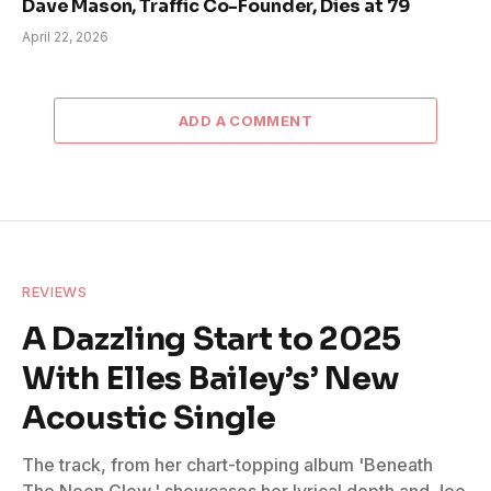
Dave Mason, Traffic Co-Founder, Dies at 79
April 22, 2026
ADD A COMMENT
REVIEWS
A Dazzling Start to 2025
With Elles Bailey’s’ New
Acoustic Single
The track, from her chart-topping album 'Beneath
The Neon Glow,' showcases her lyrical depth and Joe