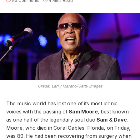
No Comments
4 Mins Read
Credit: Larry Marano/Getty Images
The music world has lost one of its most iconic
voices with the passing of
Sam Moore
, best known
as one half of the legendary soul duo
Sam & Dave
.
Moore, who died in Coral Gables, Florida, on Friday,
was 89. He had been recovering from surgery when