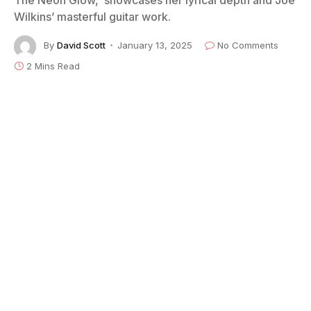
Wilkins’ masterful guitar work.
By
David Scott
January 13, 2025
No Comments
2 Mins Read
“The magic in new beginnings is truly the most
powerful of them all,” according to American author
Josiyah Martin, a quote applicable to England’s