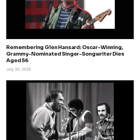
Remembering Glen Hansard: Oscar-Winning,
Grammy-Nominated Singer-Songwriter Dies
Aged 56
July 30, 2026