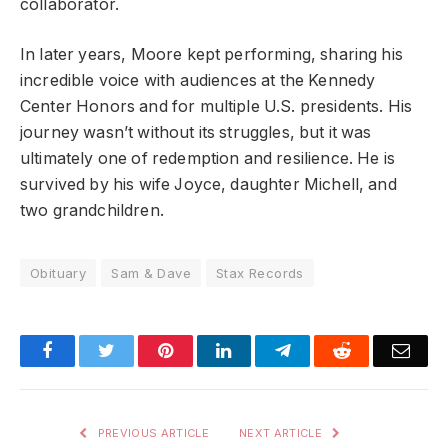
collaborator.
In later years, Moore kept performing, sharing his
incredible voice with audiences at the Kennedy
Center Honors and for multiple U.S. presidents. His
journey wasn’t without its struggles, but it was
ultimately one of redemption and resilience. He is
survived by his wife Joyce, daughter Michell, and
two grandchildren.
Obituary
Sam & Dave
Stax Records
Facebook
Twitter
Pinterest
LinkedIn
Telegram
Reddit
Emai
PREVIOUS ARTICLE
NEXT ARTICLE