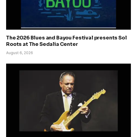
The 2026 Blues and Bayou Festival presents Sol
Roots at The Sedalia Center
August 6, 2026