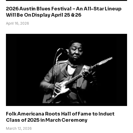
2026 Austin Blues Festival – An All-Star Lineup
Will Be On Display April 25 & 26
April 16, 2026
Folk Americana Roots Hall of Fame to Induct
Class of 2025 in March Ceremony
March 12, 2026