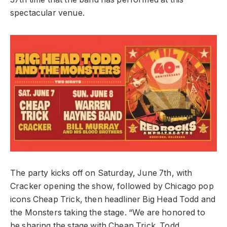
spectacular venue.
The party kicks off on Saturday, June 7th, with
Cracker opening the show, followed by Chicago pop
icons Cheap Trick, then headliner Big Head Todd and
the Monsters taking the stage. “We are honored to
be sharing the stage with Cheap Trick. Todd