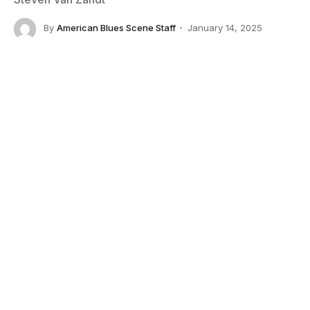
By
American Blues Scene Staff
January 14, 2025
No Comments
4 Mins Read
Credit: Larry Marano/Getty Images
The music world has lost one of its most iconic
voices with the passing of
Sam Moore
, best known