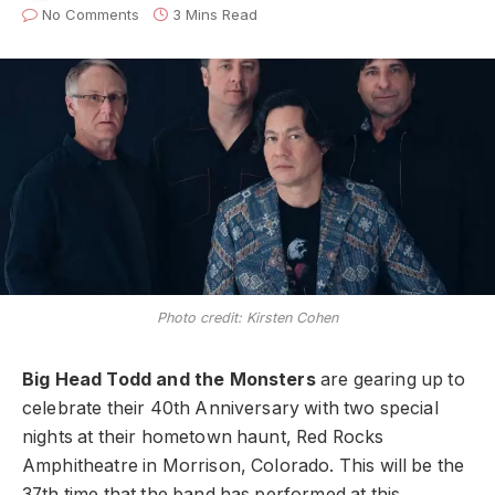
No Comments
3 Mins Read
Photo credit: Kirsten Cohen
Big Head Todd and the Monsters
are gearing up to
celebrate their 40th Anniversary with two special
nights at their hometown haunt, Red Rocks
Amphitheatre in Morrison, Colorado. This will be the
37th time that the band has performed at this