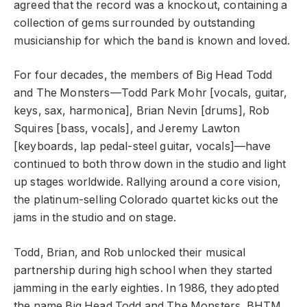
agreed that the record was a knockout, containing a
collection of gems surrounded by outstanding
musicianship for which the band is known and loved.
For four decades, the members of Big Head Todd
and The Monsters—Todd Park Mohr [vocals, guitar,
keys, sax, harmonica], Brian Nevin [drums], Rob
Squires [bass, vocals], and Jeremy Lawton
[keyboards, lap pedal-steel guitar, vocals]—have
continued to both throw down in the studio and light
up stages worldwide. Rallying around a core vision,
the platinum-selling Colorado quartet kicks out the
jams in the studio and on stage.
Todd, Brian, and Rob unlocked their musical
partnership during high school when they started
jamming in the early eighties. In 1986, they adopted
the name Big Head Todd and The Monsters. BHTM