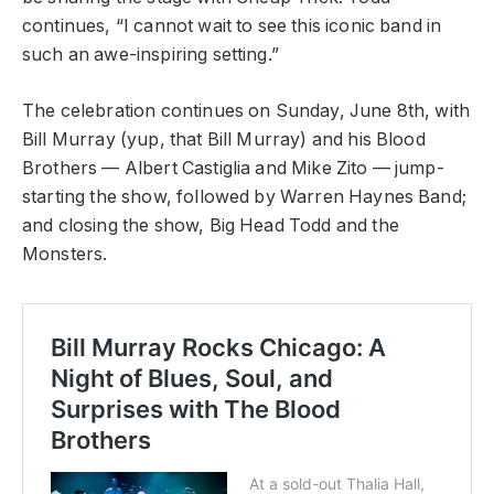
continues, “I cannot wait to see this iconic band in
such an awe-inspiring setting.”
The celebration continues on Sunday, June 8th, with
Bill Murray (yup, that Bill Murray) and his Blood
Brothers — Albert Castiglia and Mike Zito — jump-
starting the show, followed by Warren Haynes Band;
and closing the show, Big Head Todd and the
Monsters.