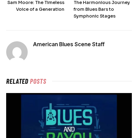
Sam Moore: The Timeless
The Harmonious Journey
Voice of a Generation
from Blues Bars to
Symphonic Stages
American Blues Scene Staff
RELATED
POSTS