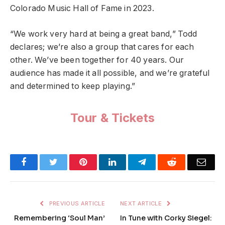
Colorado Music Hall of Fame in 2023.
“We work very hard at being a great band,” Todd
declares; we’re also a group that cares for each
other. We’ve been together for 40 years. Our
audience has made it all possible, and we’re grateful
and determined to keep playing.”
Tour & Tickets
Facebook
Twitter
Pinterest
LinkedIn
Telegram
Reddit
Emai
PREVIOUS ARTICLE
NEXT ARTICLE
Remembering ‘Soul Man’
In Tune with Corky Siegel: