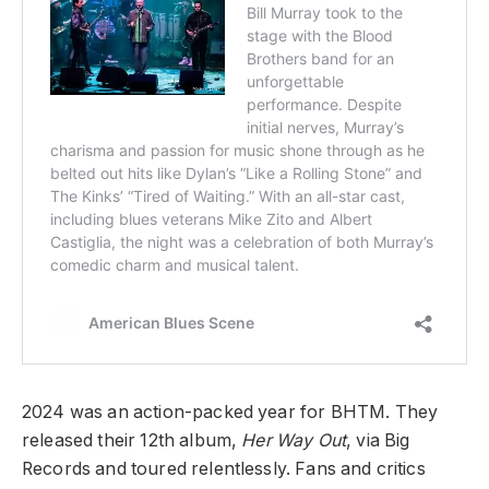
2024 was an action-packed year for BHTM. They
released their 12th album,
Her Way Out
, via Big
Records and toured relentlessly. Fans and critics