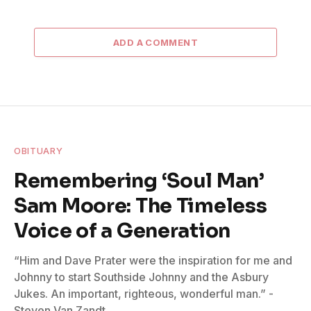
ADD A COMMENT
OBITUARY
Remembering ‘Soul Man’
Sam Moore: The Timeless
Voice of a Generation
“Him and Dave Prater were the inspiration for me and
Johnny to start Southside Johnny and the Asbury
Jukes. An important, righteous, wonderful man.” -
Steven Van Zandt