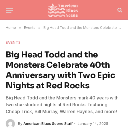
Home
»
Events
»
Big Head Todd and the Monsters Celebrate 40th Anniversary with Two Epic Nights at Red Rocks
EVENTS
Big Head Todd and the
Monsters Celebrate 40th
Anniversary with Two Epic
Nights at Red Rocks
Big Head Todd and the Monsters mark 40 years with
two star-studded nights at Red Rocks, featuring
Cheap Trick, Bill Murray, Warren Haynes, and more!
By
American Blues Scene Staff
January 14, 2025