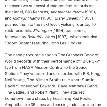
released two successful independent records on
their label, BIG Records,
Another Mayberry
(1989),
and
Midnight Radio
(1990.)
Sister Sweetly
(1993)
pushed them to the next level, yielding four top 10
rock radio hits.
Strategem
[1994] came next,
followed by
Beautiful World
[1997], which included
“Boom Boom” featuring John Lee Hooker.
The band procured a spot in The Guinness Book of
World Records with their performance of “Blue Sky”
live from NASA Mission Control to the Space
Station. They’ve toured and recorded with B.B. King,
Neil Young, The Allman Brothers, Hubert Sumlin,
David “Honeyboy” Edwards, Dave Matthews Band,
The Eagles, and Robert Plant. They attained
hometown hero status by headlining Red Rocks
Amphitheatre 36 times and earning induction into the