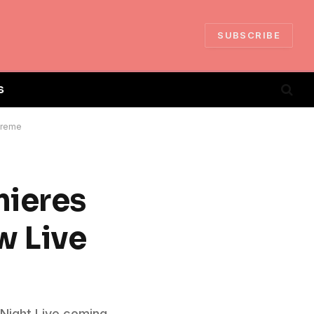
SUBSCRIBE
S
 Treme
mieres
w Live
 Night Live coming