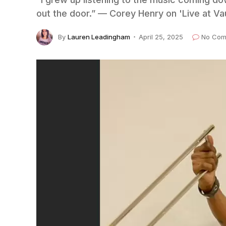
out the door.” — Corey Henry on 'Live at Va
By
Lauren Leadingham
April 25, 2025
No Com