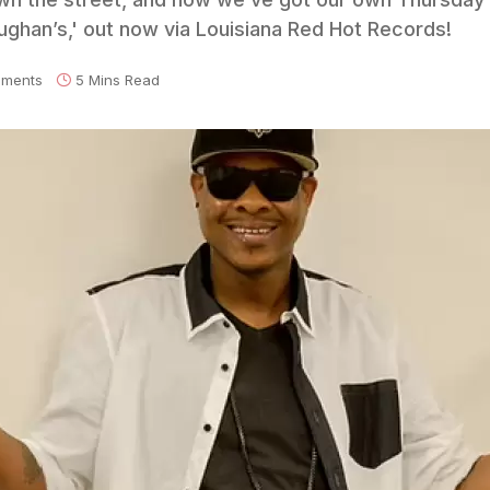
ughan’s,' out now via Louisiana Red Hot Records!
ments
5 Mins Read