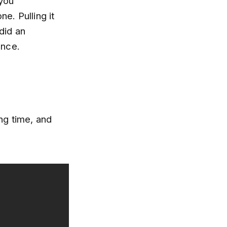
 you
e. Pulling it
did an
ence.
ng time, and