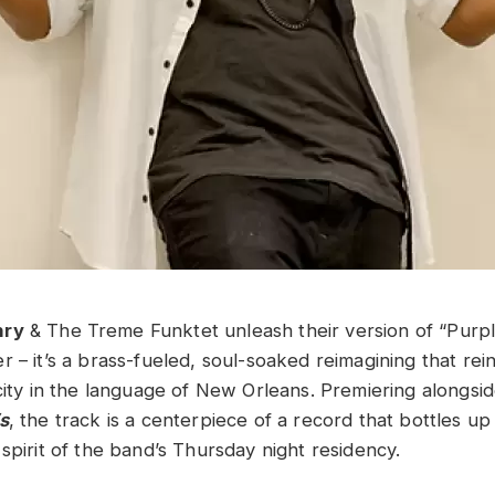
nry
& The Treme Funktet unleash their version of “Purple
 – it’s a brass-fueled, soul-soaked reimagining that rei
city in the language of New Orleans. Premiering alongsid
s
, the track is a centerpiece of a record that bottles up
spirit of the band’s Thursday night residency.