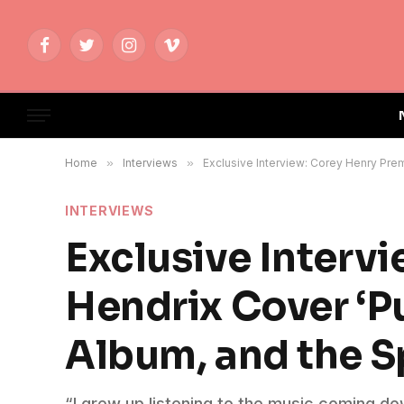
Facebook
Twitter
Instagram
Vimeo
Home
»
Interviews
»
Exclusive Interview: Corey Henry Prem
INTERVIEWS
Exclusive Interv
Hendrix Cover ‘Pu
Album, and the Sp
“I grew up listening to the music coming d