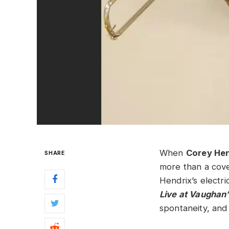
When
Corey He
SHARE
more than a cover
Hendrix’s electri
Live at Vaughan’
spontaneity, and 