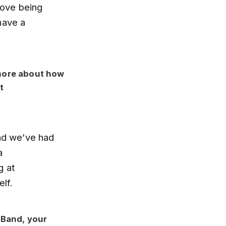
love being
have a
 more about how
t
and we’ve had
a
g at
lf.
 Band, your