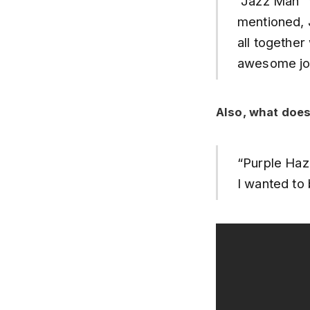
“Jazz Man” 
mentioned, 
all togethe
awesome job
Also, what does
“Purple Haz
I wanted to 