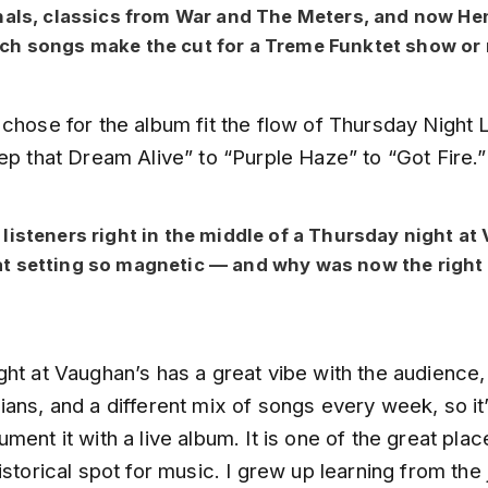
nals, classics from War and The Meters, and now He
ch songs make the cut for a Treme Funktet show or 
chose for the album fit the flow of Thursday Night L
ep that Dream Alive” to “Purple Haze” to “Got Fire.”
listeners right in the middle of a Thursday night at
 setting so magnetic — and why was now the right 
ht at Vaughan’s has a great vibe with the audience,
ans, and a different mix of songs every week, so it’
ment it with a live album. It is one of the great pla
istorical spot for music. I grew up learning from the