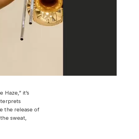
 Haze,” it’s
nterprets
e the release of
 the sweat,