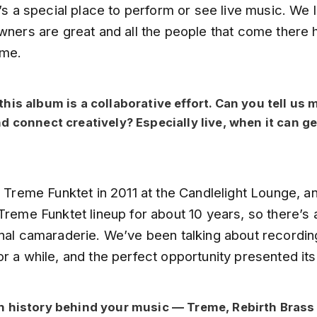
t’s a special place to perform or see live music. We 
wners are great and all the people that come there 
ime.
his album is a collaborative effort. Can you tell us
d connect creatively? Especially live, when it can ge
e Treme Funktet in 2011 at the Candlelight Lounge, 
Treme Funktet lineup for about 10 years, so there’s 
onal camaraderie. We’ve been talking about recordin
r a while, and the perfect opportunity presented itse
 history behind your music — Treme, Rebirth Brass