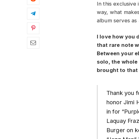
In this exclusiv
way, what makes
album serves as a
I love how you 
that rare note 
Between your el
solo, the whole
brought to that
Thank you f
honor Jimi 
in for “Pur
Laquay Fraz
Burger on k