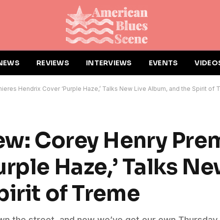
NEWS
REVIEWS
INTERVIEWS
EVENTS
VIDEO
ieres Hendrix Cover ‘Purple Haze,’ Talks New Live Album, and the Spirit of
iew: Corey Henry Pre
rple Haze,’ Talks Ne
irit of Treme
own the street, and now we’ve got our own Thursday