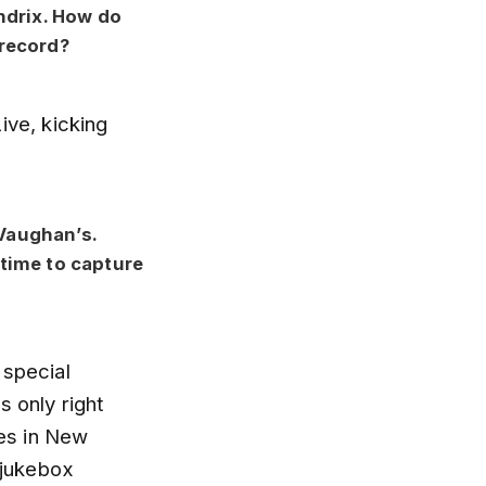
ndrix. How do
record?
ive, kicking
 Vaughan’s.
time to capture
 special
s only right
ces in New
 jukebox