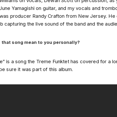
Williams on vocals, Dewan Scott on percussion, as
June Yamagishi on guitar, and my vocals and trombon
r was producer Randy Crafton from New Jersey. He 
 capturing the live sound of the band and the audi
 that song mean to you personally?
e” is a song the Treme Funktet has covered for a lo
be sure it was part of this album.