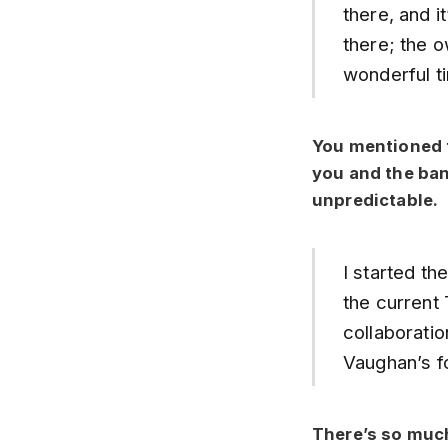
there, and i
there; the o
wonderful t
You mentioned t
you and the ban
unpredictable.
I started th
the current 
collaborati
Vaughan’s fo
There’s so much