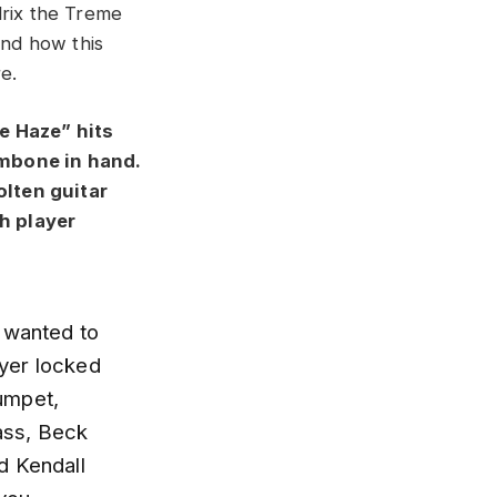
drix the Treme
nd how this
e.
e Haze” hits
ombone in hand.
olten guitar
h player
e wanted to
ayer locked
umpet,
ass, Beck
d Kendall