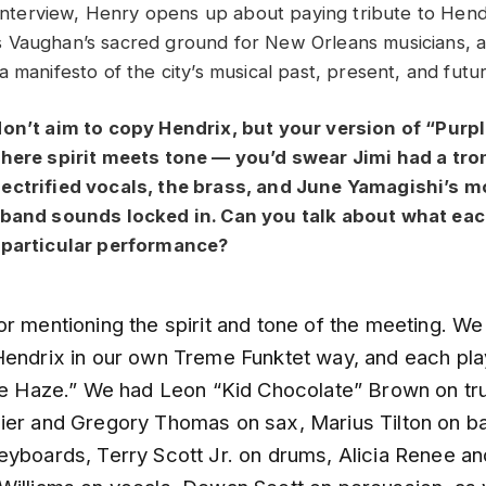
e interview, Henry opens up about paying tribute to Hen
 Vaughan’s sacred ground for New Orleans musicians, a
 manifesto of the city’s musical past, present, and futur
don’t aim to copy Hendrix, but your version of “Purpl
where spirit meets tone — you’d swear Jimi had a tr
ectrified vocals, the brass, and June Yamagishi’s m
 band sounds locked in. Can you talk about what eac
 particular performance?
or mentioning the spirit and tone of the meeting. W
Hendrix in our own Treme Funktet way, and each pl
ple Haze.” We had Leon “Kid Chocolate” Brown on tr
ier and Gregory Thomas on sax, Marius Tilton on b
eyboards, Terry Scott Jr. on drums, Alicia Renee an