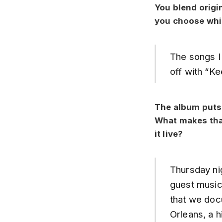
You blend origi
you choose whi
The songs I 
off with “Ke
The album puts 
What makes that
it live?
Thursday nig
guest musici
that we docu
Orleans, a h