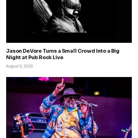
Jason DeVore Turns a Small Crowd Into a Big
Night at Pub Rock Live
August 5, 2026