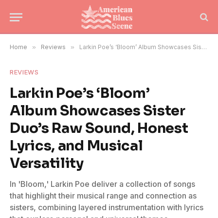
Home
»
Reviews
»
Larkin Poe’s ‘Bloom’ Album Showcases Sister Duo’s Raw Sound, Honest Lyrics, and Musical Versatility
REVIEWS
Larkin Poe’s ‘Bloom’
Album Showcases Sister
Duo’s Raw Sound, Honest
Lyrics, and Musical
Versatility
In 'Bloom,' Larkin Poe deliver a collection of songs
that highlight their musical range and connection as
sisters, combining layered instrumentation with lyrics