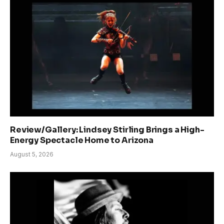
Review/Gallery: Lindsey Stirling Brings a High-
Energy Spectacle Home to Arizona
August 5, 2026