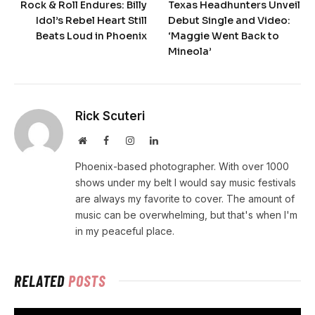
Rock & Roll Endures: Billy
Texas Headhunters Unveil
Idol’s Rebel Heart Still
Debut Single and Video:
Beats Loud in Phoenix
‘Maggie Went Back to
Mineola’
Rick Scuteri
Website
Facebook
Instagram
LinkedIn
Phoenix-based photographer. With over 1000
shows under my belt I would say music festivals
are always my favorite to cover. The amount of
music can be overwhelming, but that's when I'm
in my peaceful place.
RELATED
POSTS