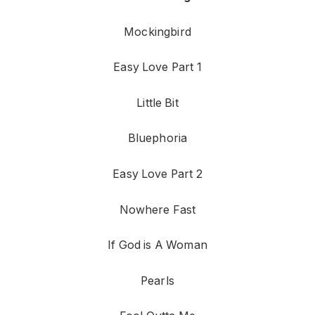
Mockingbird
Easy Love Part 1
Little Bit
Bluephoria
Easy Love Part 2
Nowhere Fast
If God is A Woman
Pearls