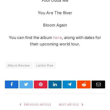
Fool Outta Me
You Are The River
Bloom Again
You can find the album
here
, along with dates for
their upcoming world tour.
Album Review
Larkin Poe
Facebook
Twitter
Pinterest
LinkedIn
Telegram
Reddit
Emai
PREVIOUS ARTICLE
NEXT ARTICLE