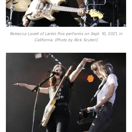
Rebecca Lovell of Larkin Poe performs on Sept. 10, 2021, in
California. (Photo by Rick Scuteri)