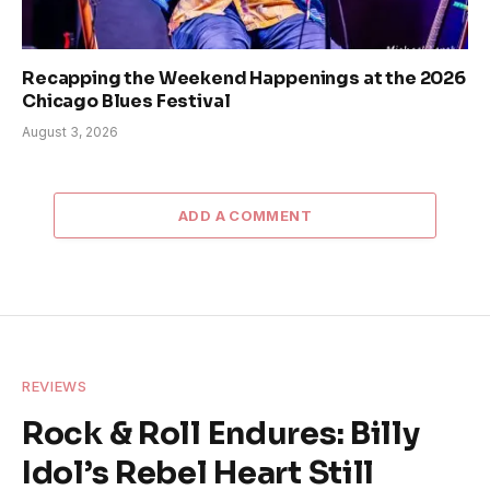
Recapping the Weekend Happenings at the 2026
Chicago Blues Festival
August 3, 2026
ADD A COMMENT
REVIEWS
Rock & Roll Endures: Billy
Idol’s Rebel Heart Still