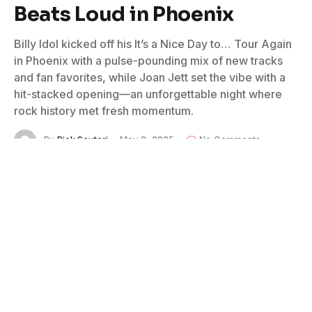
Beats Loud in Phoenix
Billy Idol kicked off his It’s a Nice Day to… Tour Again
in Phoenix with a pulse-pounding mix of new tracks
and fan favorites, while Joan Jett set the vibe with a
hit-stacked opening—an unforgettable night where
rock history met fresh momentum.
By
Rick Scuteri
May 2, 2025
No Comments
3 Mins Read