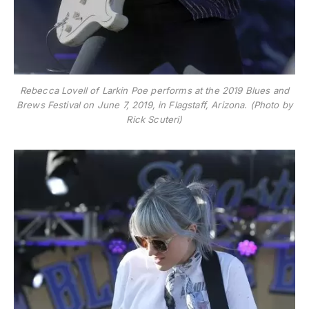
Rebecca Lovell of Larkin Poe performs at the 2019 Blues and
Brews Festival on June 7, 2019, in Flagstaff, Arizona. (Photo by
Rick Scuteri)