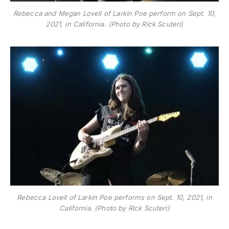
Rebecca and Megan Lovell of Larkin Poe perform on Sept. 10,
2021, in California. (Photo by Rick Scuteri)
Rebecca Lovell of Larkin Poe performs on Sept. 10, 2021, in
California. (Photo by Rick Scuteri)