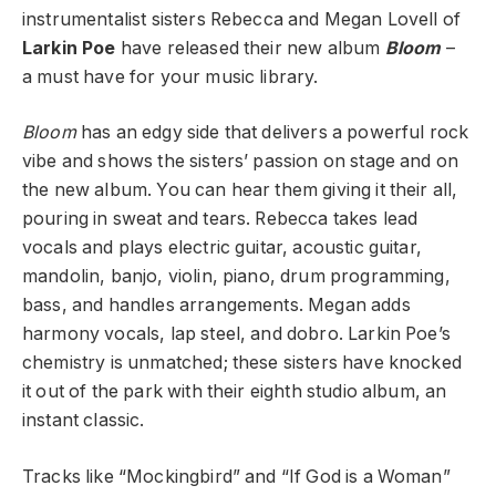
instrumentalist sisters Rebecca and Megan Lovell of
Larkin Poe
have released their new album
Bloom
–
a must have for your music library.
Bloom
has an edgy side that delivers a powerful rock
vibe and shows the sisters’ passion on stage and on
the new album. You can hear them giving it their all,
pouring in sweat and tears. Rebecca takes lead
vocals and plays electric guitar, acoustic guitar,
mandolin, banjo, violin, piano, drum programming,
bass, and handles arrangements. Megan adds
harmony vocals, lap steel, and dobro. Larkin Poe’s
chemistry is unmatched; these sisters have knocked
it out of the park with their eighth studio album, an
instant classic.
Tracks like “Mockingbird” and “If God is a Woman”