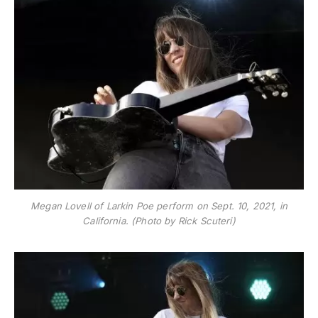
Megan Lovell of Larkin Poe perform on Sept. 10, 2021, in
California. (Photo by Rick Scuteri)