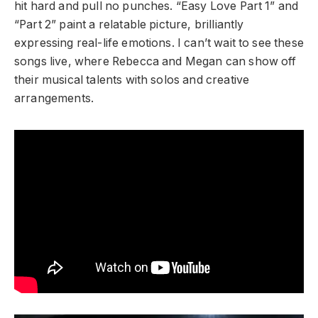
hit hard and pull no punches. “Easy Love Part 1” and
“Part 2” paint a relatable picture, brilliantly
expressing real-life emotions. I can’t wait to see these
songs live, where Rebecca and Megan can show off
their musical talents with solos and creative
arrangements.