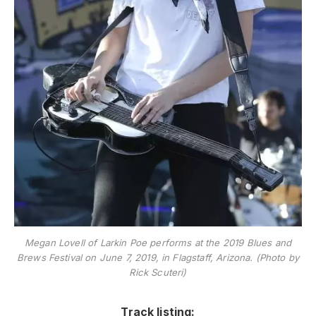
Megan Lovell of Larkin Poe performs at the 2019 Blues and
Brews Festival on June 7, 2019, in Flagstaff, Arizona. (Photo by
Rick Scuteri)
Track listing: