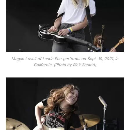
Megan Lovell of Larkin Poe performs on Sept. 10, 2021, in
California. (Photo by Rick Scuteri)