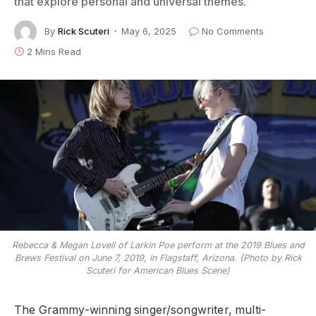
that explore personal and universal themes.
By
Rick Scuteri
May 6, 2025
No Comments
2 Mins Read
Rebecca & Megan Lovell of Larkin Poe perform at the 2019 Blues and
Brews Festival on June 7, 2019, in Flagstaff, Arizona. (Photo by Rick
Scuteri for American Blues Scene)
The Grammy-winning singer/songwriter, multi-