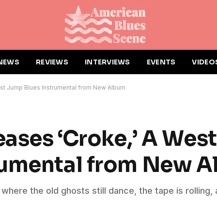
NEWS
REVIEWS
INTERVIEWS
EVENTS
VIDEO
oast Jump Blues Instrumental from New Album
eases ‘Croke,’ A Wes
rumental from New 
m where the old ghosts still dance, the tape is rolling