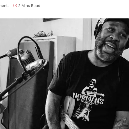
ments
2 Mins Read