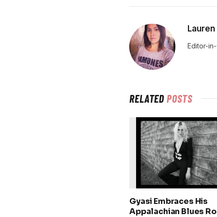
Lauren
Editor-in
RELATED
POSTS
Gyasi Embraces His
Appalachian Blues Ro