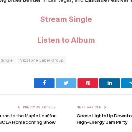
Stream Single
Listen to Album
Single
VizzTone Label Group
Facebook
Twitter
Pinterest
LinkedIn
PREVIOUS ARTICLE
NEXT ARTICLE
urns to the Maple Leaf for
Goose Lights Up Downto
 NOLA Homecoming Show
High-Energy Jam Party