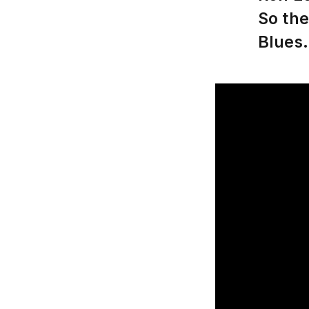
So the
Blues.