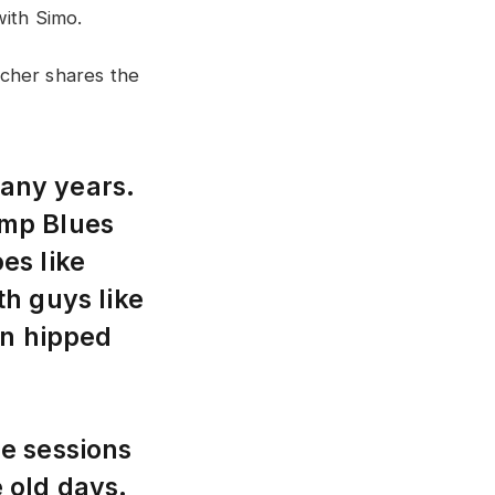
with Simo.
cher shares the
many years.
Jump Blues
es like
h guys like
on hipped
e sessions
e old days.