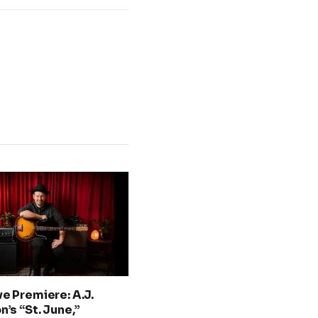
ve Premiere: A.J.
n’s “St. June,”