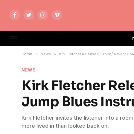
Facebook
Twitter
Instagram
Vimeo
Home
»
News
»
Kirk Fletcher Releases ‘Croke,’ A West C
NEWS
Kirk Fletcher Rel
Jump Blues Inst
Kirk Fletcher invites the listener into a roo
more lived in than looked back on.