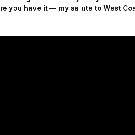
re you have it — my salute to West C