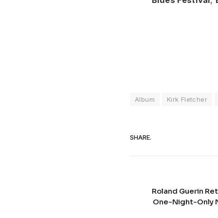
Album
Kirk Fletcher
SHARE.
Roland Guerin Ret
One-Night-Only