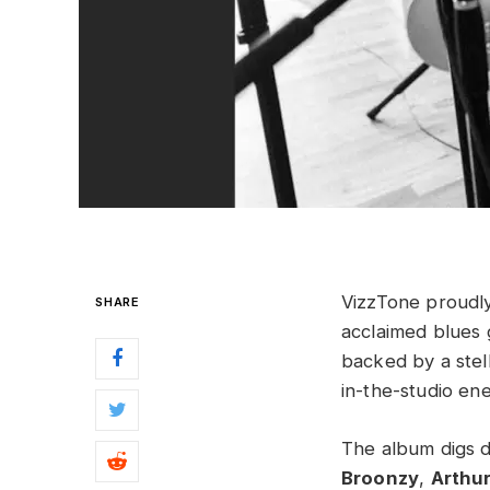
VizzTone proudl
SHARE
acclaimed blues g
backed by a stell
in-the-studio ene
The album digs de
Broonzy
,
Arthu