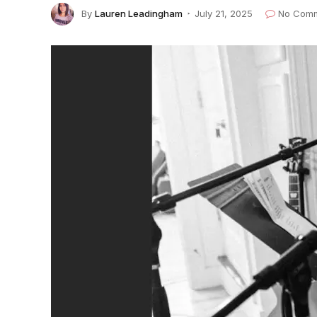
By
Lauren Leadingham
July 21, 2025
No Com