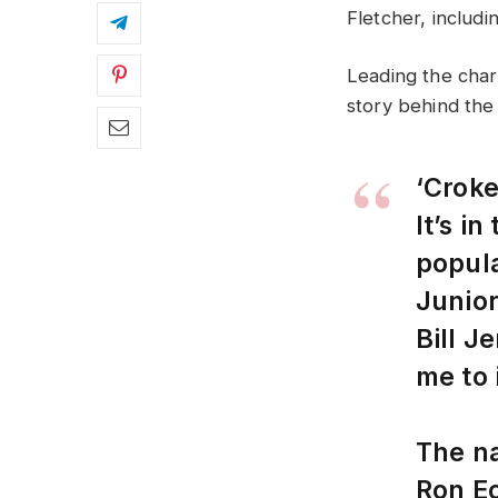
Fletcher, includi
Leading the charg
story behind the
‘Croke
It’s i
popula
Junior
Bill J
me to 
The n
Ron Eo