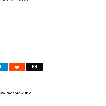
Telegram
Reddit
Email
wn Phoenix with a