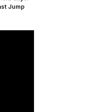
oast Jump