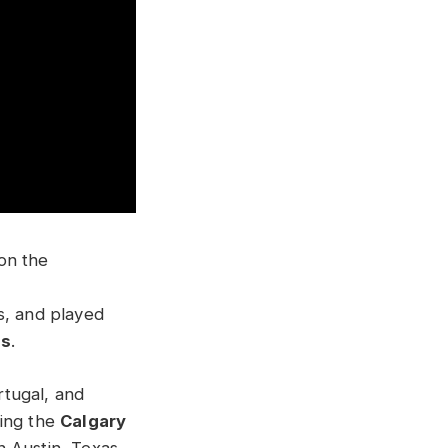
on the
s, and played
ds
.
rtugal, and
ding the
Calgary
n Austin, Texas.