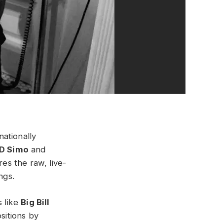
nationally
D Simo
and
res the raw, live-
ngs.
s like
Big Bill
sitions by