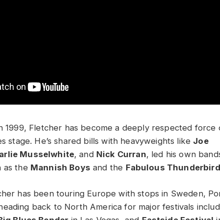
in 1999, Fletcher has become a deeply respected force 
es stage. He’s shared bills with heavyweights like
Joe
arlie Musselwhite
, and
Nick Curran
, led his own band
h as the
Mannish Boys
and the
Fabulous Thunderbir
cher has been touring Europe with stops in Sweden, Po
eading back to North America for major festivals inclu
Big Blues Bender
in Las Vegas, and
Eastside Festival
i