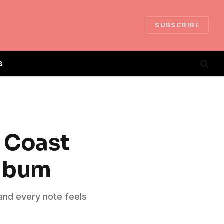
SUBSCRIBE
S
t Coast
Album
, and every note feels