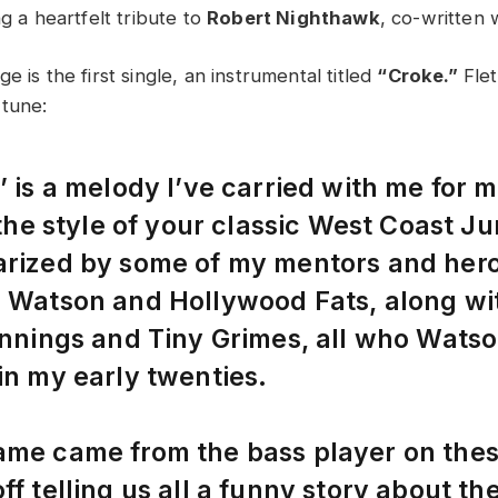
ng a heartfelt tribute to
Robert Nighthawk
, co-written 
e is the first single, an instrumental titled
“Croke.”
Flet
 tune:
’ is a melody I’ve carried with me for 
n the style of your classic West Coast 
rized by some of my mentors and hero
 Watson and Hollywood Fats, along wit
ennings and Tiny Grimes, all who Wats
in my early twenties.
ame came from the bass player on thes
ff telling us all a funny story about th