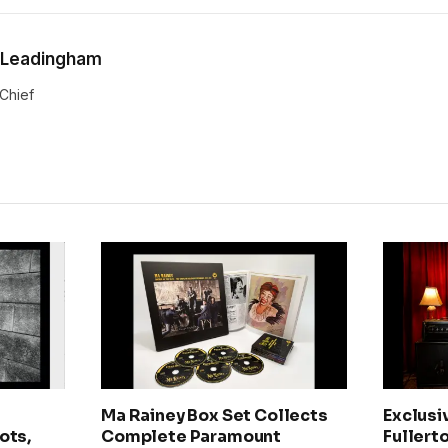
 Leadingham
-Chief
Ma Rainey Box Set Collects
Exclusi
ots,
Complete Paramount
Fullerto