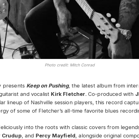
Photo credit: Mitch Conrad
y presents
Keep on Pushing
, the latest album from inter
uitarist and vocalist
Kirk Fletcher
. Co-produced with
J
ar lineup of Nashville session players, this record captu
rgy of some of Fletcher’s all-time favorite blues recordi
liciously into the roots with classic covers from legend
r Crudup
, and
Percy Mayfield
, alongside original compo