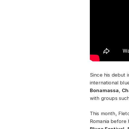
Since his debut 
international blu
Bonamassa
,
Ch
with groups suc
This month, Flet
Romania before h
Blues Festival
,