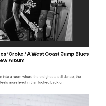
ses ‘Croke,’ A West Coast Jump Blues
 New Album
5
ner into a room where the old ghosts still dance, the
 feels more lived in than looked back on.