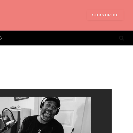
SUBSCRIBE
S