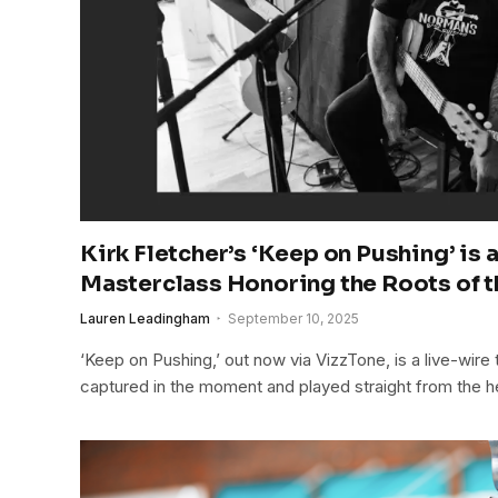
Kirk Fletcher’s ‘Keep on Pushing’ is 
Masterclass Honoring the Roots of 
Lauren Leadingham
September 10, 2025
‘Keep on Pushing,’ out now via VizzTone, is a live-wire t
captured in the moment and played straight from the h