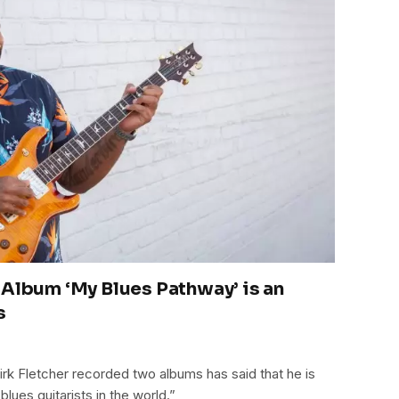
 Album ‘My Blues Pathway’ is an
s
k Fletcher recorded two albums has said that he is
ues guitarists in the world.”