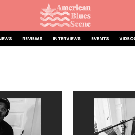
NEWS
REVIEWS
INTERVIEWS
EVENTS
VIDEO