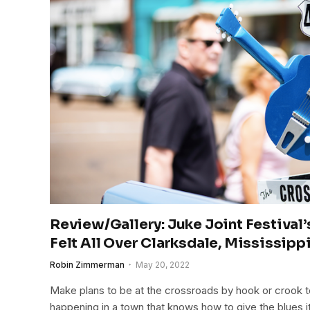
Review/Gallery: Juke Joint Festival’s
Felt All Over Clarksdale, Mississipp
Robin Zimmerman
May 20, 2022
Make plans to be at the crossroads by hook or crook to 
happening in a town that knows how to give the blues i