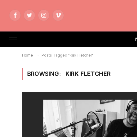
Facebook
Twitter
Instagram
Vimeo
Home
»
Posts Tagged "Kirk Fletcher"
BROWSING:
KIRK FLETCHER