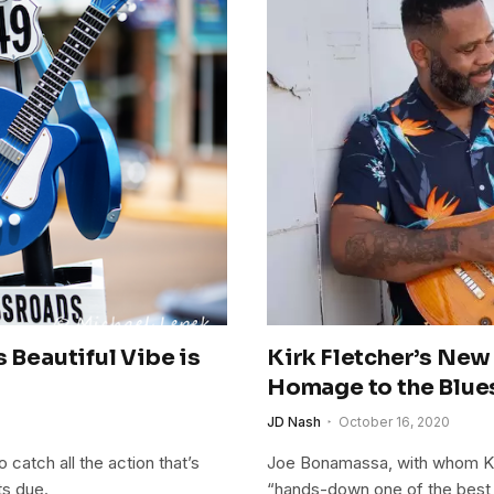
 Beautiful Vibe is
Kirk Fletcher’s New
i
Homage to the Blue
JD Nash
October 16, 2020
catch all the action that’s
Joe Bonamassa, with whom Kir
ts due.
“hands-down one of the best bl