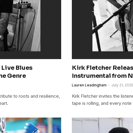
a Live Blues
Kirk Fletcher Relea
the Genre
Instrumental from
Lauren Leadingham
July 21, 202
ribute to roots and resilience,
Kirk Fletcher invites the liste
eart.
tape is rolling, and every note