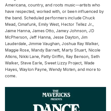
Americana, country, and roots music—artists who
have respected, worked with, or been influenced by
the band. Scheduled performers include Chuck
Mead, Cimafunk, Emily West, Hector Tellez Jr.,
Jaime Hanna, James Otto, Jamey Johnson, JD
McPherson, Jeff Hanna, Jesse Dayton, Jim
Lauderdale, Jimmie Vaughan, Joshua Ray Walker,
Maggie Rose, Mandy Barnett, Marty Stuart, Nicole
Atkins, Nikki Lane, Patty Griffin, Ray Benson, Seth
Walker, Steve Earle, Sweet Lizzy Project, Wade
Hayes, Waylon Payne, Wendy Moten, and more to
come.