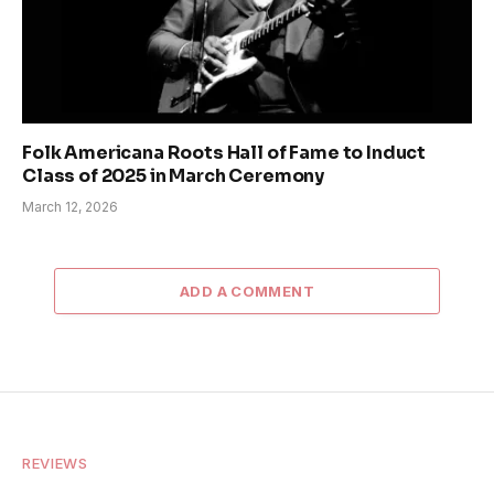
Folk Americana Roots Hall of Fame to Induct
Class of 2025 in March Ceremony
March 12, 2026
ADD A COMMENT
REVIEWS