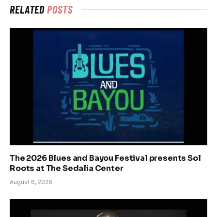
RELATED
POSTS
The 2026 Blues and Bayou Festival presents Sol
Roots at The Sedalia Center
August 6, 2026