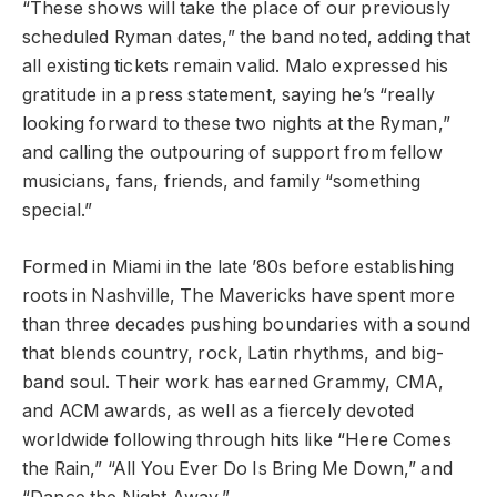
“These shows will take the place of our previously
scheduled Ryman dates,” the band noted, adding that
all existing tickets remain valid. Malo expressed his
gratitude in a press statement, saying he’s “really
looking forward to these two nights at the Ryman,”
and calling the outpouring of support from fellow
musicians, fans, friends, and family “something
special.”
Formed in Miami in the late ’80s before establishing
roots in Nashville, The Mavericks have spent more
than three decades pushing boundaries with a sound
that blends country, rock, Latin rhythms, and big-
band soul. Their work has earned Grammy, CMA,
and ACM awards, as well as a fiercely devoted
worldwide following through hits like “Here Comes
the Rain,” “All You Ever Do Is Bring Me Down,” and