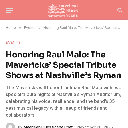
Home
»
Events
»
Honoring Raul Malo: The Mavericks’ Special Tribute Shows at Nashville’s Ryman
EVENTS
Honoring Raul Malo: The
Mavericks’ Special Tribute
Shows at Nashville’s Ryman
The Mavericks will honor frontman Raul Malo with two
special tribute nights at Nashville’s Ryman Auditorium,
celebrating his voice, resilience, and the band’s 35-
year musical legacy with a lineup of friends and
collaborators.
By
American Blues Scene Staff
November 20, 2025