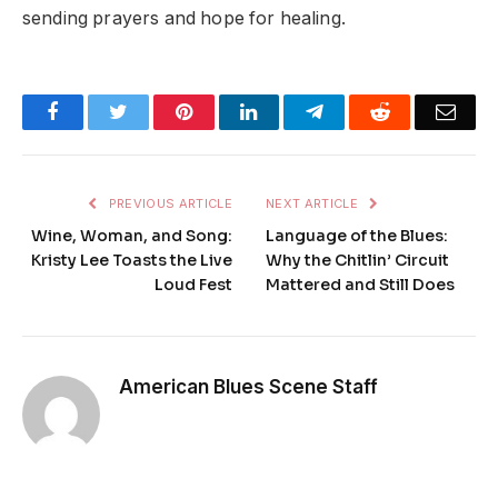
sending prayers and hope for healing.
Facebook
Twitter
Pinterest
LinkedIn
Telegram
Reddit
Emai
PREVIOUS ARTICLE
NEXT ARTICLE
Wine, Woman, and Song:
Language of the Blues:
Kristy Lee Toasts the Live
Why the Chitlin’ Circuit
Loud Fest
Mattered and Still Does
American Blues Scene Staff