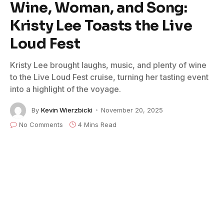
Wine, Woman, and Song:
Kristy Lee Toasts the Live
Loud Fest
Kristy Lee brought laughs, music, and plenty of wine
to the Live Loud Fest cruise, turning her tasting event
into a highlight of the voyage.
By
Kevin Wierzbicki
November 20, 2025
No Comments
4 Mins Read