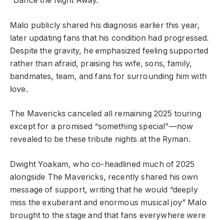
“Dance the Night Away.”
Malo publicly shared his diagnosis earlier this year,
later updating fans that his condition had progressed.
Despite the gravity, he emphasized feeling supported
rather than afraid, praising his wife, sons, family,
bandmates, team, and fans for surrounding him with
love.
The Mavericks canceled all remaining 2025 touring
except for a promised “something special”—now
revealed to be these tribute nights at the Ryman.
Dwight Yoakam, who co-headlined much of 2025
alongside The Mavericks, recently shared his own
message of support, writing that he would “deeply
miss the exuberant and enormous musical joy” Malo
brought to the stage and that fans everywhere were