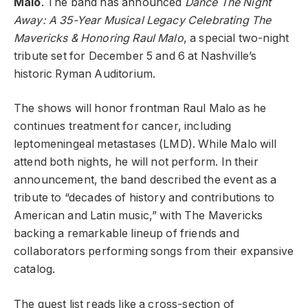
Malo
. The band has announced
Dance The Night
Away: A 35-Year Musical Legacy Celebrating The
Mavericks & Honoring Raul Malo
, a special two-night
tribute set for December 5 and 6 at Nashville’s
historic Ryman Auditorium.
The shows will honor frontman Raul Malo as he
continues treatment for cancer, including
leptomeningeal metastases (LMD). While Malo will
attend both nights, he will not perform. In their
announcement, the band described the event as a
tribute to “decades of history and contributions to
American and Latin music,” with The Mavericks
backing a remarkable lineup of friends and
collaborators performing songs from their expansive
catalog.
The guest list reads like a cross-section of