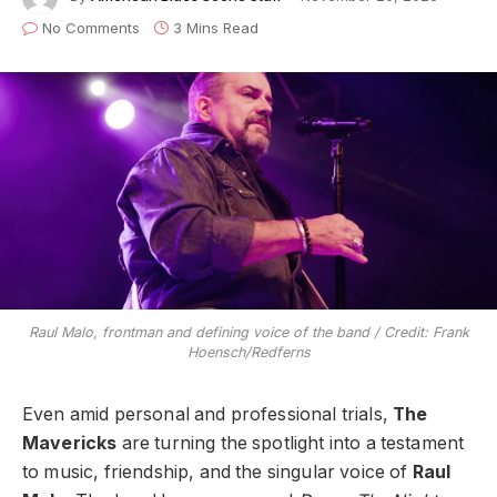
No Comments
3 Mins Read
Raul Malo, frontman and defining voice of the band / Credit: Frank
Hoensch/Redferns
Even amid personal and professional trials,
The
Mavericks
are turning the spotlight into a testament
to music, friendship, and the singular voice of
Raul