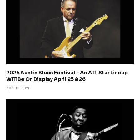
2026 Austin Blues Festival – An All-Star Lineup
Will Be On Display April 25 & 26
April 16, 2026