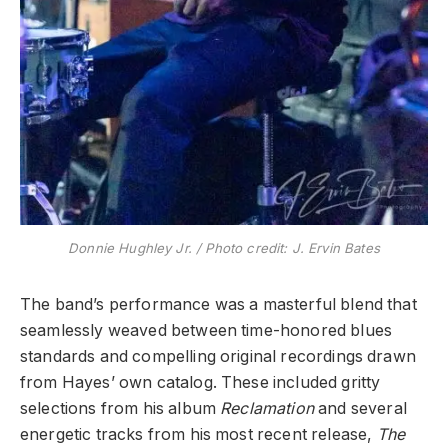
Donnie Hughley Jr. / Photo credit: J. Ervin Bates
​The band’s performance was a masterful blend that
seamlessly weaved between time-honored blues
standards and compelling original recordings drawn
from Hayes’ own catalog. These included gritty
selections from his album
Reclamation
and several
energetic tracks from his most recent release,
The