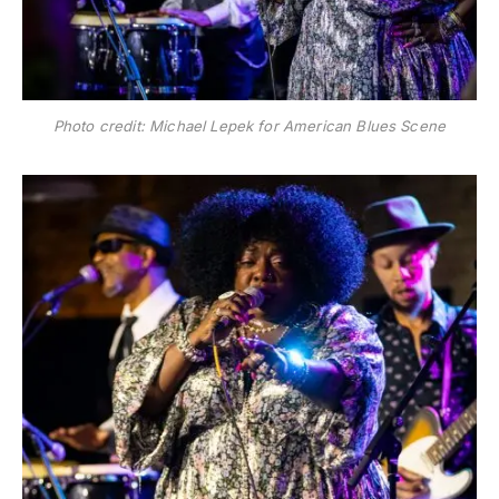
Photo credit: Michael Lepek for American Blues Scene