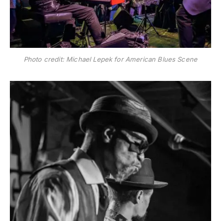
Photo credit: Michael Lepek for American Blues Scene