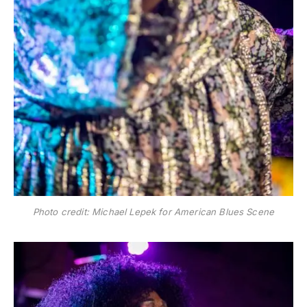
Photo credit: Michael Lepek for American Blues Scene