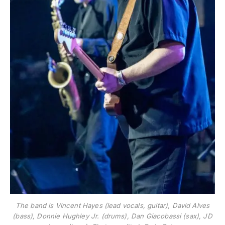
The band is Vincent Hayes (lead vocals, guitar), David Alves
(bass), Donnie Hughley Jr. (drums), Dan Giacobassi (sax), JD