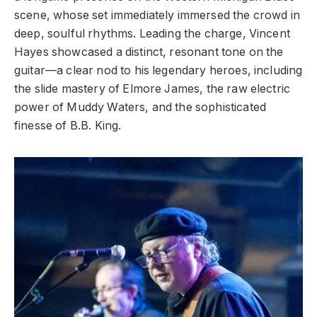
scene, whose set immediately immersed the crowd in
deep, soulful rhythms. Leading the charge, Vincent
Hayes showcased a distinct, resonant tone on the
guitar—a clear nod to his legendary heroes, including
the slide mastery of Elmore James, the raw electric
power of Muddy Waters, and the sophisticated
finesse of B.B. King.