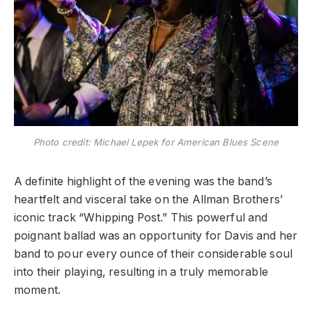
Photo credit: Michael Lepek for American Blues Scene
​A definite highlight of the evening was the band’s
heartfelt and visceral take on the Allman Brothers’
iconic track “Whipping Post.” This powerful and
poignant ballad was an opportunity for Davis and her
band to pour every ounce of their considerable soul
into their playing, resulting in a truly memorable
moment.