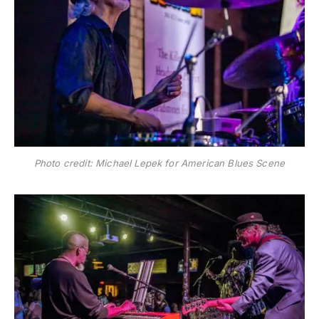
Photo credit: Michael Lepek for American Blues Scene