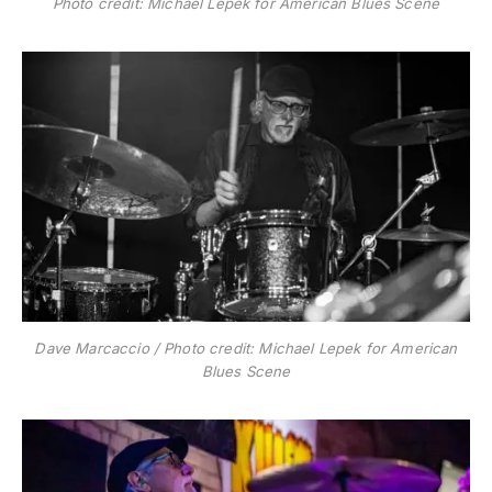
Photo credit: Michael Lepek for American Blues Scene
Dave Marcaccio / Photo credit: Michael Lepek for American
Blues Scene