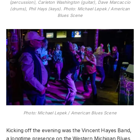
(percussion), Carleton Washington (guitar), Dave Marcaccio
(drums), Phil Hays (keys). Photo: Michael Lepek / American
Blues Scene
Photo: Michael Lepek / American Blues Scene
Kicking off the evening was the Vincent Hayes Band,
a longtime presence on the Western Michigan Blues