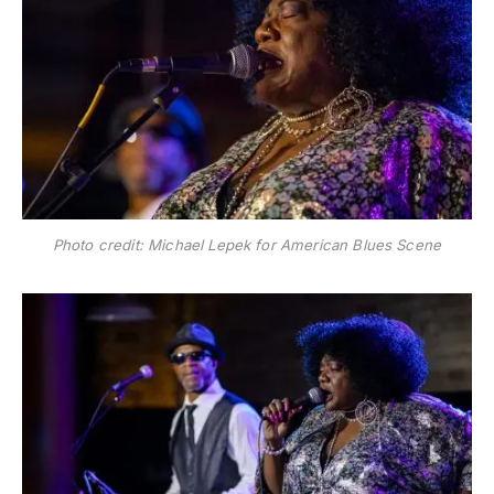
Photo credit: Michael Lepek for American Blues Scene