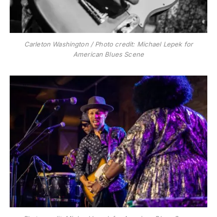
Carleton Washington / Photo credit: Michael Lepek for
American Blues Scene