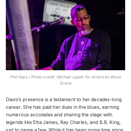
Phil Hays / Photo credit: Michael Lepek for American Blues
Scene
​Davis’s presence is a testament to her decades-long
career. She has paid her dues in the blues, earning
numerous accolades and sharing the stage with
legends like Etta James, Ray Charles, and B.B. King,
just to name a few. While it has been some time since