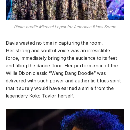
Photo credit: Michael Lepek for American Blues Scene
​Davis wasted no time in capturing the room.
Her strong and soulful
voice was an irresistible
force, immediately bringing the audience to its feet
and filling the dance floor. Her performance of the
Willie Dixon classic “Wang Dang Doodle” was
delivered with such power and authentic blues spirit
that it surely would have earned a smile from the
legendary Koko Taylor herself.