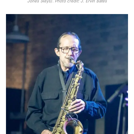
Jones (keys). Photo credit: J. Ervin Bates