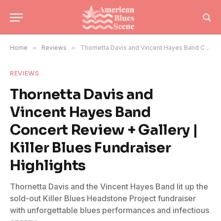
Home
»
Reviews
»
Thornetta Davis and Vincent Hayes Band Concert Review + Gallery | Killer Blues Fundraiser Highlights
REVIEWS
Thornetta Davis and
Vincent Hayes Band
Concert Review + Gallery |
Killer Blues Fundraiser
Highlights
Thornetta Davis and the Vincent Hayes Band lit up the
sold-out Killer Blues Headstone Project fundraiser
with unforgettable blues performances and infectious