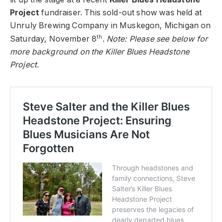
Project
fundraiser. This sold-out show was held at
Unruly Brewing Company in Muskegon, Michigan on
th
Saturday, November 8
.
Note: Please see below for
more background on the Killer Blues Headstone
Project.