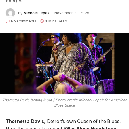
energy.
By
Michael Lepek
November 19, 2025
No Comments
4 Mins Read
Thornetta Davis belting it out / Photo credit: Michael Lepek for American
Blues Scene
Thornetta Davis
, Detroit’s own Queen of the Blues,
lit up the stage at a recent
Killer Blues Headstone