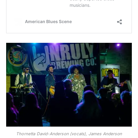
Thornetta David-Anderson (vocals), James Anderson