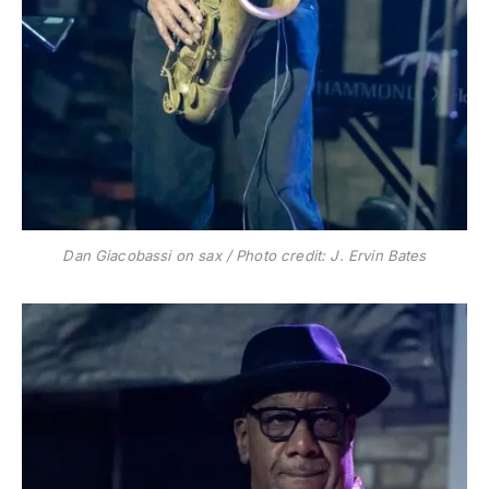
Dan Giacobassi on sax / Photo credit: J. Ervin Bates