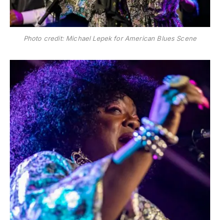
Photo credit: Michael Lepek for American Blues Scene