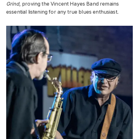
Grind
, proving the Vincent Hayes Band remains
essential listening for any true blues enthusiast.