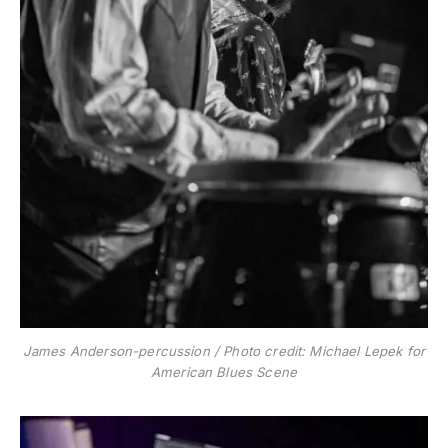
James Anderson-percussion / Photo credit: Michael Lepek for
American Blues Scene