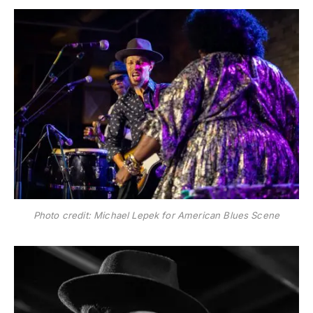
Photo credit: Michael Lepek for American Blues Scene