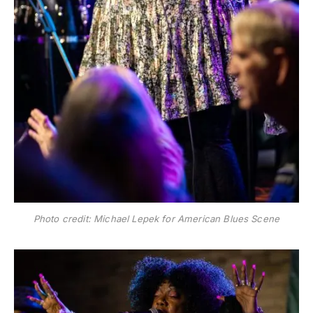
Photo credit: Michael Lepek for American Blues Scene