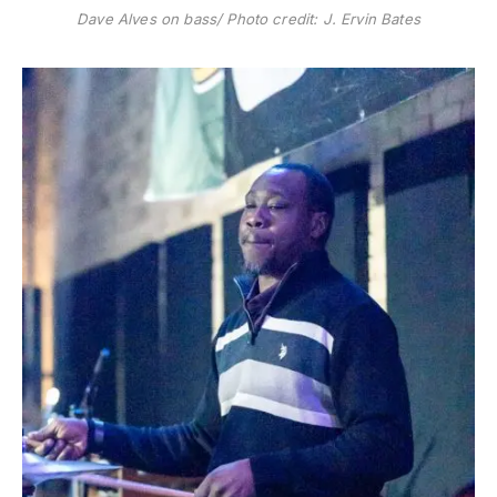
Dave Alves on bass/ Photo credit: J. Ervin Bates