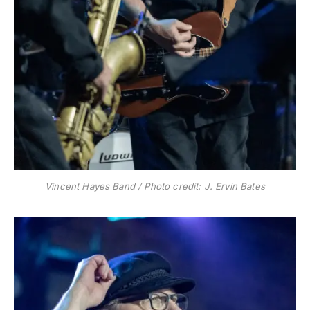
Vincent Hayes Band / Photo credit: J. Ervin Bates