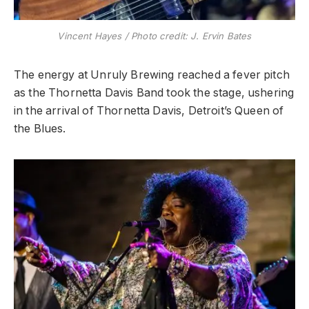
Vincent Hayes / Photo credit: J. Ervin Bates
The energy at Unruly Brewing reached a fever pitch
as the Thornetta Davis Band took the stage, ushering
in the arrival of Thornetta Davis, Detroit’s Queen of
the Blues.