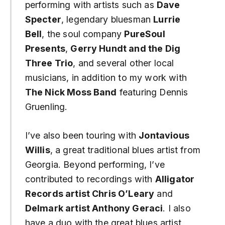
performing with artists such as
Dave
Specter
, legendary bluesman
Lurrie
Bell
, the soul company
PureSoul
Presents
,
Gerry Hundt and the Dig
Three Trio
, and several other local
musicians, in addition to my work with
The Nick Moss Band
featuring Dennis
Gruenling.
I’ve also been touring with
Jontavious
Willis
, a great traditional blues artist from
Georgia. Beyond performing, I’ve
contributed to recordings with
Alligator
Records artist Chris O’Leary
and
Delmark artist Anthony Geraci
. I also
have a duo with the great blues artist