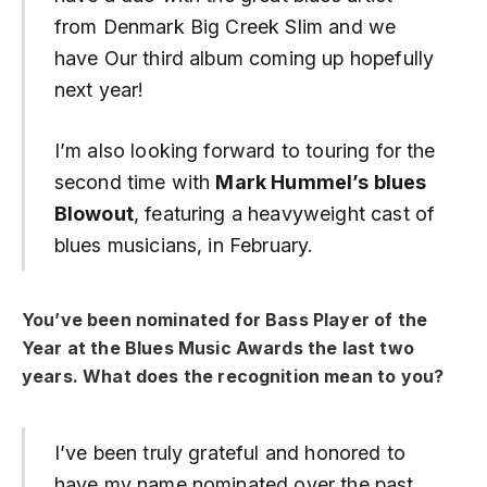
from Denmark Big Creek Slim and we
have Our third album coming up hopefully
next year!
I’m also looking forward to touring for the
second time with
Mark Hummel’s blues
Blowout
, featuring a heavyweight cast of
blues musicians, in February.
You’ve been nominated for Bass Player of the
Year at the Blues Music Awards the last two
years.
What does the recognition mean to you?
I’ve been truly grateful and honored to
have my name nominated over the past