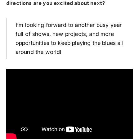
directions are you excited about next?
I’m looking forward to another busy year
full of shows, new projects, and more
opportunities to keep playing the blues all
around the world!