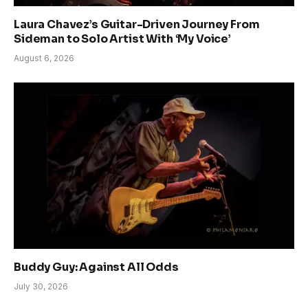
Laura Chavez’s Guitar-Driven Journey From
Sideman to Solo Artist With ‘My Voice’
August 6, 2026
Buddy Guy: Against All Odds
July 30, 2026