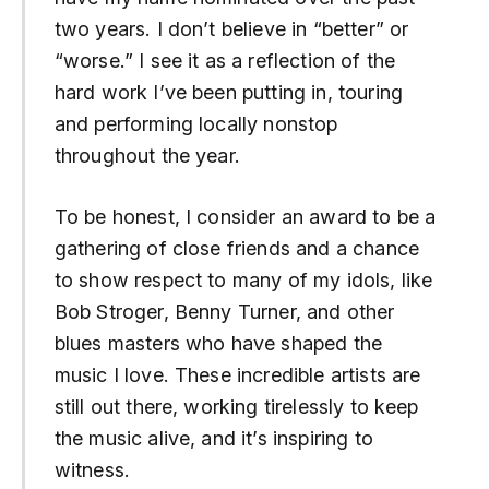
two years. I don’t believe in “better” or
“worse.” I see it as a reflection of the
hard work I’ve been putting in, touring
and performing locally nonstop
throughout the year.
To be honest, I consider an award to be a
gathering of close friends and a chance
to show respect to many of my idols, like
Bob Stroger, Benny Turner, and other
blues masters who have shaped the
music I love. These incredible artists are
still out there, working tirelessly to keep
the music alive, and it’s inspiring to
witness.