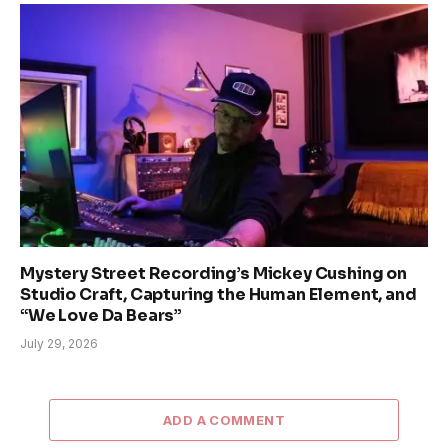
Mystery Street Recording’s Mickey Cushing on
Studio Craft, Capturing the Human Element, and
“We Love Da Bears”
July 29, 2026
ADD A COMMENT