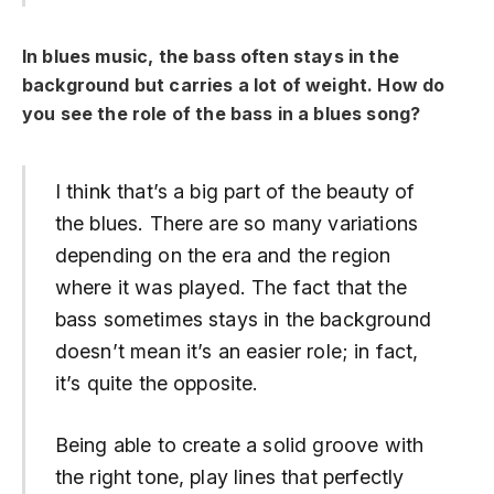
In blues music, the bass often stays in the
background but carries a lot of weight.
How do
you see the role of the bass in a blues song?
I think that’s a big part of the beauty of
the blues. There are so many variations
depending on the era and the region
where it was played. The fact that the
bass sometimes stays in the background
doesn’t mean it’s an easier role; in fact,
it’s quite the opposite.
Being able to create a solid groove with
the right tone, play lines that perfectly