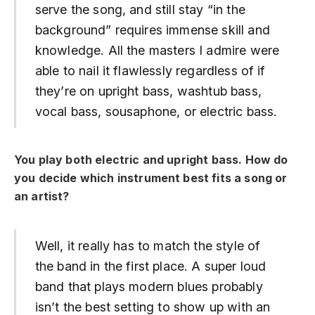
serve the song, and still stay “in the
background” requires immense skill and
knowledge. All the masters I admire were
able to nail it flawlessly regardless of if
they’re on upright bass, washtub bass,
vocal bass, sousaphone, or electric bass.
You play both electric and upright bass.
How do
you decide which instrument best fits a song or
an artist?
Well, it really has to match the style of
the band in the first place. A super loud
band that plays modern blues probably
isn’t the best setting to show up with an