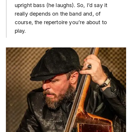
upright bass (he laughs). So, I’d say it
really depends on the band and, of
course, the repertoire you’re about to
play.