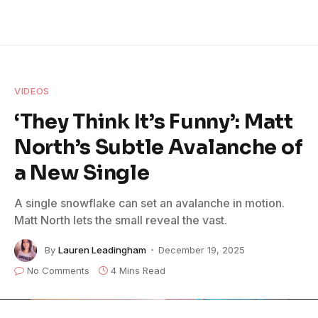
VIDEOS
‘They Think It’s Funny’: Matt
North’s Subtle Avalanche of
a New Single
A single snowflake can set an avalanche in motion.
Matt North lets the small reveal the vast.
By
Lauren Leadingham
December 19, 2025
No Comments
4 Mins Read