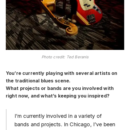
Photo credit: Ted Beranis
You’re currently playing with several artists on
the traditional blues scene.
What projects or bands are you involved with
right now, and what’s keeping you inspired?
I’m currently involved in a variety of
bands and projects. In Chicago, I’ve been