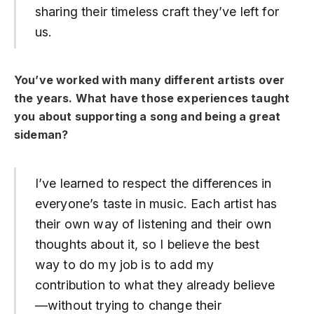
sharing their timeless craft they’ve left for
us.
You’ve worked with many different artists over
the years.
What have those experiences taught
you about supporting a song and being a great
sideman?
I’ve learned to respect the differences in
everyone’s taste in music. Each artist has
their own way of listening and their own
thoughts about it, so I believe the best
way to do my job is to add my
contribution to what they already believe
—without trying to change their