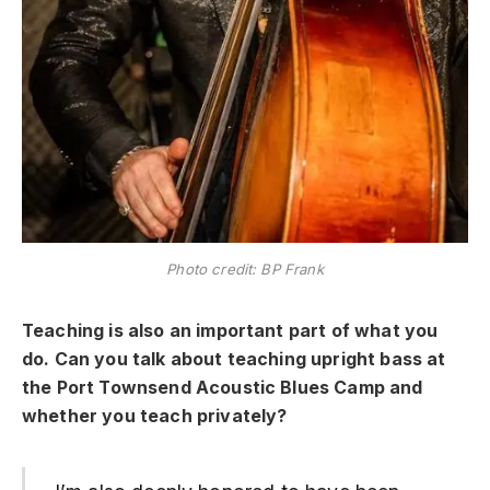
Photo credit: BP Frank
Teaching is also an important part of what you
do.
Can you talk about teaching upright bass at
the Port Townsend Acoustic Blues Camp and
whether you teach privately?