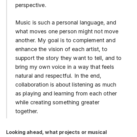
perspective.
Music is such a personal language, and
what moves one person might not move
another. My goal is to complement and
enhance the vision of each artist, to
support the story they want to tell, and to
bring my own voice in a way that feels
natural and respectful. In the end,
collaboration is about listening as much
as playing and learning from each other
while creating something greater
together.
Looking ahead, what projects or musical