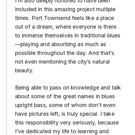
I’m also deeply honored to have been
included in this amazing project multiple
times. Port Townsend feels like a place
out of a dream, where everyone is there
to immerse themselves in traditional blues
—playing and absorbing as much as
possible throughout the day. And that’s
not even mentioning the city’s natural
beauty.
Being able to pass on knowledge and talk
about some of the great names in blues
upright bass, some of whom don’t even
have pictures left, is truly special. I take
this responsibility very seriously, because
I’ve dedicated my life to learning and