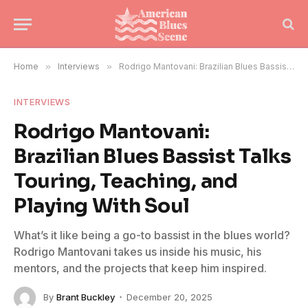
Home
»
Interviews
»
Rodrigo Mantovani: Brazilian Blues Bassist Talks Touring, Teaching, and Playing With Soul
INTERVIEWS
Rodrigo Mantovani:
Brazilian Blues Bassist Talks
Touring, Teaching, and
Playing With Soul
What’s it like being a go-to bassist in the blues world?
Rodrigo Mantovani takes us inside his music, his
mentors, and the projects that keep him inspired.
By
Brant Buckley
December 20, 2025