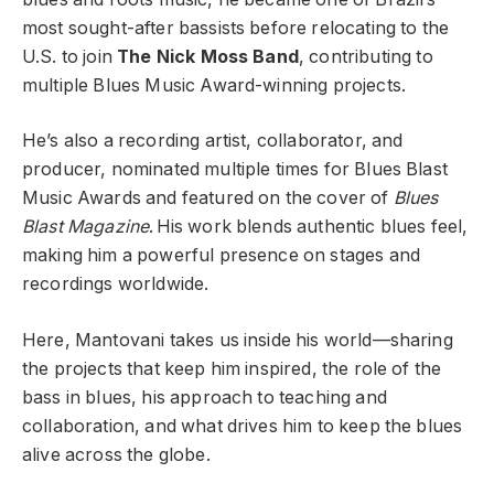
most sought-after bassists before relocating to the
U.S. to join
The Nick Moss Band
, contributing to
multiple Blues Music Award-winning projects.
He’s also a recording artist, collaborator, and
producer, nominated multiple times for Blues Blast
Music Awards and featured on the cover of
Blues
Blast Magazine
. His work blends authentic blues feel,
making him a powerful presence on stages and
recordings worldwide.
Here, Mantovani takes us inside his world—sharing
the projects that keep him inspired, the role of the
bass in blues, his approach to teaching and
collaboration, and what drives him to keep the blues
alive across the globe.