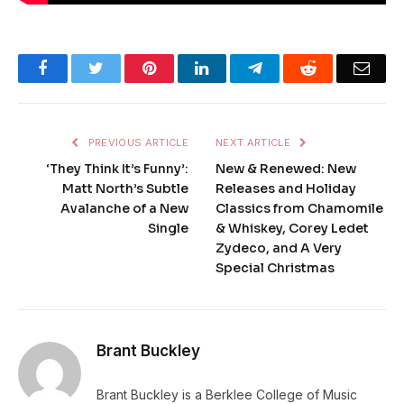
Facebook
Twitter
Pinterest
LinkedIn
Telegram
Reddit
Emai
PREVIOUS ARTICLE
NEXT ARTICLE
‘They Think It’s Funny’:
New & Renewed: New
Matt North’s Subtle
Releases and Holiday
Avalanche of a New
Classics from Chamomile
Single
& Whiskey, Corey Ledet
Zydeco, and A Very
Special Christmas
Brant Buckley
Brant Buckley is a Berklee College of Music