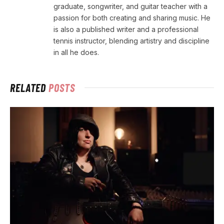
graduate, songwriter, and guitar teacher with a
passion for both creating and sharing music. He
is also a published writer and a professional
tennis instructor, blending artistry and discipline
in all he does.
RELATED
POSTS