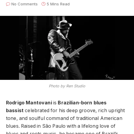
No Comments
5 Mins Read
Photo by Ren Studio
Rodrigo Mantovani
is
Brazilian-born blues
bassist
celebrated for his deep groove, rich upright
tone, and soulful command of traditional American
blues. Raised in São Paulo with a lifelong love of
blues and roots music, he became one of Brazil’s