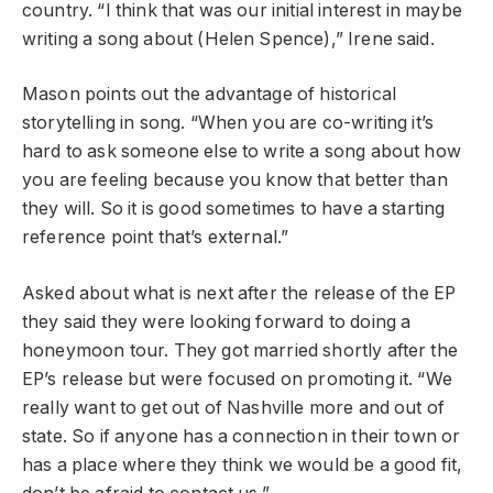
country. “I think that was our initial interest in maybe
writing a song about (Helen Spence),” Irene said.
Mason points out the advantage of historical
storytelling in song. “When you are co-writing it’s
hard to ask someone else to write a song about how
you are feeling because you know that better than
they will. So it is good sometimes to have a starting
reference point that’s external.”
Asked about what is next after the release of the EP
they said they were looking forward to doing a
honeymoon tour. They got married shortly after the
EP’s release but were focused on promoting it. “We
really want to get out of Nashville more and out of
state. So if anyone has a connection in their town or
has a place where they think we would be a good fit,