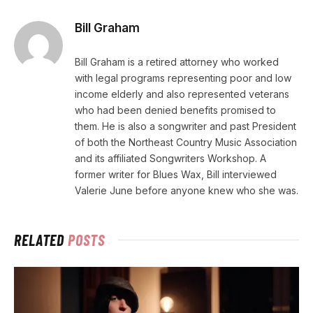
Bill Graham
Bill Graham is a retired attorney who worked
with legal programs representing poor and low
income elderly and also represented veterans
who had been denied benefits promised to
them. He is also a songwriter and past President
of both the Northeast Country Music Association
and its affiliated Songwriters Workshop. A
former writer for Blues Wax, Bill interviewed
Valerie June before anyone knew who she was.
RELATED
POSTS