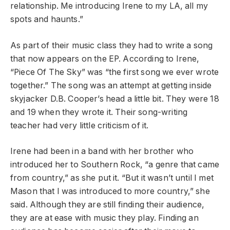
relationship. Me introducing Irene to my LA, all my
spots and haunts.”
As part of their music class they had to write a song
that now appears on the EP. According to Irene,
“Piece Of The Sky” was “the first song we ever wrote
together.” The song was an attempt at getting inside
skyjacker D.B. Cooper’s head a little bit. They were 18
and 19 when they wrote it. Their song-writing
teacher had very little criticism of it.
Irene had been in a band with her brother who
introduced her to Southern Rock, “a genre that came
from country,” as she put it. “But it wasn’t until I met
Mason that I was introduced to more country,” she
said. Although they are still finding their audience,
they are at ease with music they play. Finding an