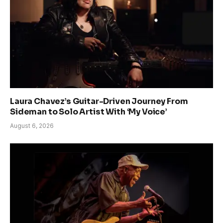
Laura Chavez’s Guitar-Driven Journey From
Sideman to Solo Artist With ‘My Voice’
August 6, 2026