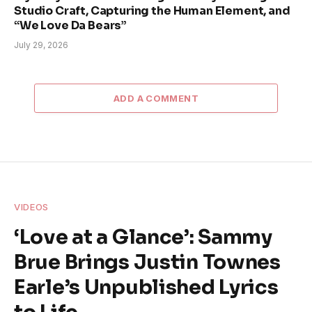
Studio Craft, Capturing the Human Element, and
“We Love Da Bears”
July 29, 2026
ADD A COMMENT
VIDEOS
‘Love at a Glance’: Sammy
Brue Brings Justin Townes
Earle’s Unpublished Lyrics
to Life