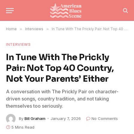
Home
»
Interviews
»
In Tune With The Prickly Pair: Not Top 40 Country, Not Your Parents’ Either
INTERVIEWS
In Tune With The Prickly
Pair: Not Top 40 Country,
Not Your Parents’ Either
A conversation with The Prickly Pair on character-
driven songs, country tradition, and not taking
themselves too seriously.
By
Bill Graham
January 7, 2026
No Comments
5 Mins Read