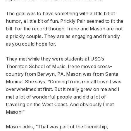
The goal was to have something with a little bit of
humor, a little bit of fun. Prickly Pair seemed to fit the
bill. For the record though, Irene and Mason are not
a prickly couple. They are as engaging and friendly
as you could hope for.
They met while they were students at USC’s
Thornton School of Music. Irene moved cross-
country from Berwyn, PA. Mason was from Santa
Monica. She says, “Coming from a small town I was
overwhelmed at first. But it really grew on me and I
met a lot of wonderful people and did a lot of
traveling on the West Coast. And obviously I met
Mason!”
Mason adds, “That was part of the friendship,