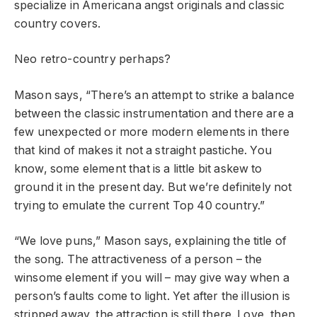
specialize in Americana angst originals and classic
country covers.
Neo retro-country perhaps?
Mason says, “There’s an attempt to strike a balance
between the classic instrumentation and there are a
few unexpected or more modern elements in there
that kind of makes it not a straight pastiche. You
know, some element that is a little bit askew to
ground it in the present day. But we’re definitely not
trying to emulate the current Top 40 country.”
“We love puns,” Mason says, explaining the title of
the song. The attractiveness of a person – the
winsome element if you will – may give way when a
person’s faults come to light. Yet after the illusion is
stripped away, the attraction is still there. Love, then,