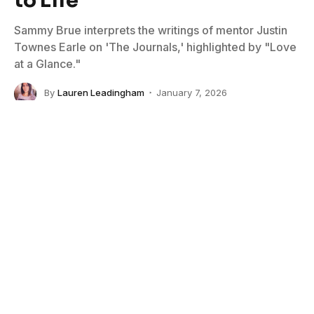
Sammy Brue interprets the writings of mentor Justin
Townes Earle on 'The Journals,' highlighted by "Love
at a Glance."
By
Lauren Leadingham
January 7, 2026
No Comments
3 Mins Read
Photo Credit: Joshua Black Wilkins