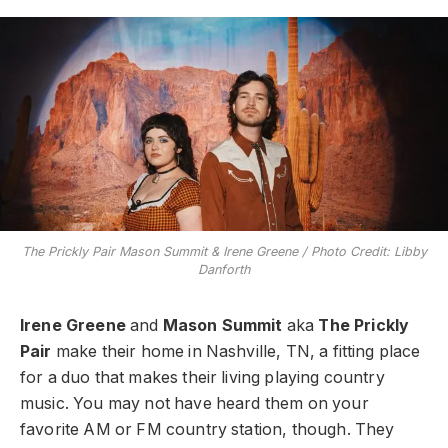
The Prickly Pair Mason Summit & Irene Greene / Photo Credit: Libby
Danforth
Irene Greene
and
Mason Summit
aka
The Prickly
Pair
make their home in Nashville, TN, a fitting place
for a duo that makes their living playing country
music. You may not have heard them on your
favorite AM or FM country station, though. They