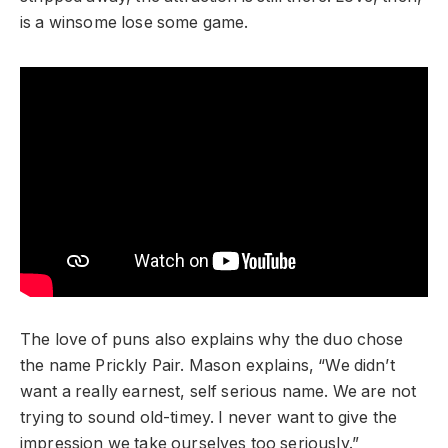
is a winsome lose some game.
The love of puns also explains why the duo chose
the name Prickly Pair. Mason explains, “We didn’t
want a really earnest, self serious name. We are not
trying to sound old-timey. I never want to give the
impression we take ourselves too seriously.”