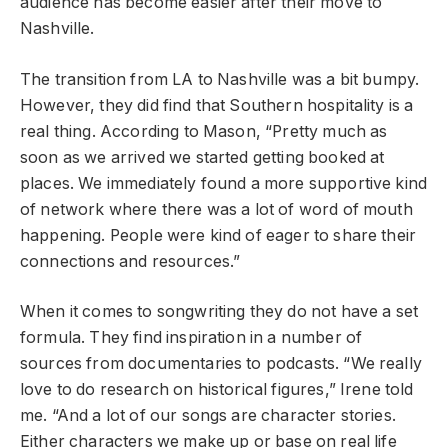
audience has become easier after their move to
Nashville.
The transition from LA to Nashville was a bit bumpy.
However, they did find that Southern hospitality is a
real thing. According to Mason, “Pretty much as
soon as we arrived we started getting booked at
places. We immediately found a more supportive kind
of network where there was a lot of word of mouth
happening. People were kind of eager to share their
connections and resources.”
When it comes to songwriting they do not have a set
formula. They find inspiration in a number of
sources from documentaries to podcasts. “We really
love to do research on historical figures,” Irene told
me. “And a lot of our songs are character stories.
Either characters we make up or base on real life