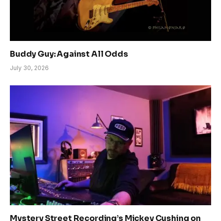
Buddy Guy: Against All Odds
July 30, 2026
Mystery Street Recording’s Mickey Cushing on