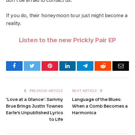
don’t be afraid to contact us.”
If you do, their honeymoon tour just might become a
reality.
Listen to the new Prickly Pair EP
Facebook
Twitter
Pinterest
LinkedIn
Telegram
Reddit
Emai
PREVIOUS ARTICLE
NEXT ARTICLE
‘Love at a Glance’: Sammy
Language of the Blues:
Brue Brings Justin Townes
When a Comb Becomes a
Earle’s Unpublished Lyrics
Harmonica
to Life