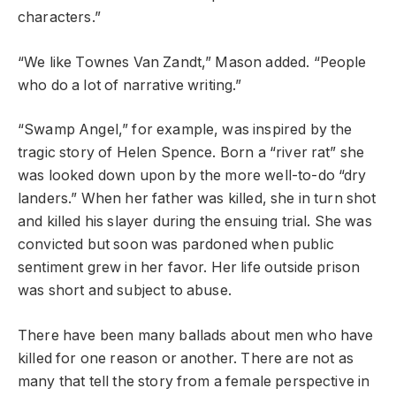
characters.”
“We like Townes Van Zandt,” Mason added. “People
who do a lot of narrative writing.”
“Swamp Angel,” for example, was inspired by the
tragic story of Helen Spence. Born a “river rat” she
was looked down upon by the more well-to-do “dry
landers.” When her father was killed, she in turn shot
and killed his slayer during the ensuing trial. She was
convicted but soon was pardoned when public
sentiment grew in her favor. Her life outside prison
was short and subject to abuse.
There have been many ballads about men who have
killed for one reason or another. There are not as
many that tell the story from a female perspective in