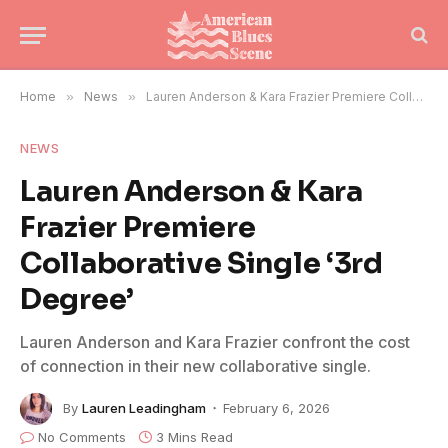
Home
»
News
»
Lauren Anderson & Kara Frazier Premiere Collaborative Single ‘3rd Degree’
NEWS
Lauren Anderson & Kara
Frazier Premiere
Collaborative Single ‘3rd
Degree’
Lauren Anderson and Kara Frazier confront the cost
of connection in their new collaborative single.
By
Lauren Leadingham
February 6, 2026
No Comments
3 Mins Read