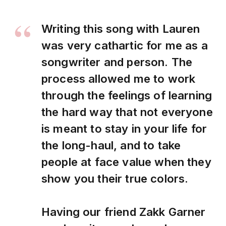
Writing this song with Lauren
was very cathartic for me as a
songwriter and person. The
process allowed me to work
through the feelings of learning
the hard way that not everyone
is meant to stay in your life for
the long-haul, and to take
people at face value when they
show you their true colors.
Having our friend Zakk Garner