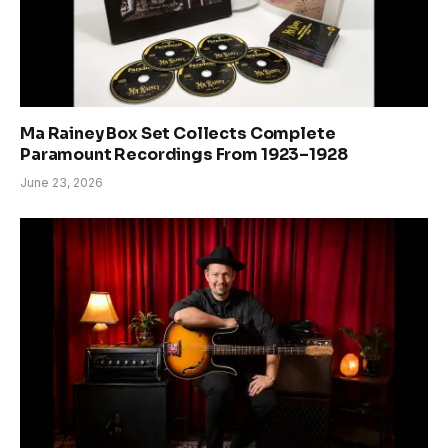
Ma Rainey Box Set Collects Complete
Paramount Recordings From 1923–1928
June 23, 2026