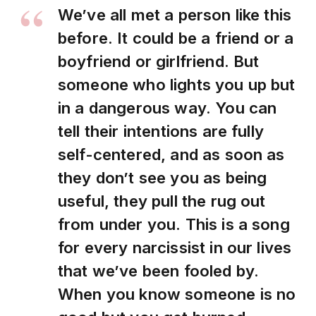
We’ve all met a person like this
before. It could be a friend or a
boyfriend or girlfriend. But
someone who lights you up but
in a dangerous way. You can
tell their intentions are fully
self-centered, and as soon as
they don’t see you as being
useful, they pull the rug out
from under you. This is a song
for every narcissist in our lives
that we’ve been fooled by.
When you know someone is no