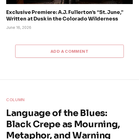
Exclusive Premiere: A.J. Fullerton’s “St. June,”
Written at Dusk in the Colorado Wilderness
June 16, 2026
ADD A COMMENT
COLUMN
Language of the Blues:
Black Crepe as Mourning,
Metaphor, and Warning