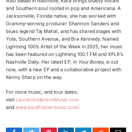
Also based in Nashville, Kara brings bluesy vocals
and Southern soul rooted in pop and Americana. A
Jacksonville, Florida native, she has worked with
Grammy-winning producer Shannon Sanders and
blues legend Taj Mahal, and has shared stages with
Yola, Southern Avenue, and Bre Kennedy. Named
Lightning 100’s Artist of the Week in 2025, her music
has been featured on Lightning 100.1 FM and XPLR’s
Nashville Daily. Her latest EP,
In Your Bones
, is out
now, with a new EP and a collaborative project with
Kenny Sharp on the way.
For more music, and tour dates,
visit
LaurenAndersonMusic.com
and
www.karafraziermusic.com/
.