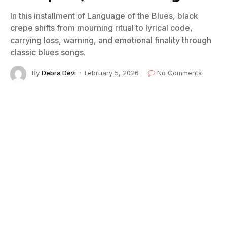
In this installment of Language of the Blues, black
crepe shifts from mourning ritual to lyrical code,
carrying loss, warning, and emotional finality through
classic blues songs.
By
Debra Devi
February 5, 2026
No Comments
3 Mins Read
Listen to “Booster Blues" by Blind Lemon Jefferson