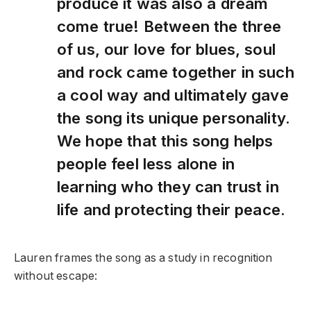
produce it was also a dream
come true! Between the three
of us, our love for blues, soul
and rock came together in such
a cool way and ultimately gave
the song its unique personality.
We hope that this song helps
people feel less alone in
learning who they can trust in
life and protecting their peace.
Lauren frames the song as a study in recognition
without escape: