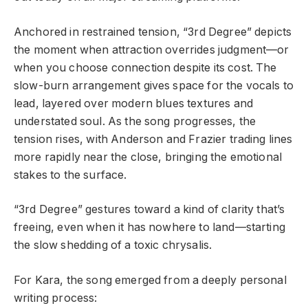
Anchored in restrained tension, “3rd Degree” depicts
the moment when attraction overrides judgment—or
when you choose connection despite its cost. The
slow-burn arrangement gives space for the vocals to
lead, layered over modern blues textures and
understated soul. As the song progresses, the
tension rises, with Anderson and Frazier trading lines
more rapidly near the close, bringing the emotional
stakes to the surface.
“3rd Degree” gestures toward a kind of clarity that’s
freeing, even when it has nowhere to land—starting
the slow shedding of a toxic chrysalis.
For Kara, the song emerged from a deeply personal
writing process: