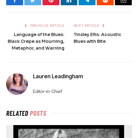
Facebook
Twitter
Pinterest
LinkedIn
Telegram
Reddit
Emai
PREVIOUS ARTICLE
NEXT ARTICLE
Language of the Blues:
Tinsley Ellis: Acoustic
Black Crepe as Mourning,
Blues with Bite
Metaphor, and Warning
Lauren Leadingham
Editor-in-Chief
RELATED
POSTS