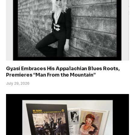
Gyasi Embraces His Appalachian Blues Roots,
Premieres “Man From the Mountain”
July 29, 2026