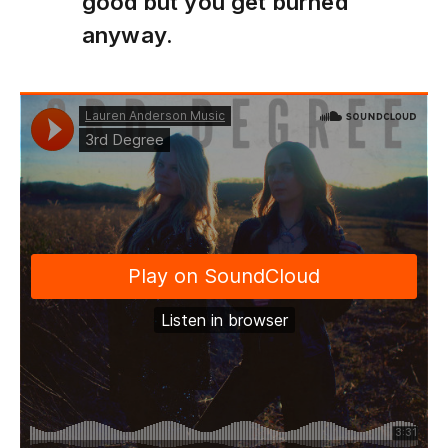
good but you get burned
anyway.