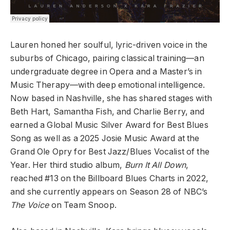
Lauren honed her soulful, lyric-driven voice in the
suburbs of Chicago, pairing classical training—an
undergraduate degree in Opera and a Master’s in
Music Therapy—with deep emotional intelligence.
Now based in Nashville, she has shared stages with
Beth Hart, Samantha Fish, and Charlie Berry, and
earned a Global Music Silver Award for Best Blues
Song as well as a 2025 Josie Music Award at the
Grand Ole Opry for Best Jazz/Blues Vocalist of the
Year. Her third studio album,
Burn It All Down
,
reached #13 on the Billboard Blues Charts in 2022,
and she currently appears on Season 28 of NBC’s
The Voice
on Team Snoop.