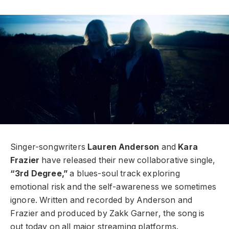
Singer-songwriters
Lauren Anderson
and
Kara
Frazier
have released their new collaborative single,
“3rd Degree,”
a blues-soul track exploring
emotional risk and the self-awareness we sometimes
ignore. Written and recorded by Anderson and
Frazier and produced by Zakk Garner, the song is
out today on all major streaming platforms.