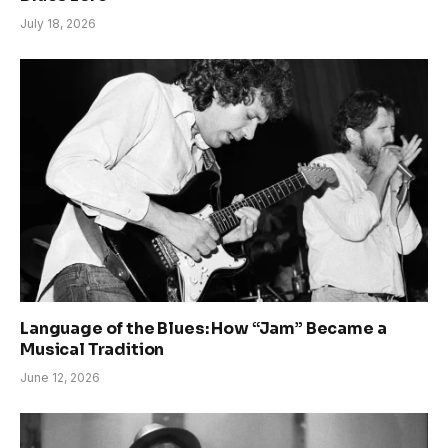
July 18, 2026
Language of the Blues: How “Jam” Became a
Musical Tradition
June 12, 2026