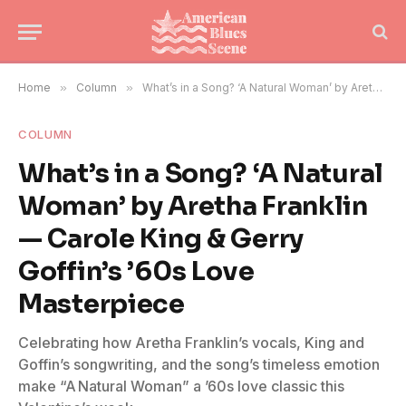
Home
»
Column
»
What’s in a Song? ‘A Natural Woman’ by Aretha Franklin — Carole King & Gerry Goffin’s ’60s Love Masterpiece
COLUMN
What’s in a Song? ‘A Natural
Woman’ by Aretha Franklin
— Carole King & Gerry
Goffin’s ’60s Love
Masterpiece
Celebrating how Aretha Franklin’s vocals, King and
Goffin’s songwriting, and the song’s timeless emotion
make “A Natural Woman” a ’60s love classic this