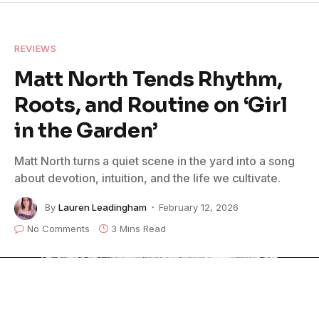
REVIEWS
Matt North Tends Rhythm,
Roots, and Routine on ‘Girl
in the Garden’
Matt North turns a quiet scene in the yard into a song
about devotion, intuition, and the life we cultivate.
By
Lauren Leadingham
February 12, 2026
No Comments
3 Mins Read