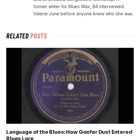
former writer for Blues Wax, Bill interviewed
Valerie June before anyone knew who she was.
RELATED
POSTS
Language of the Blues: How Goofer Dust Entered
Blues Lore