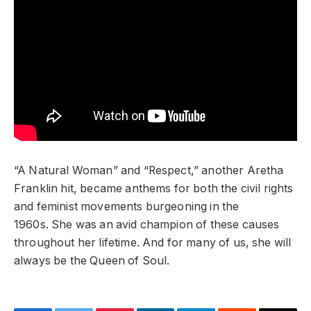
“A Natural Woman” and “Respect,” another Aretha
Franklin hit, became anthems for both the civil rights
and feminist movements burgeoning in the
1960s. She was an avid champion of these causes
throughout her lifetime. And for many of us, she will
always be the Queen of Soul.