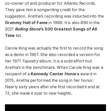
co-owner of and producer for Atlantic Records.
They gave him a songwriting credit for the
suggestion. Aretha’s recording was inducted into the
Grammy Hall of Fame
in 1999. It is also #90 in the
2021
Rolling Stone
’s 500 Greatest Songs of All
Time
list.
Carole King was actually the first to record the song
as a demo in 1967. She also recorded a version for
her 1971
Tapestry
album. It is a solid effort but
Aretha’s is the benchmark. When Carole King was a
recipient of a
Kennedy Center Honors
award in
2015, Aretha performed the song in her honor.
Nearly sixty years after she first recorded it and at
73, she made it soar to new heights.