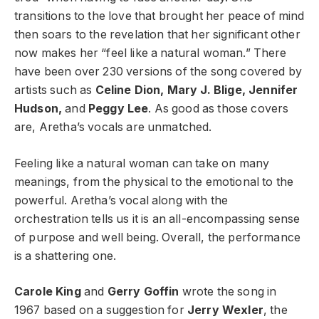
transitions to the love that brought her peace of mind
then soars to the revelation that her significant other
now makes her “feel like a natural woman.” There
have been over 230 versions of the song covered by
artists such as
Celine Dion, Mary J. Blige, Jennifer
Hudson,
and
Peggy Lee
. As good as those covers
are, Aretha’s vocals are unmatched.
Feeling like a natural woman can take on many
meanings, from the physical to the emotional to the
powerful. Aretha’s vocal along with the
orchestration tells us it is an all-encompassing sense
of purpose and well being. Overall, the performance
is a shattering one.
Carole King
and
Gerry Goffin
wrote the song in
1967 based on a suggestion for
Jerry Wexler
, the