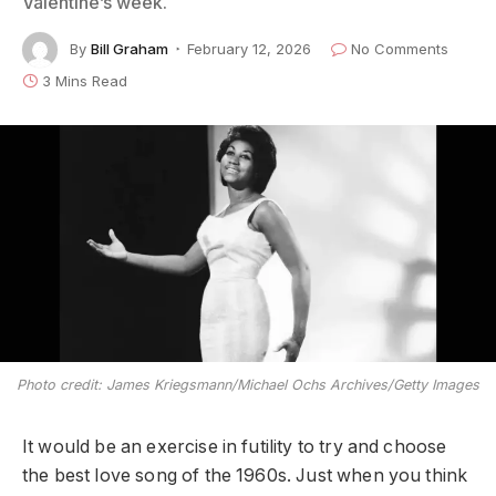
Valentine’s week.
By
Bill Graham
February 12, 2026
No Comments
3 Mins Read
Photo credit: James Kriegsmann/Michael Ochs Archives/Getty Images
It would be an exercise in futility to try and choose
the best love song of the 1960s. Just when you think