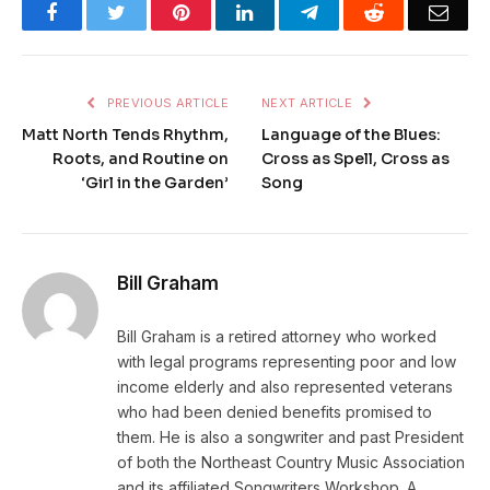
Facebook
Twitter
Pinterest
LinkedIn
Telegram
Reddit
Emai
PREVIOUS ARTICLE
NEXT ARTICLE
Matt North Tends Rhythm,
Language of the Blues:
Roots, and Routine on
Cross as Spell, Cross as
‘Girl in the Garden’
Song
Bill Graham
Bill Graham is a retired attorney who worked
with legal programs representing poor and low
income elderly and also represented veterans
who had been denied benefits promised to
them. He is also a songwriter and past President
of both the Northeast Country Music Association
and its affiliated Songwriters Workshop. A