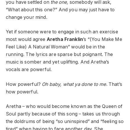
you have settled on
the one,
somebody will ask,
“What about this one?” And you may just have to
change your mind.
Yet if someone were to engage in such an exercise
most would agree
Aretha Franklin
’s “(You Make Me
Feel Like) A Natural Woman” would be in the
running. The lyrics are sparse but poignant. The
music is somber and yet uplifting. And Aretha’s
vocals are powerful.
How powerful?
Oh baby, what ya done to me
. That’s
how powerful.
Aretha – who would become known as the Queen of
Soul partly because of this song – takes us through
the doldrums of being “so uninspired” and “feeling so
tired” when having to face another day. She