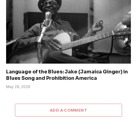
Language of the Blues: Jake (Jamaica Ginger) in
Blues Song and Prohibition America
May 29, 2026
ADD A COMMENT