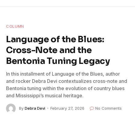
COLUMN
Language of the Blues:
Cross-Note and the
Bentonia Tuning Legacy
In this installment of Language of the Blues, author
and rocker Debra Devi contextualizes cross-note and
Bentonia tuning within the evolution of country blues
and Mississippi’s musical heritage.
By
Debra Devi
February 27, 2026
No Comments
2 Mins Read