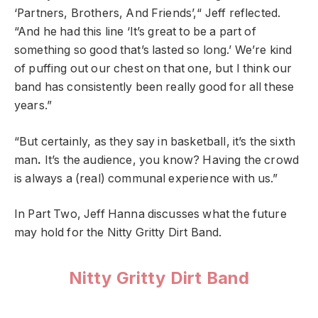
‘Partners, Brothers, And
Friends’,“ Jeff reflected.
“And he had this line ‘It’s great to be a part of
something so good that’s lasted so long.’ We’re kind
of puffing out our chest on that one, but I think our
band has consistently been really good for all these
years.”
“But certainly, as they say in basketball, it’s the sixth
man
.
It’s the audience, you know? Having the crowd
is always a (real) communal experience with us.”
In Part Two, Jeff Hanna discusses what the future
may hold for the Nitty Gritty Dirt Band.
Nitty Gritty Dirt Band