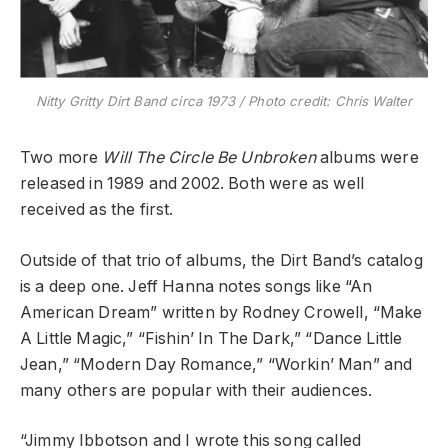
Nitty Gritty Dirt Band circa 1973 / Photo credit: Chris Walter
Two more
Will The Circle Be Unbroken
albums were
released in 1989 and 2002. Both were as well
received as the first.
Outside of that trio of albums, the Dirt Band’s catalog
is a deep one. Jeff Hanna notes songs like “An
American Dream” written by Rodney Crowell, “Make
A Little Magic,” “Fishin’ In The Dark,” “Dance Little
Jean,” “Modern Day Romance,” “Workin’ Man” and
many others are popular with their audiences.
“Jimmy Ibbotson and I wrote this song called