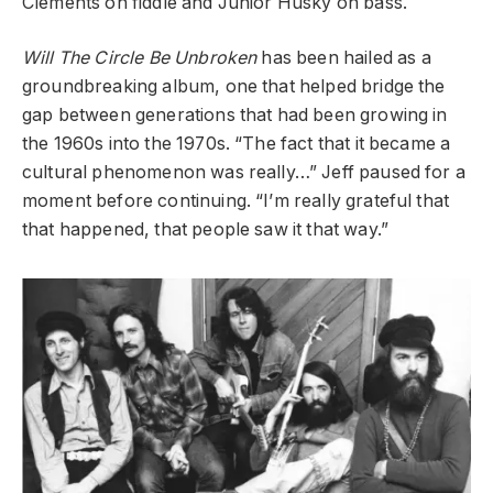
Clements on fiddle and Junior Husky on bass.
Will The Circle Be Unbroken
has been hailed as a
groundbreaking album, one that helped bridge the
gap between generations that had been growing in
the 1960s into the 1970s. “The fact that it became a
cultural phenomenon was really…” Jeff paused for a
moment before continuing. “I’m really grateful that
that happened, that people saw it that way.”