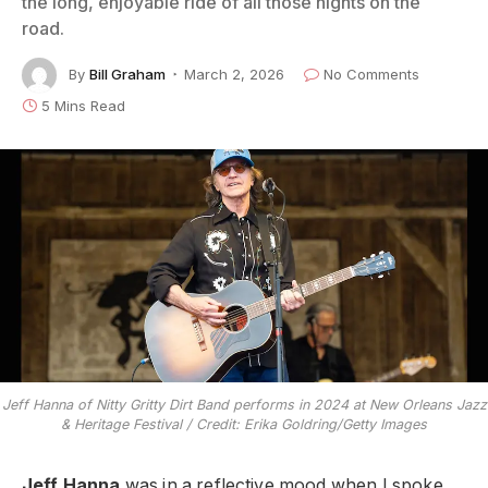
the long, enjoyable ride of all those nights on the
road.
By
Bill Graham
March 2, 2026
No Comments
5 Mins Read
Jeff Hanna of Nitty Gritty Dirt Band performs in 2024 at New Orleans Jazz
& Heritage Festival / Credit: Erika Goldring/Getty Images
Jeff Hanna
was in a reflective mood when I spoke