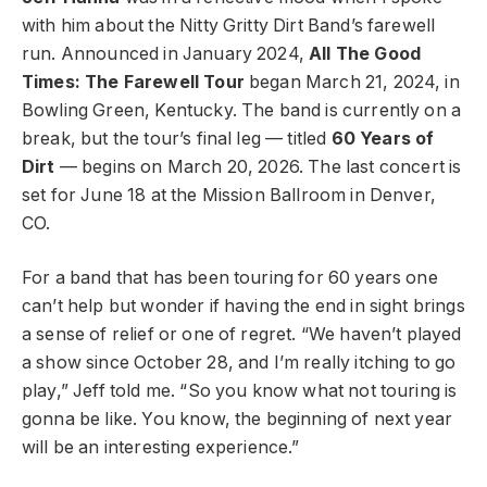
with him about the Nitty Gritty Dirt Band’s farewell
run. Announced in January 2024,
All The Good
Times: The Farewell Tour
began March 21, 2024, in
Bowling Green, Kentucky. The band is currently on a
break, but the tour’s final leg — titled
60 Years of
Dirt
— begins on March 20, 2026. The last concert is
set for June 18 at the Mission Ballroom in Denver,
CO.
For a band that has been touring for 60 years one
can’t help but wonder if having the end in sight brings
a sense of relief or one of regret. “We haven’t played
a show since October 28, and I’m really itching to go
play,” Jeff told me. “So you know what not touring is
gonna be like. You know, the beginning of next year
will be an interesting experience.”