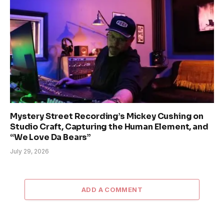
Mystery Street Recording’s Mickey Cushing on
Studio Craft, Capturing the Human Element, and
“We Love Da Bears”
July 29, 2026
ADD A COMMENT