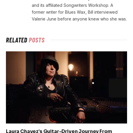
and its affiliated Songwriters Workshop. A
former writer for Blues Wax, Bill interviewed
Valerie June before anyone knew who she was.
RELATED
POSTS
Laura Chavez’s Guitar-Driven Journey From