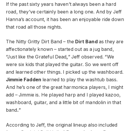
If the past sixty years haven’t always been a hard
road, they’ve certainly been a long one. And by Jeff
Hanna’s account, it has been an enjoyable ride down
that road all those nights.
The Nitty Gritty Dirt Band – the
Dirt Band
as they are
affectionately known – started out as a jug band,
“Just like the Grateful Dead
,
” Jeff observed. “We
were six kids that played the guitar. So we went off
and learned other things. I picked up the washboard.
Jimmie Fadden
learned to play the washtub bass.
And he’s one of the great harmonica players, I might
add – Jimmie is. He played harp and I played kazoo,
washboard, guitar, and a little bit of mandolin in that
band
.
”
According to Jeff, the original lineup also included