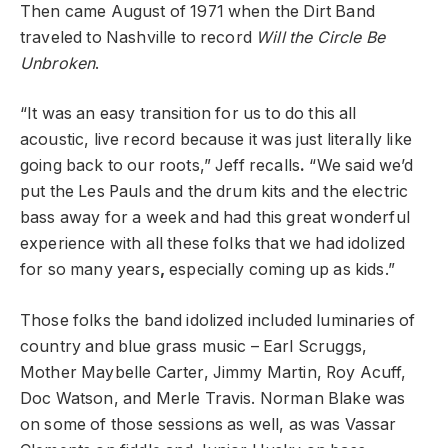
Then came August of 1971 when the Dirt Band
traveled to Nashville to record
Will the Circle Be
Unbroken
.
“It was an easy transition for us to do this all
acoustic, live record because it was just literally like
going back to our roots,” Jeff recalls
.
“We said we’d
put the Les Pauls and the drum kits and the electric
bass away for a week and
had this great wonderful
experience with all these folks that we had idolized
for so many years
,
especially coming up as kids.”
Those folks the band idolized included luminaries of
country and blue grass music – Earl Scruggs,
Mother Maybelle Carter, Jimmy Martin, Roy Acuff,
Doc Watson, and Merle Travis. Norman Blake was
on some of those sessions as well, as was Vassar