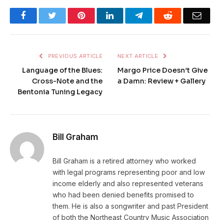
Facebook
Twitter
Pinterest
LinkedIn
Telegram
Reddit
Emai
PREVIOUS ARTICLE
NEXT ARTICLE
Language of the Blues:
Margo Price Doesn’t Give
Cross-Note and the
a Damn: Review + Gallery
Bentonia Tuning Legacy
Bill Graham
Bill Graham is a retired attorney who worked
with legal programs representing poor and low
income elderly and also represented veterans
who had been denied benefits promised to
them. He is also a songwriter and past President
of both the Northeast Country Music Association