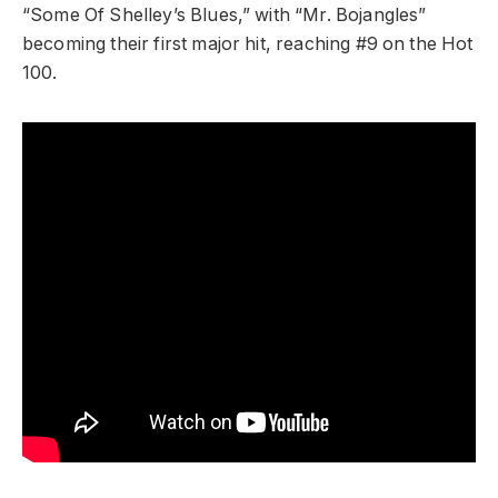
“Some Of Shelley’s Blues,” with “Mr. Bojangles”
becoming their first major hit, reaching #9 on the Hot
100.