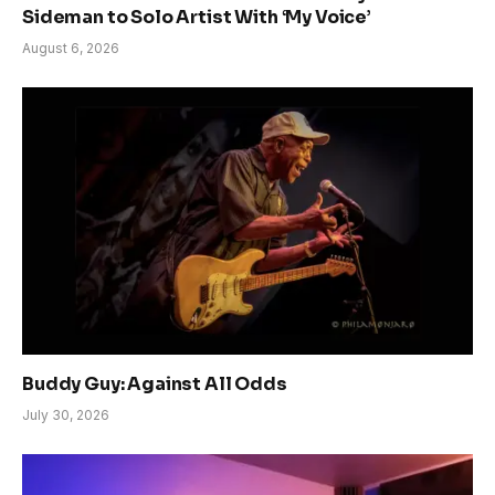
Sideman to Solo Artist With ‘My Voice’
August 6, 2026
Buddy Guy: Against All Odds
July 30, 2026