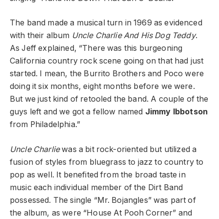
The band made a musical turn in 1969 as evidenced
with their album
Uncle Charlie And His Dog Teddy
.
As Jeff explained, “There was this burgeoning
California country rock scene going on that had just
started. I mean, the Burrito Brothers and Poco were
doing it six months, eight months before we were.
But we just kind of retooled the band. A couple of the
guys left and we got a fellow named
Jimmy Ibbotson
from Philadelphia.”
Uncle Charlie
was a bit rock-oriented but utilized a
fusion of styles from bluegrass to jazz to country to
pop as well. It benefited from the broad taste in
music each individual member of the Dirt Band
possessed. The single “Mr. Bojangles” was part of
the album, as were “House At Pooh Corner” and