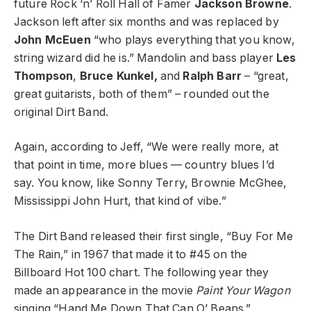
future Rock ‘n’ Roll Hall of Famer
Jackson Browne
.
Jackson left after six months and was replaced by
John McEuen
“who plays everything that you know,
string wizard did he is.” Mandolin and bass player
Les
Thompson
,
Bruce Kunkel,
and
Ralph Barr
– “great,
great guitarists, both of them” – rounded out the
original Dirt Band.
Again, according to Jeff, “We were really more, at
that point in time, more blues — country blues I’d
say. You know, like Sonny Terry, Brownie McGhee,
Mississippi John Hurt, that kind of vibe.”
The Dirt Band released their first single, “Buy For Me
The Rain,” in 1967 that made it to #45 on the
Billboard Hot 100 chart. The following year they
made an appearance in the movie
Paint Your Wagon
singing “Hand Me Down That Can O’ Beans.”