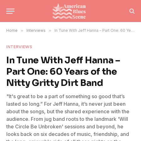
Home
»
Interviews
»
In Tune With Jeff Hanna – Part One: 60 Years of the Nitty Gritty Dirt Band
INTERVIEWS
In Tune With Jeff Hanna –
Part One: 60 Years of the
Nitty Gritty Dirt Band
"It's great to be a part of something so good that’s
lasted so long.” For Jeff Hanna, it’s never just been
about the songs, but the shared experience with the
audience. From jug band roots to the landmark 'Will
the Circle Be Unbroken' sessions and beyond, he
looks back on six decades of music, friendship, and