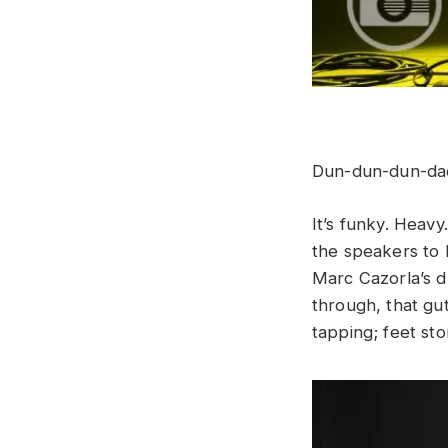
Dun-dun-dun-da
It’s funky. Heavy
the speakers to 
Marc Cazorla’s d
through, that gu
tapping; feet st