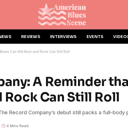
NEWS
REVIEWS
INTERVIEWS
EVENTS
VIDEO
es Can Still Burn and Rock Can Still Roll
any: A Reminder tha
d Rock Can Still Roll
he Record Company’s debut still packs a full-body 
4 Mins Read