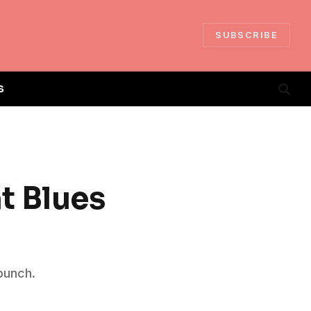
SUBSCRIBE
S
t Blues
punch.