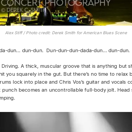
Alex Stiff / Photo credit: Derek Smith for American Blues Scene
da-dun… dun-dun. Dun-dun-dun-dada-dun… dun-dun
. Driving. A thick, muscular groove that is anything but s
hit you squarely in the gut. But there’s no time to rela
rums lock into place and Chris Vos’s guitar and vocals 
t punch becomes an uncontrollable full-body jolt. Head
omping.