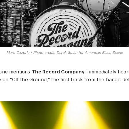
Marc Cazorla / Photo credit: Derek Smith for American Blues Scene
eone mentions
The Record Company
I immediately hear 
e on “Off the Ground,” the first track from the band’s d