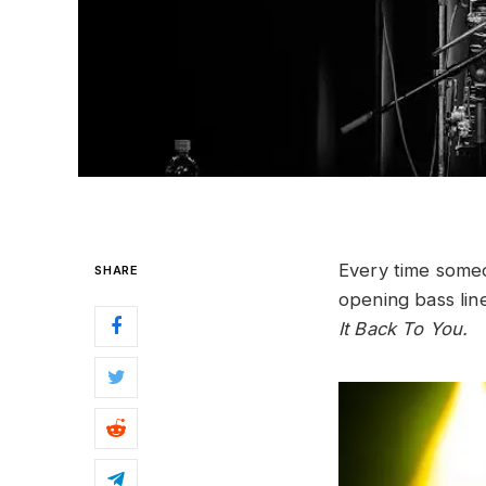
Every time som
SHARE
opening bass lin
It Back To You.