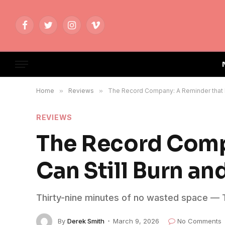
Facebook
Twitter
Instagram
Vimeo
Home
»
Reviews
»
The Record Company: A Reminder that Blu
REVIEWS
The Record Comp
Can Still Burn an
Thirty-nine minutes of no wasted space — T
By
Derek Smith
March 9, 2026
No Comments