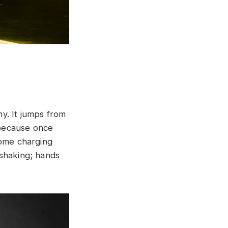
.
hy. It jumps from
x because once
come charging
 shaking; hands