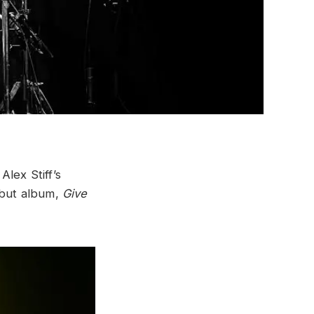
Alex Stiff’s
ebut album,
Give