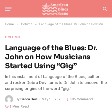
Home
»
Column
»
Language of the Blues: Dr. John on How Musicians Started Using “Gig”
COLUMN
Language of the Blues: Dr.
John on How Musicians
Started Using “Gig”
In this installment of Language of the Blues, author
and rocker Debra Devi turns to Dr. John to uncover the
surprising origins of the word “gig.”
By
Debra Devi
May 15, 2026
No Comments
3 Mins Read