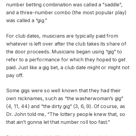
number betting combination was called a “saddle”,
and a three-number combo (the most popular play)
was called a “gig.”
For club dates, musicians are typically paid from
whatever is left over after the club takes its share of
the door proceeds. Musicians began using “gig” to
refer to a performance for which they hoped to get
paid. Just like a gig bet, a club date might or might not
pay off.
Some gigs were so well known that they had their
own nicknames, such as “the washerwoman’s gig”
(4, 11, 44) and “the dirty gig” (3, 6, 9). Of course, as
Dr. John told me, “The lottery people knew that, so
that ain’t gonna let that number roll too fast.”