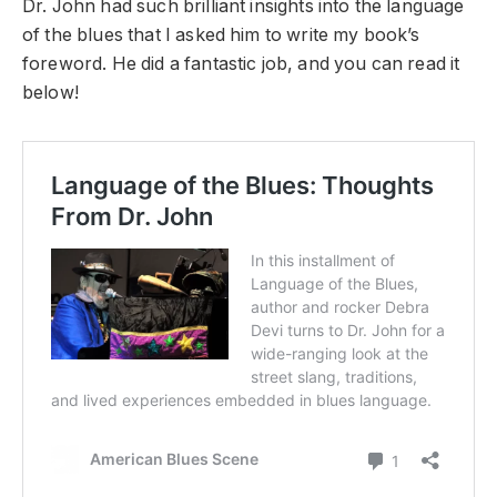
Dr. John had such brilliant insights into the language
of the blues that I asked him to write my book’s
foreword. He did a fantastic job, and you can read it
below!