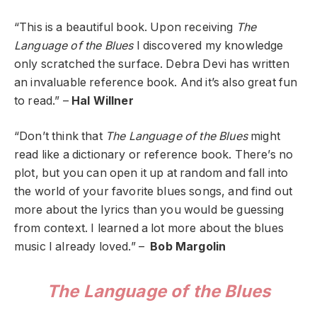
“This is a beautiful book. Upon receiving
The
Language of the Blues
I discovered my knowledge
only scratched the surface. Debra Devi has written
an invaluable reference book. And it’s also great fun
to read.” –
Hal Willner
“Don’t think that
The Language of the Blues
might
read like a dictionary or reference book. There’s no
plot, but you can open it up at random and fall into
the world of your favorite blues songs, and find out
more about the lyrics than you would be guessing
from context. I learned a lot more about the blues
music I already loved.” –
Bob Margolin
The Language of the Blues