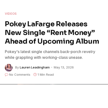
VIDEOS
Pokey LaFarge Releases
New Single “Rent Money”
Ahead of Upcoming Album
Pokey's latest single channels back-porch revelry
while grappling with working-class unease.
By
Lauren Leadingham
May 13, 2026
No Comments
1 Min Read