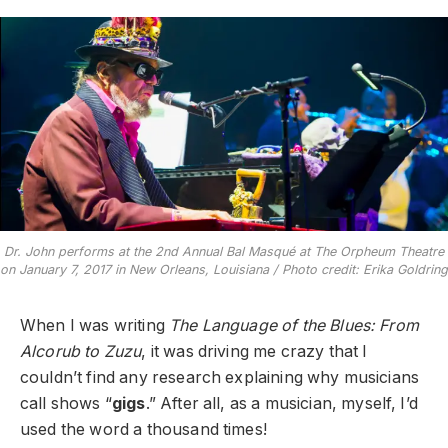
Dr. John performs at the 2nd Annual Bal Masqué at The Orpheum Theatre
on January 7, 2017 in New Orleans, Louisiana / Photo credit: Erika Goldring
When I was writing
The Language of the Blues: From
Alcorub to Zuzu
, it was driving me crazy that I
couldn’t find any research explaining why musicians
call shows “
gigs
.” After all, as a musician, myself, I’d
used the word a thousand times!