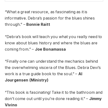
“What a great resource, as fascinating as it is
informative. Debra’s passion for the blues shines
through.” –
Bonnie Raitt
“Debra’s book will teach you what you really need to
know about blues history and where the blues are
coming from.” –
Joe Bonamassa
“Finally one can understand the mechanics behind
the overwhelming viscera of the Blues. Debra Devi’s
work is a true guide book to the soul.” –
Al
Jourgensen (Ministry)
“This book is fascinating! Take it to the bathroom and
don’t come out until you’re done reading it.” –
Jimmy
Vivino