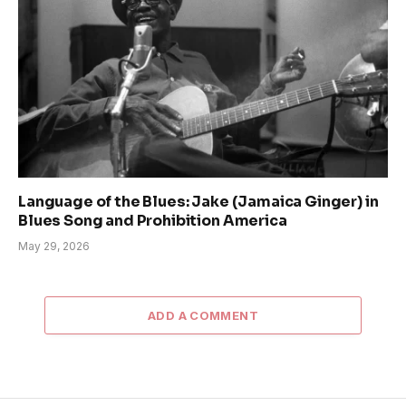
Language of the Blues: Jake (Jamaica Ginger) in
Blues Song and Prohibition America
May 29, 2026
ADD A COMMENT