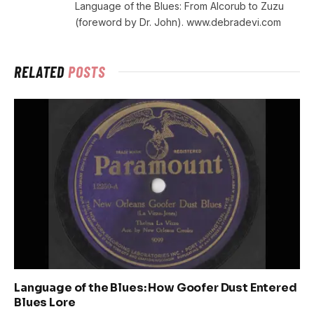
Language of the Blues: From Alcorub to Zuzu
(foreword by Dr. John). www.debradevi.com
RELATED
POSTS
Language of the Blues: How Goofer Dust Entered
Blues Lore