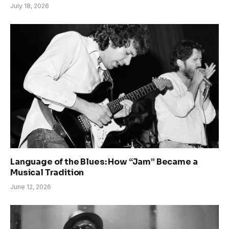
July 18, 2026
Language of the Blues: How “Jam” Became a
Musical Tradition
June 12, 2026