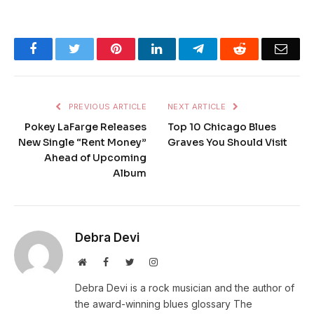
Facebook
Twitter
Pinterest
LinkedIn
Telegram
Reddit
Emai
PREVIOUS ARTICLE
NEXT ARTICLE
Pokey LaFarge Releases
Top 10 Chicago Blues
New Single “Rent Money”
Graves You Should Visit
Ahead of Upcoming
Album
Debra Devi
Website
Facebook
Twitter
Instagram
Debra Devi is a rock musician and the author of
the award-winning blues glossary The