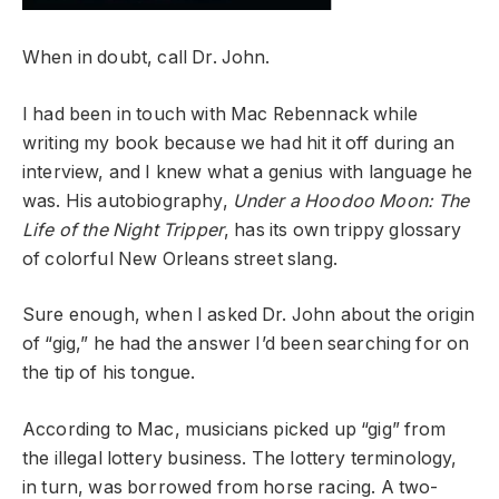
When in doubt, call Dr. John.
I had been in touch with Mac Rebennack while
writing my book because we had hit it off during an
interview, and I knew what a genius with language he
was. His autobiography,
Under a Hoodoo Moon: The
Life of the Night Tripper
, has its own trippy glossary
of colorful New Orleans street slang.
Sure enough, when I asked Dr. John about the origin
of “gig,” he had the answer I’d been searching for on
the tip of his tongue.
According to Mac, musicians picked up “gig” from
the illegal lottery business. The lottery terminology,
in turn, was borrowed from horse racing. A two-