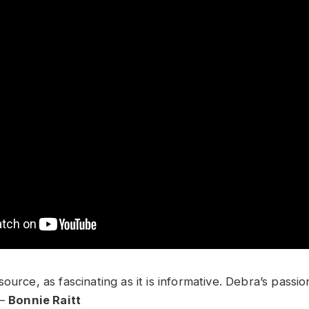
ource, as fascinating as it is informative. Debra’s passio
 –
Bonnie Raitt