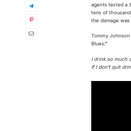
agents tested a b
tens of thousand
the damage was
Tommy Johnson de
Blues:”
I drink so much o
If I don’t quit d