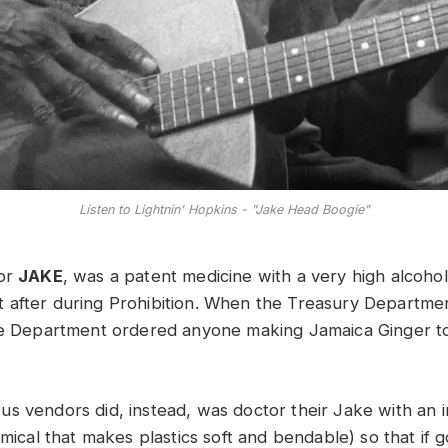
Listen to Lightnin' Hopkins - "Jake Head Boogie"
 or
JAKE
, was a patent medicine with a very high alcohol
 after during Prohibition. When the Treasury Departm
the Department ordered anyone making Jamaica Ginger t
s vendors did, instead, was doctor their Jake with an i
emical that makes plastics soft and bendable) so that if