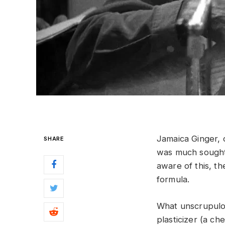
Jamaica Ginger,
SHARE
was much sought
aware of this, 
formula.
What unscrupulou
plasticizer (a ch