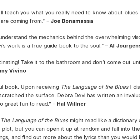
ll teach you what you really need to know about blues 
 are coming from.” –
Joe Bonamassa
 understand the mechanics behind the overwhelming vis
’s work is a true guide book to the soul.” –
Al Jourgen
cinating! Take it to the bathroom and don’t come out unt
my Vivino
iful book. Upon receiving
The Language of the Blues
I di
cratched the surface. Debra Devi has written an invalu
so great fun to read.” –
Hal Willner
t
The Language of the Blues
might read like a dictionary
 plot, but you can open it up at random and fall into th
ongs, and find out more about the lyrics than you would