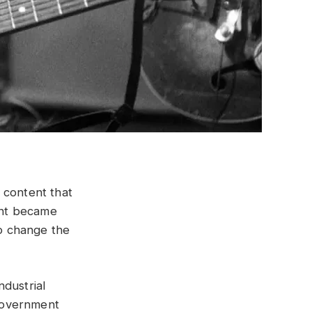
 content that
ent became
o change the
ndustrial
 government