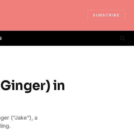
SUBSCRIBE
S
Ginger) in
ger (“Jake”), a
ling.