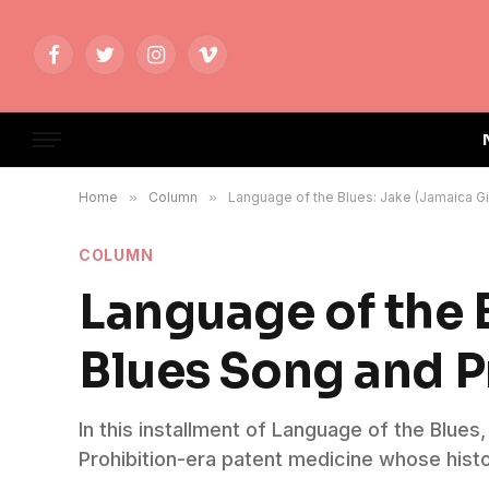
Facebook
Twitter
Instagram
Vimeo
Home
»
Column
»
Language of the Blues: Jake (Jamaica Gi
COLUMN
Language of the 
Blues Song and P
In this installment of Language of the Blue
Prohibition-era patent medicine whose histo