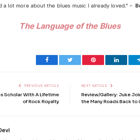
ed a lot more about the blues music I already loved.” –
B
The Language of the Blues
Facebook
Twitter
Pinterest
LinkedIn
PREVIOUS ARTICLE
NEXT ARTICLE
s Scholar With A Lifetime
Review/Gallery: Juke Joi
of Rock Royalty
the Many Roads Back to 
Devi