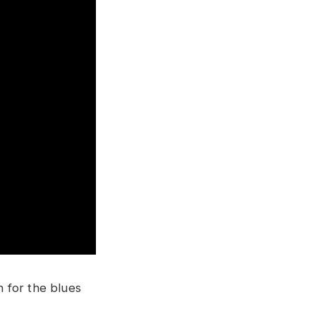
n for the blues