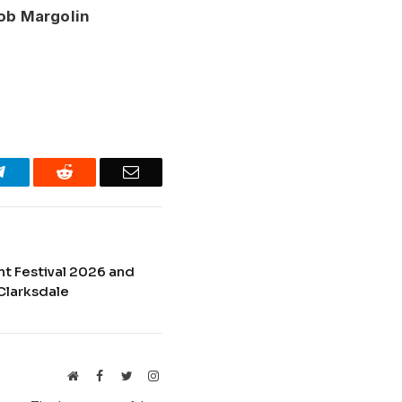
ob Margolin
Telegram
Reddit
Email
nt Festival 2026 and
Clarksdale
Website
Facebook
Twitter
Instagram