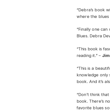
“Debra’s book wi
where the blues
“Finally one can
Blues. Debra Devi
“This book is fas
reading it.” –
Jim
“This is a beaut
knowledge only s
book. And it’s al
“Don’t think tha
book. There’s no
favorite blues s