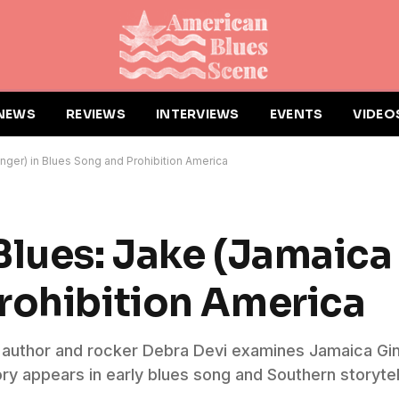
NEWS
REVIEWS
INTERVIEWS
EVENTS
VIDEO
nger) in Blues Song and Prohibition America
Blues: Jake (Jamaica 
rohibition America
s, author and rocker Debra Devi examines Jamaica Gin
ry appears in early blues song and Southern storytel