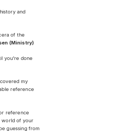
history and
cera of the
sen (Ministry)
il you’re done
scovered my
able reference
 or reference
e world of your
 be guessing from