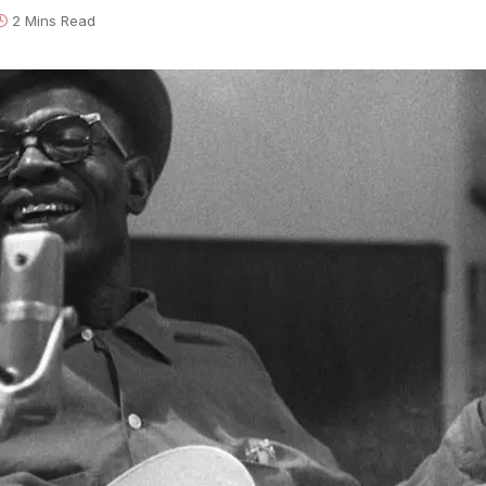
2 Mins Read