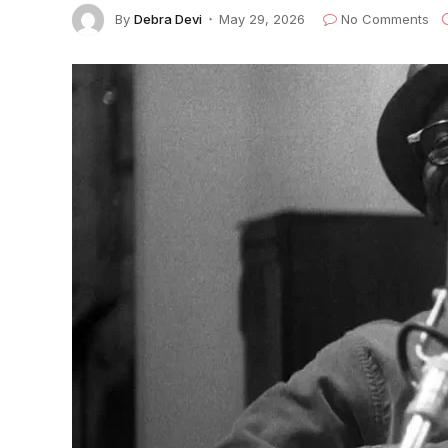
By
Debra Devi
May 29, 2026
No Comments