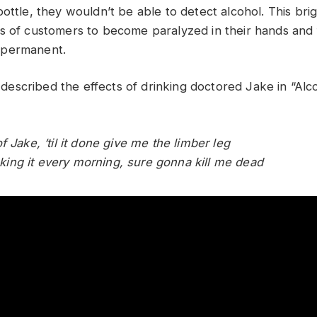
ottle, they wouldn’t be able to detect alcohol. This bri
s of customers to become paralyzed in their hands and 
 permanent.
scribed the effects of drinking doctored Jake in “Alc
f Jake, ‘til it done give me the limber leg
rinking it every morning, sure gonna kill me dead