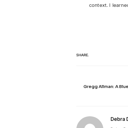
context. I learn
SHARE.
Gregg Allman: A Blue
Debra 