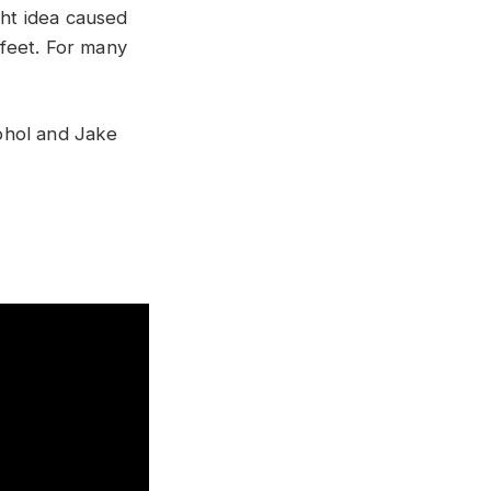
ght idea caused
feet. For many
ohol and Jake