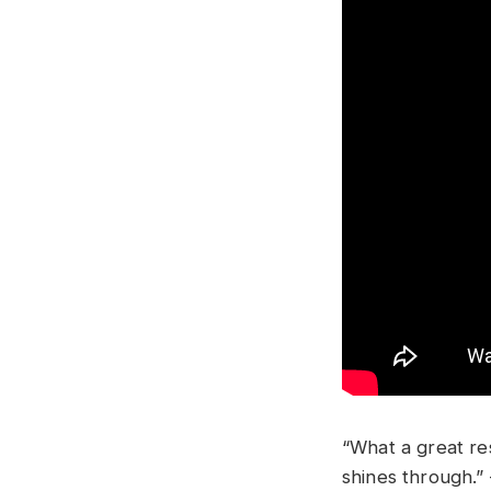
“What a great res
shines through.”