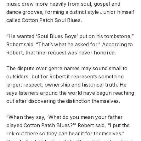
music drew more heavily from soul, gospel and
dance grooves, forming a distinct style Junior himself
called Cotton Patch Soul Blues.
“He wanted ‘Soul Blues Boys’ put on his tombstone,”
Robert said. “That’s what he asked for.” According to
Robert, that final request was never honored.
The dispute over genre names may sound small to
outsiders, but for Robert it represents something
larger: respect, ownership and historical truth. He
says listeners around the world have begun reaching
out after discovering the distinction themselves.
“When they say, ‘What do you mean your father
played Cotton Patch Blues?’” Robert said, “I put the
link out there so they can hear it for themselves.”