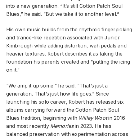
into a new generation. “It’s still Cotton Patch Soul
Blues,” he said. “But we take it to another level.”
His own music builds from the rhythmic fingerpicking
and trance-like repetition associated with Junior
Kimbrough while adding distortion, wah pedals and
heavier textures. Robert describes it as taking the
foundation his parents created and “putting the icing
on it.”
“We amp it up some,” he said. “That’s just a
generation. That’s just how life goes.” Since
launching his solo career, Robert has released six
albums carrying forward the Cotton Patch Soul
Blues tradition, beginning with
Willey Woot
in 2016
and most recently
Memories
in 2023. He has
balanced preservation with experimentation across