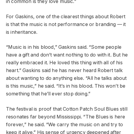
in common is they love music.”
For Gaskins, one of the clearest things about Robert
is that the music is not performance or branding — it
is inheritance.
“Music is in his blood,” Gaskins said. “Some people
have a gift and don’t want nothing to do with it. But he
really embraced it. He loved this thing with all of his
heart.” Gaskins said he has never heard Robert talk
about wanting to do anything else. “All he talks about
is this music,” he said. “It’s in his blood. This won’t be
something that he’ll ever stop doing.”
The festival is proof that Cotton Patch Soul Blues still
resonates far beyond Mississippi. “The Blues is here
forever,” he said. “We carry the music on and try to
keep it alive.” His sense of urgency deepened after