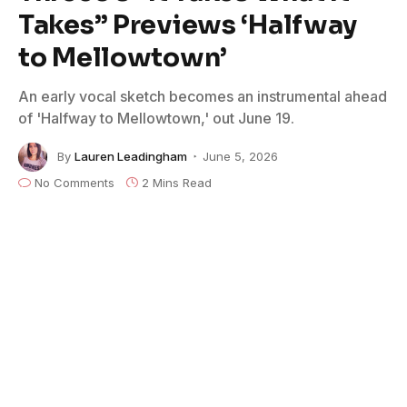
Takes” Previews ‘Halfway
to Mellowtown’
An early vocal sketch becomes an instrumental ahead
of 'Halfway to Mellowtown,' out June 19.
By
Lauren Leadingham
June 5, 2026
No Comments
2 Mins Read
The latest single from Austin-based jazz/Americana