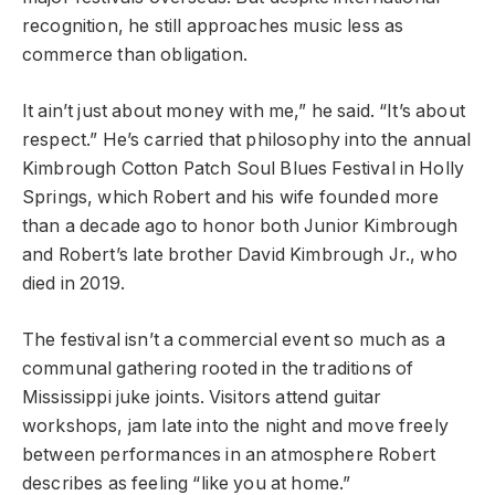
recognition, he still approaches music less as
commerce than obligation.
It ain’t just about money with me,” he said. “It’s about
respect.” He’s carried that philosophy into the annual
Kimbrough Cotton Patch Soul Blues Festival in Holly
Springs, which Robert and his wife founded more
than a decade ago to honor both Junior Kimbrough
and Robert’s late brother David Kimbrough Jr., who
died in 2019.
The festival isn’t a commercial event so much as a
communal gathering rooted in the traditions of
Mississippi juke joints. Visitors attend guitar
workshops, jam late into the night and move freely
between performances in an atmosphere Robert
describes as feeling “like you at home.”