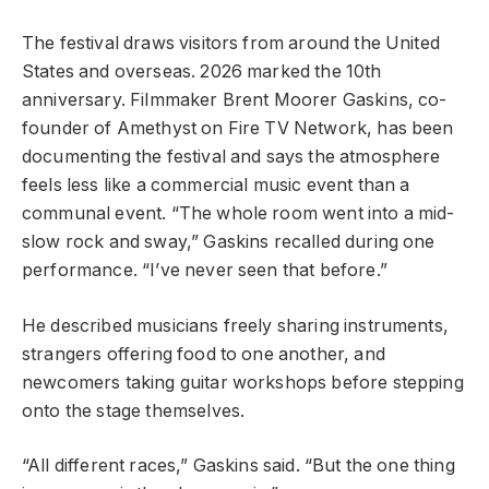
The festival draws visitors from around the United
States and overseas. 2026 marked the 10th
anniversary. Filmmaker Brent Moorer Gaskins, co-
founder of Amethyst on Fire TV Network, has been
documenting the festival and says the atmosphere
feels less like a commercial music event than a
communal event. “The whole room went into a mid-
slow rock and sway,” Gaskins recalled during one
performance. “I’ve never seen that before.”
He described musicians freely sharing instruments,
strangers offering food to one another, and
newcomers taking guitar workshops before stepping
onto the stage themselves.
“All different races,” Gaskins said. “But the one thing