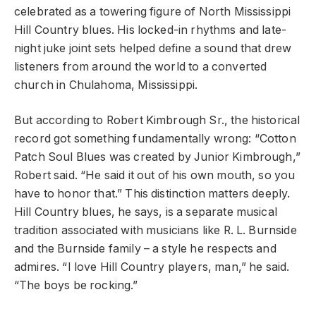
celebrated as a towering figure of North Mississippi
Hill Country blues. His locked-in rhythms and late-
night juke joint sets helped define a sound that drew
listeners from around the world to a converted
church in Chulahoma, Mississippi.
But according to Robert Kimbrough Sr., the historical
record got something fundamentally wrong: “Cotton
Patch Soul Blues was created by Junior Kimbrough,”
Robert said. “He said it out of his own mouth, so you
have to honor that.” This distinction matters deeply.
Hill Country blues, he says, is a separate musical
tradition associated with musicians like R. L. Burnside
and the Burnside family – a style he respects and
admires. “I love Hill Country players, man,” he said.
“The boys be rocking.”