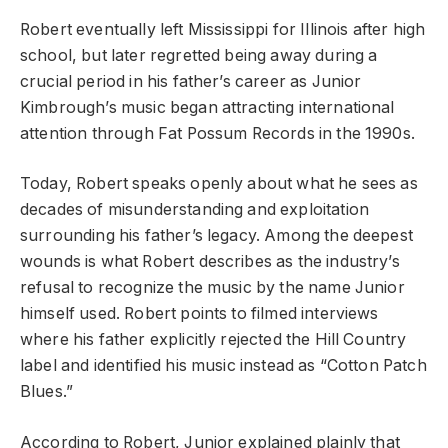
Robert eventually left Mississippi for Illinois after high
school, but later regretted being away during a
crucial period in his father’s career as Junior
Kimbrough’s music began attracting international
attention through Fat Possum Records in the 1990s.
Today, Robert speaks openly about what he sees as
decades of misunderstanding and exploitation
surrounding his father’s legacy. Among the deepest
wounds is what Robert describes as the industry’s
refusal to recognize the music by the name Junior
himself used. Robert points to filmed interviews
where his father explicitly rejected the Hill Country
label and identified his music instead as “Cotton Patch
Blues.”
According to Robert, Junior explained plainly that