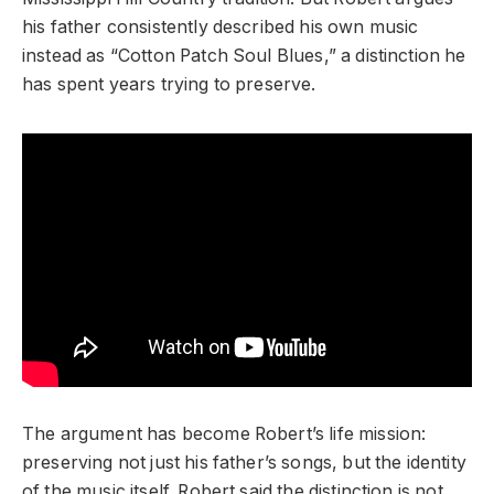
his father consistently described his own music
instead as “Cotton Patch Soul Blues,” a distinction he
has spent years trying to preserve.
The argument has become Robert’s life mission:
preserving not just his father’s songs, but the identity
of the music itself. Robert said the distinction is not