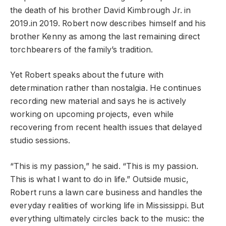
the death of his brother David Kimbrough Jr. in
2019.in 2019. Robert now describes himself and his
brother Kenny as among the last remaining direct
torchbearers of the family’s tradition.
Yet Robert speaks about the future with
determination rather than nostalgia. He continues
recording new material and says he is actively
working on upcoming projects, even while
recovering from recent health issues that delayed
studio sessions.
“This is my passion,” he said. “This is my passion.
This is what I want to do in life.” Outside music,
Robert runs a lawn care business and handles the
everyday realities of working life in Mississippi. But
everything ultimately circles back to the music: the