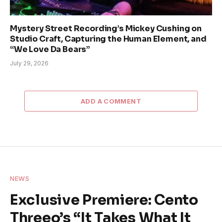
Mystery Street Recording’s Mickey Cushing on
Studio Craft, Capturing the Human Element, and
“We Love Da Bears”
July 29, 2026
ADD A COMMENT
NEWS
Exclusive Premiere: Cento
Threeo’s “It Takes What It