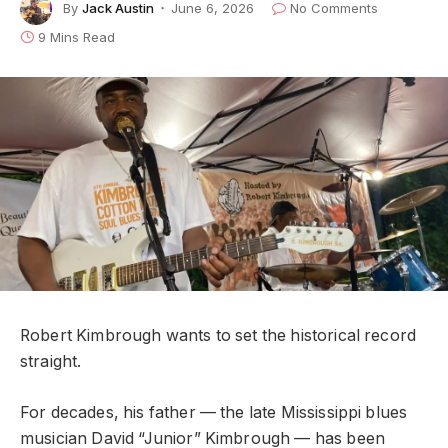
By
Jack Austin
June 6, 2026
No Comments
9 Mins Read
Robert Kimbrough wants to set the historical record
straight.
For decades, his father — the late Mississippi blues
musician David “Junior” Kimbrough — has been