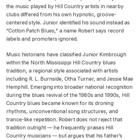
the music played by Hill Country artists in nearby
clubs differed from his own hypnotic, groove-
centered style. Junior identified his sound instead as
“Cotton Patch Blues,” a name Robert says record
labels and promoters ignored.
Music historians have classified Junior Kimbrough
within the North Mississippi Hill Country blues
tradition, a regional style associated with artists
including R. L. Burnside, Otha Turner, and Jessie Mae
Hemphill. Emerging into broader national recognition
during the blues revival of the 1980s and 1990s, Hill
Country blues became known for its droning
rhythms, unconventional song structures, and
trance-like repetition. Robert does not reject that
tradition outright — he frequently praises Hill
Country musicians — but argues that his father’s