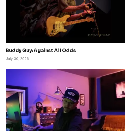
Buddy Guy: Against All Odds
July 30, 2026