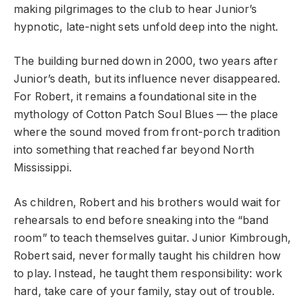
making pilgrimages to the club to hear Junior’s
hypnotic, late-night sets unfold deep into the night.
The building burned down in 2000, two years after
Junior’s death, but its influence never disappeared.
For Robert, it remains a foundational site in the
mythology of Cotton Patch Soul Blues — the place
where the sound moved from front-porch tradition
into something that reached far beyond North
Mississippi.
As children, Robert and his brothers would wait for
rehearsals to end before sneaking into the “band
room” to teach themselves guitar. Junior Kimbrough,
Robert said, never formally taught his children how
to play. Instead, he taught them responsibility: work
hard, take care of your family, stay out of trouble.