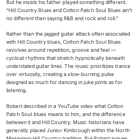
But he insists his father played something different.
“Hill Country Blues and Cotton Patch Soul Blues ain’t
no different than saying R&B and rock and roll.”
Rather than the jagged guitar attack often associated
with Hill Country blues, Cotton Patch Soul Blues
revolves around repetition, groove and feel —
cyclical rhythms that stretch hypnotically beneath
understated guitar lines. The music prioritizes trance
over virtuosity, creating a slow-burning pulse
designed as much for dancing in juke joints as for
listening.
Robert described in a YouTube video what Cotton
Patch Soul blues means to him, and the difference
between it and Hill Country. Music historians have
generally placed Junior Kimbrough within the North
Mississippi Hill Country tradition. But Robert argues