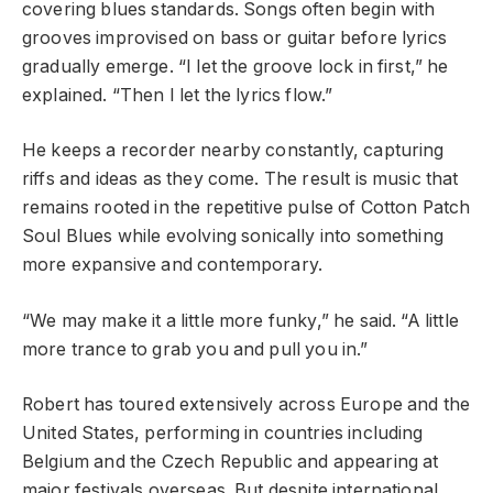
covering blues standards. Songs often begin with
grooves improvised on bass or guitar before lyrics
gradually emerge. “I let the groove lock in first,” he
explained. “Then I let the lyrics flow.”
He keeps a recorder nearby constantly, capturing
riffs and ideas as they come. The result is music that
remains rooted in the repetitive pulse of Cotton Patch
Soul Blues while evolving sonically into something
more expansive and contemporary.
“We may make it a little more funky,” he said. “A little
more trance to grab you and pull you in.”
Robert has toured extensively across Europe and the
United States, performing in countries including
Belgium and the Czech Republic and appearing at
major festivals overseas. But despite international