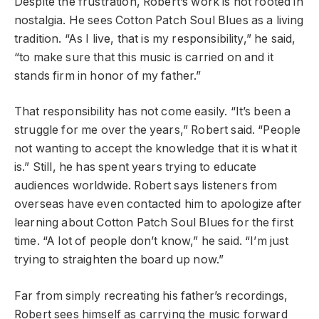
Despite the frustration, Robert’s work is not rooted in
nostalgia. He sees Cotton Patch Soul Blues as a living
tradition. “As I live, that is my responsibility,” he said,
“to make sure that this music is carried on and it
stands firm in honor of my father.”
That responsibility has not come easily. “It’s been a
struggle for me over the years,” Robert said. “People
not wanting to accept the knowledge that it is what it
is.” Still, he has spent years trying to educate
audiences worldwide. Robert says listeners from
overseas have even contacted him to apologize after
learning about Cotton Patch Soul Blues for the first
time. “A lot of people don’t know,” he said. “I’m just
trying to straighten the board up now.”
Far from simply recreating his father’s recordings,
Robert sees himself as carrying the music forward