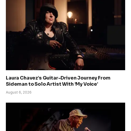
Laura Chavez’s Guitar-Driven Journey From
Sideman to Solo Artist With ‘My Voice’
August 6, 2026