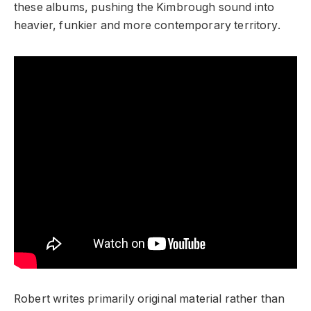
these albums, pushing the Kimbrough sound into
heavier, funkier and more contemporary territory.
Robert writes primarily original material rather than