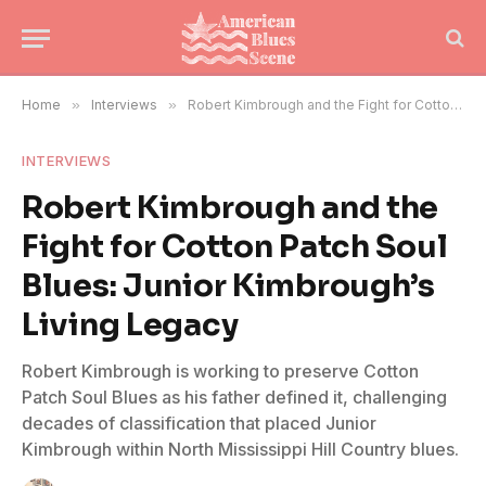
Home
»
Interviews
»
Robert Kimbrough and the Fight for Cotton Patch Soul Blues: Junior Kimbrough’s Living Legacy
INTERVIEWS
Robert Kimbrough and the
Fight for Cotton Patch Soul
Blues: Junior Kimbrough’s
Living Legacy
Robert Kimbrough is working to preserve Cotton
Patch Soul Blues as his father defined it, challenging
decades of classification that placed Junior
Kimbrough within North Mississippi Hill Country blues.