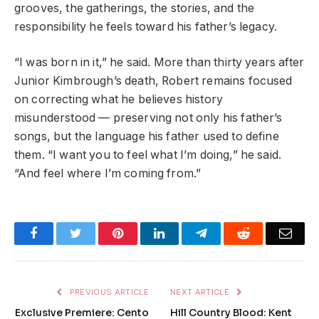
grooves, the gatherings, the stories, and the
responsibility he feels toward his father’s legacy.
“I was born in it,” he said. More than thirty years after
Junior Kimbrough’s death, Robert remains focused
on correcting what he believes history
misunderstood — preserving not only his father’s
songs, but the language his father used to define
them. “I want you to feel what I’m doing,” he said.
“And feel where I’m coming from.”
Facebook
Twitter
Pinterest
LinkedIn
Telegram
Reddit
Emai
PREVIOUS ARTICLE
NEXT ARTICLE
Exclusive Premiere: Cento
Hill Country Blood: Kent