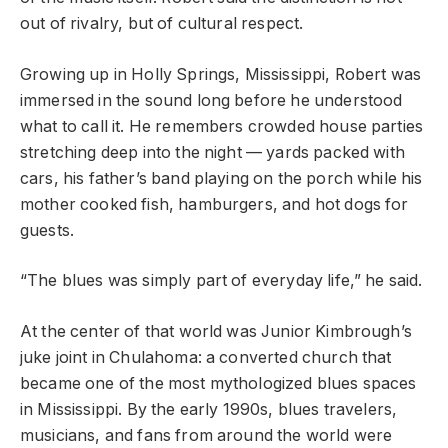
out of rivalry, but of cultural respect.
Growing up in Holly Springs, Mississippi, Robert was
immersed in the sound long before he understood
what to call it. He remembers crowded house parties
stretching deep into the night — yards packed with
cars, his father’s band playing on the porch while his
mother cooked fish, hamburgers, and hot dogs for
guests.
“The blues was simply part of everyday life,” he said.
At the center of that world was Junior Kimbrough’s
juke joint in Chulahoma: a converted church that
became one of the most mythologized blues spaces
in Mississippi. By the early 1990s, blues travelers,
musicians, and fans from around the world were