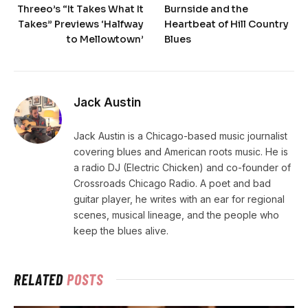
Threeo’s “It Takes What It
Burnside and the
Takes” Previews ‘Halfway
Heartbeat of Hill Country
to Mellowtown’
Blues
Jack Austin
Jack Austin is a Chicago-based music journalist
covering blues and American roots music. He is
a radio DJ (Electric Chicken) and co-founder of
Crossroads Chicago Radio. A poet and bad
guitar player, he writes with an ear for regional
scenes, musical lineage, and the people who
keep the blues alive.
RELATED
POSTS