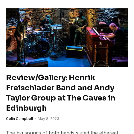
Review/Gallery: Henrik
Freischlader Band and Andy
Taylor Group at The Caves in
Edinburgh
Colin Campbell
May 8, 2023
The big sounds of both bands suited the ethereal