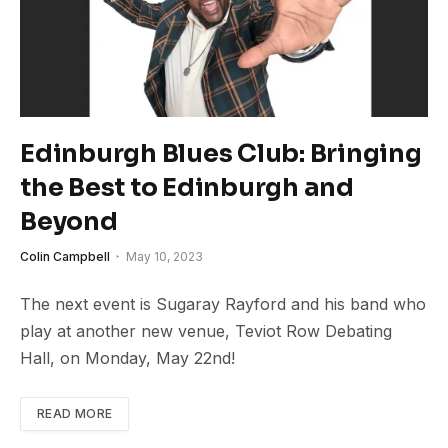
Edinburgh Blues Club: Bringing
the Best to Edinburgh and
Beyond
Colin Campbell
May 10, 2023
The next event is Sugaray Rayford and his band who
play at another new venue, Teviot Row Debating
Hall, on Monday, May 22nd!
READ MORE