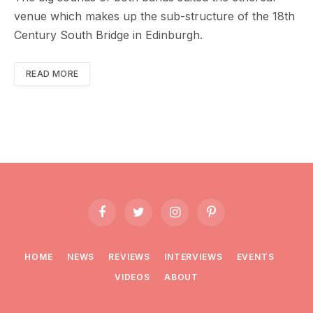
venue which makes up the sub-structure of the 18th
Century South Bridge in Edinburgh.
READ MORE
Facebook
Twitter
Instagram
Pinterest
HOME
NEWS
REVIEWS
INTERVIEWS
EVENTS
VIDEOS
ABOUT