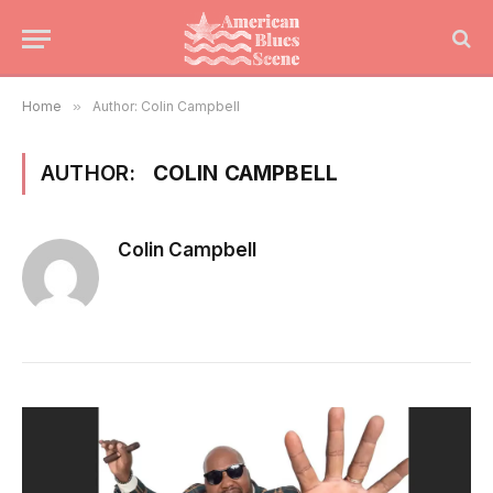
Home
»
Author: Colin Campbell
AUTHOR:
COLIN CAMPBELL
Colin Campbell