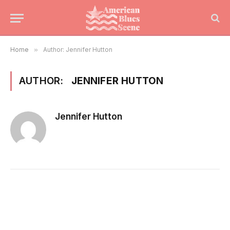
Home
»
Author: Jennifer Hutton
AUTHOR:
JENNIFER HUTTON
Jennifer Hutton