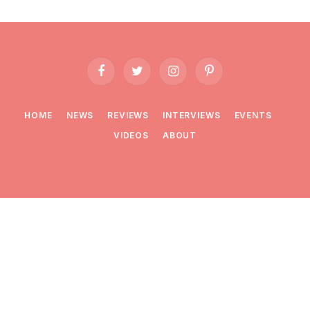
Facebook
Twitter
Instagram
Pinterest
HOME
NEWS
REVIEWS
INTERVIEWS
EVENTS
VIDEOS
ABOUT