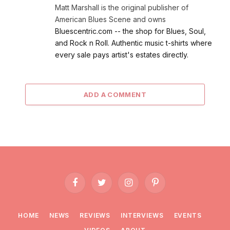
Matt Marshall is the original publisher of
American Blues Scene and owns
Bluescentric.com -- the shop for Blues, Soul,
and Rock n Roll. Authentic music t-shirts where
every sale pays artist's estates directly.
ADD A COMMENT
Facebook
Twitter
Instagram
Pinterest
HOME
NEWS
REVIEWS
INTERVIEWS
EVENTS