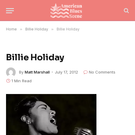
Home
»
Billie Holiday
»
Billie Holiday
Billie Holiday
By
Matt Marshall
July 17, 2012
No Comments
1 Min Read