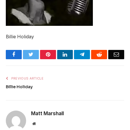
Billie Holiday
Facebook
Twitter
Pinterest
LinkedIn
Telegram
Reddit
Emai
PREVIOUS ARTICLE
Billie Holiday
Matt Marshall
Website