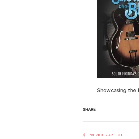
Showcasing the 
SHARE.
PREVIOUS ARTICLE