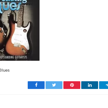
Blues
Facebook
Twitter
Pinterest
LinkedIn