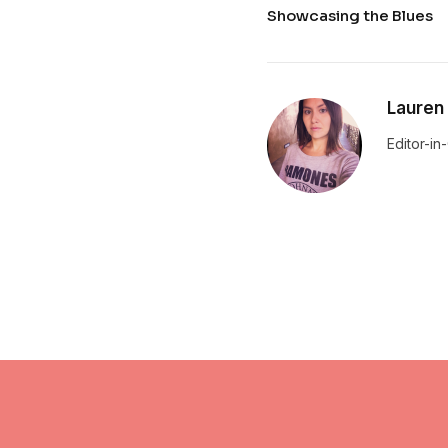
Showcasing the Blues
Lauren
Editor-in