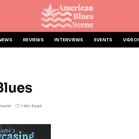
NEWS
REVIEWS
INTERVIEWS
EVENTS
VIDEO
Blues
ments
1 Min Read