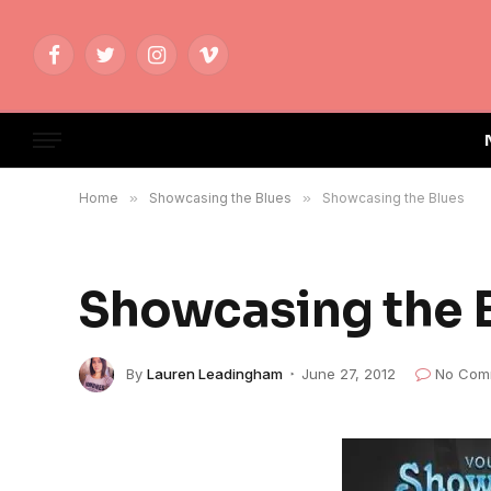
Facebook
Twitter
Instagram
Vimeo
Home
»
Showcasing the Blues
»
Showcasing the Blues
Showcasing the 
By
Lauren Leadingham
June 27, 2012
No Com