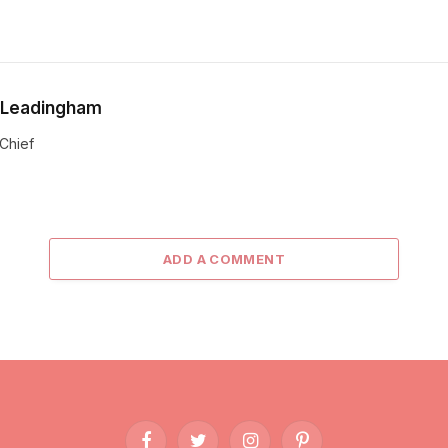
 Leadingham
-Chief
ADD A COMMENT