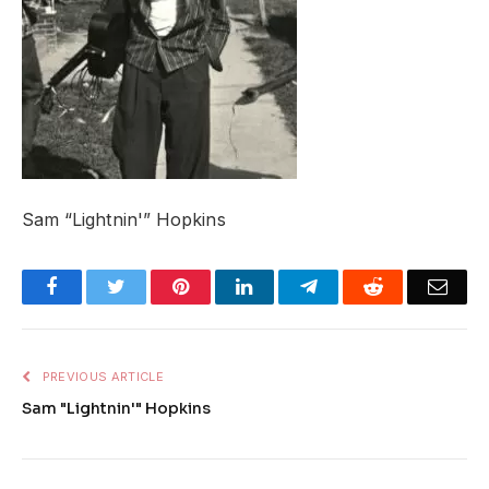
Sam “Lightnin'” Hopkins
Facebook
Twitter
Pinterest
LinkedIn
Telegram
Reddit
Emai
PREVIOUS ARTICLE
Sam "Lightnin'" Hopkins