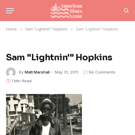
Home
»
Sam "Lightnin'" Hopkins
»
Sam "Lightnin'" Hopkins
Sam "Lightnin'" Hopkins
By
Matt Marshall
May 31, 2011
No Comments
1 Min Read