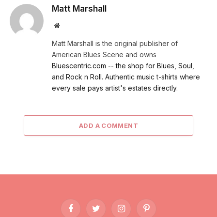
Matt Marshall
Website
Matt Marshall is the original publisher of
American Blues Scene and owns
Bluescentric.com -- the shop for Blues, Soul,
and Rock n Roll. Authentic music t-shirts where
every sale pays artist's estates directly.
ADD A COMMENT
Facebook
Twitter
Instagram
Pinterest