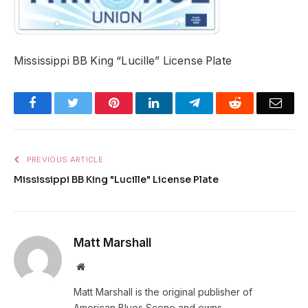
Mississippi BB King “Lucille” License Plate
Facebook
Twitter
Pinterest
LinkedIn
Telegram
Reddit
Emai
PREVIOUS ARTICLE
Mississippi BB King "Lucille" License Plate
Matt Marshall
Website
Matt Marshall is the original publisher of
American Blues Scene and owns