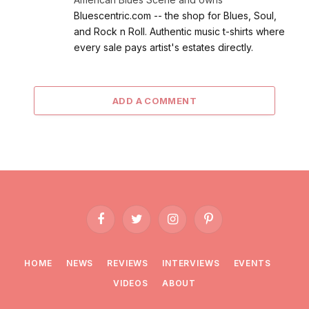
Bluescentric.com -- the shop for Blues, Soul,
and Rock n Roll. Authentic music t-shirts where
every sale pays artist's estates directly.
ADD A COMMENT
Facebook
Twitter
Instagram
Pinterest
HOME
NEWS
REVIEWS
INTERVIEWS
EVENTS
VIDEOS
ABOUT