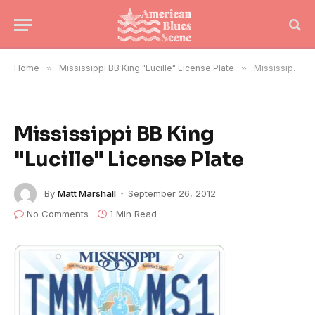
Home
»
Mississippi BB King "Lucille" License Plate
»
Mississippi BB King "Lucille" License Plate
Mississippi BB King
"Lucille" License Plate
By
Matt Marshall
September 26, 2012
No Comments
1 Min Read