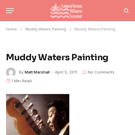
Home
»
Muddy Waters Painting
»
Muddy Waters Painting
Muddy Waters Painting
By
Matt Marshall
April 5, 2011
No Comments
1 Min Read