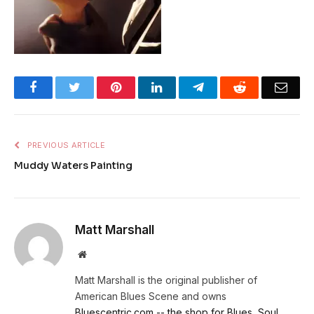
Facebook
Twitter
Pinterest
LinkedIn
Telegram
Reddit
Emai
PREVIOUS ARTICLE
Muddy Waters Painting
Matt Marshall
Website
Matt Marshall is the original publisher of
American Blues Scene and owns
Bluescentric.com -- the shop for Blues, Soul,