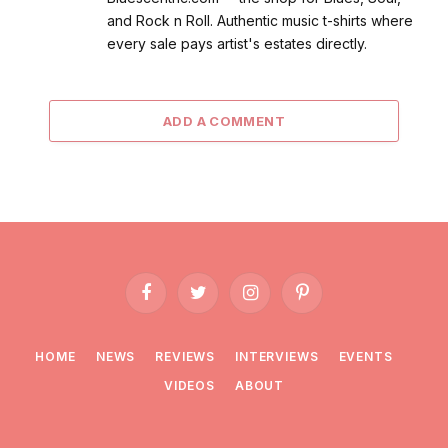
and Rock n Roll. Authentic music t-shirts where
every sale pays artist's estates directly.
ADD A COMMENT
Facebook
Twitter
Instagram
Pinterest
HOME
NEWS
REVIEWS
INTERVIEWS
EVENTS
VIDEOS
ABOUT