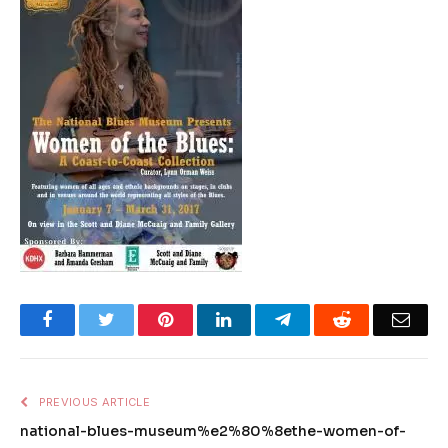
Facebook
Twitter
Pinterest
LinkedIn
Telegram
Reddit
Emai
PREVIOUS ARTICLE
national-blues-museum%e2%80%8ethe-women-of-