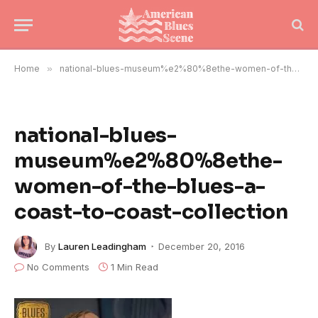
Home
»
national-blues-museum%e2%80%8ethe-women-of-the-blues-a-coast-to-coast-collection
national-blues-
museum%e2%80%8ethe-
women-of-the-blues-a-
coast-to-coast-collection
By
Lauren Leadingham
December 20, 2016
No Comments
1 Min Read