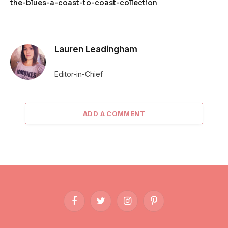
the-blues-a-coast-to-coast-collection
Lauren Leadingham
Editor-in-Chief
ADD A COMMENT
Facebook
Twitter
Instagram
Pinterest