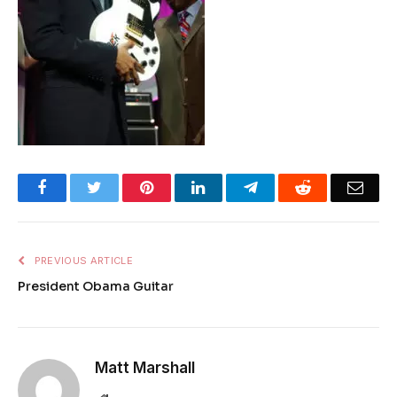
Facebook
Twitter
Pinterest
LinkedIn
Telegram
Reddit
Emai
PREVIOUS ARTICLE
President Obama Guitar
Matt Marshall