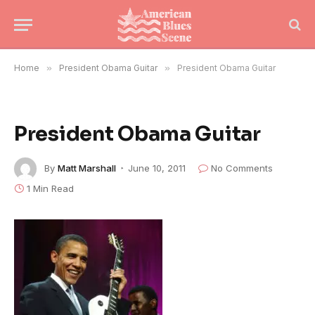
Home
»
President Obama Guitar
»
President Obama Guitar
President Obama Guitar
By
Matt Marshall
June 10, 2011
No Comments
1 Min Read