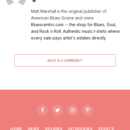
Website
Matt Marshall is the original publisher of
American Blues Scene and owns
Bluescentric.com -- the shop for Blues, Soul,
and Rock n Roll. Authentic music t-shirts where
every sale pays artist's estates directly.
ADD A COMMENT
Facebook
Twitter
Instagram
Pinterest
HOME
NEWS
REVIEWS
INTERVIEWS
EVENTS