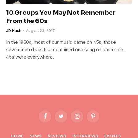
10 Groups You May Not Remember
From the 60s
JD Nash
August 23, 2017
In the 1960s, most of our music came on 45s, those
seven-inch discs that contained one song on each side.
45s were everywhere.
Facebook
Twitter
Instagram
Pinterest
HOME
NEWS
REVIEWS
INTERVIEWS
EVENTS