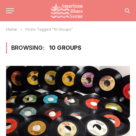
Home
»
Posts Tagged "10 Groups"
BROWSING:
10 GROUPS