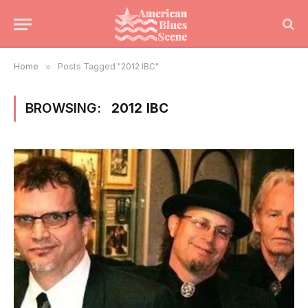
Home
»
Posts Tagged "2012 IBC"
BROWSING:
2012 IBC