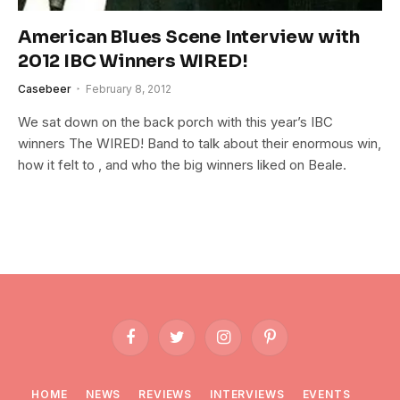
American Blues Scene Interview with
2012 IBC Winners WIRED!
Casebeer
February 8, 2012
We sat down on the back porch with this year’s IBC
winners The WIRED! Band to talk about their enormous win,
how it felt to , and who the big winners liked on Beale.
Facebook
Twitter
Instagram
Pinterest
HOME
NEWS
REVIEWS
INTERVIEWS
EVENTS