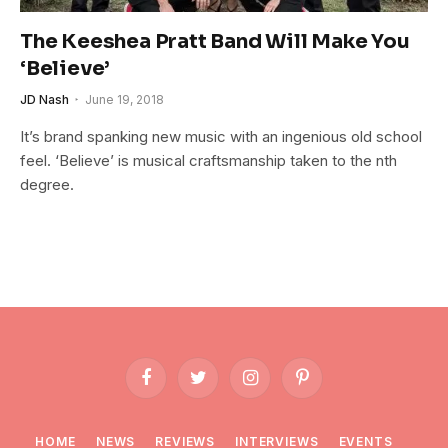
The Keeshea Pratt Band Will Make You
‘Believe’
JD Nash
June 19, 2018
It’s brand spanking new music with an ingenious old school
feel. ‘Believe’ is musical craftsmanship taken to the nth
degree.
Facebook
Twitter
Instagram
Pinterest
HOME
NEWS
REVIEWS
INTERVIEWS
EVENTS