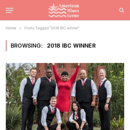
Home
»
Posts Tagged "2018 IBC winner"
BROWSING:
2018 IBC WINNER