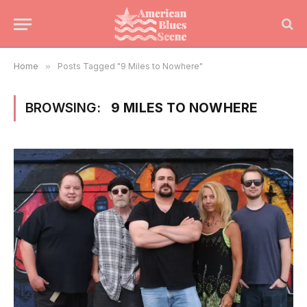
Home
»
Posts Tagged "9 Miles to Nowhere"
BROWSING:
9 MILES TO NOWHERE