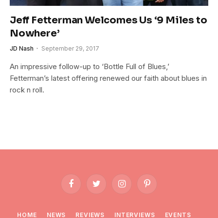
Jeff Fetterman Welcomes Us ‘9 Miles to
Nowhere’
JD Nash
September 29, 2017
An impressive follow-up to ‘Bottle Full of Blues,’
Fetterman’s latest offering renewed our faith about blues in
rock n roll.
Facebook
Twitter
Instagram
Pinterest
HOME
NEWS
REVIEWS
INTERVIEWS
EVENTS