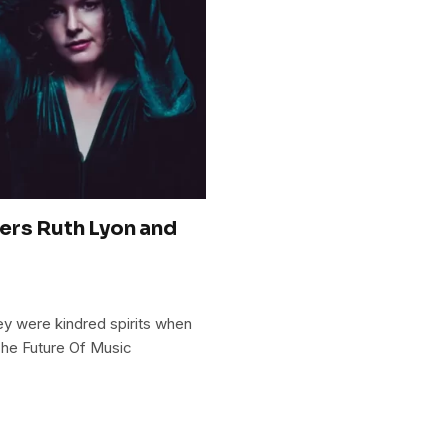
ers Ruth Lyon and
hey were kindred spirits when
 The Future Of Music