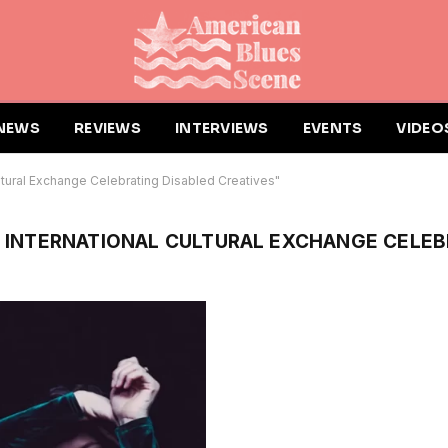
NEWS
REVIEWS
INTERVIEWS
EVENTS
VIDEO
ltural Exchange Celebrating Disabled Creatives"
N INTERNATIONAL CULTURAL EXCHANGE CELEB