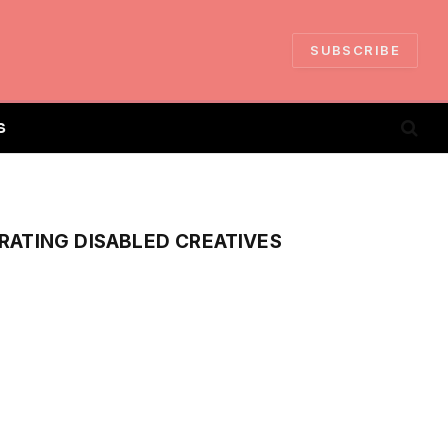
SUBSCRIBE
S
RATING DISABLED CREATIVES