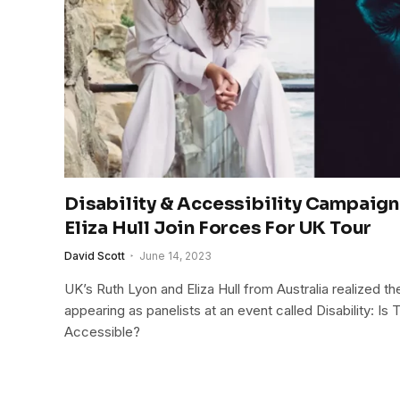
Disability & Accessibility Campaign
Eliza Hull Join Forces For UK Tour
David Scott
June 14, 2023
UK’s Ruth Lyon and Eliza Hull from Australia realized t
appearing as panelists at an event called Disability: Is
Accessible?