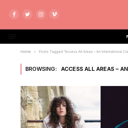
Facebook
Twitter
Instagram
Vimeo
Home
»
Posts Tagged "Access All Areas – An International Cu
BROWSING:
ACCESS ALL AREAS – A