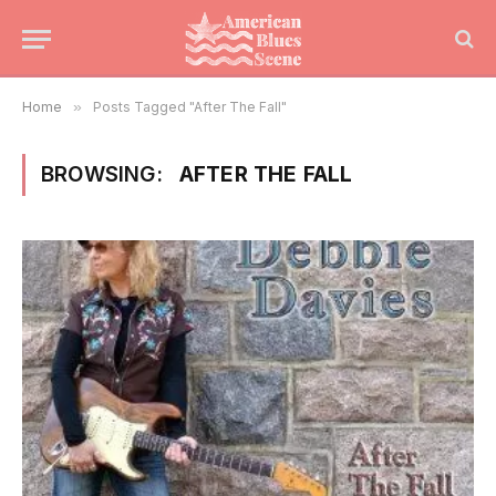
Home
»
Posts Tagged "After The Fall"
BROWSING:
AFTER THE FALL