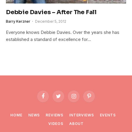
Debbie Davies – After The Fall
Barry Kerzner
December 5, 2012
Everyone knows Debbie Davies. Over the years she has
established a standard of excellence for…
Facebook
Twitter
Instagram
Pinterest
HOME
NEWS
REVIEWS
INTERVIEWS
EVENTS
VIDEOS
ABOUT